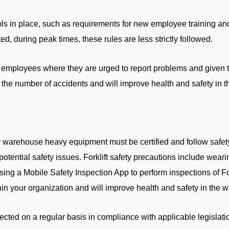
ls in place, such as requirements for new employee training an
d, during peak times, these rules are less strictly followed.
 employees where they are urged to report problems and given th
e the number of accidents and will improve health and safety in 
r warehouse heavy equipment must be certified and follow safet
potential safety issues. Forklift safety precautions include weari
sing a Mobile Safety Inspection App to perform inspections of For
hin your organization and will improve health and safety in the 
cted on a regular basis in compliance with applicable legisla