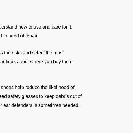
erstand how to use and care for it.
in need of repair.
s the risks and select the most
cautious about where you buy them
lip shoes help reduce the likelihood of
need safety glasses to keep debris out of
 or ear defenders is sometimes needed.