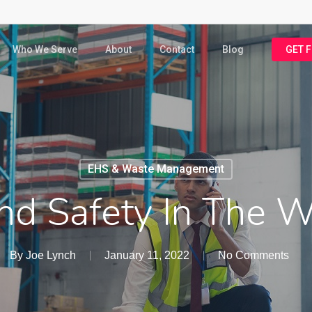
Who We Serve
About
Contact
Blog
GET 
EHS & Waste Management
nd Safety In The 
By
Joe Lynch
January 11, 2022
No Comments