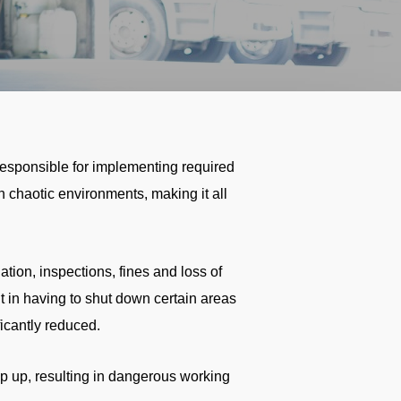
responsible for implementing required
 chaotic environments, making it all
gation, inspections, fines and loss of
t in having to shut down certain areas
ficantly reduced.
p up, resulting in dangerous working