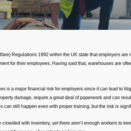
are) Regulations 1992 within the UK state that employers are 
ment for their employees. Having said that, warehouses are often
s is a major financial risk for employers since it can lead to liti
roperty damage, require a great deal of paperwork and can resul
 can still happen even with proper training, but the risk is signi
crowded with inventory, yet there aren’t enough workers to kee