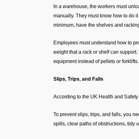
In a warehouse, the workers must unload
manually. They must know how to do it s
minimum, have the shelves and racking
Employees must understand how to prop
weight that a rack or shelf can support
equipment instead of pellets or forklifts.
Slips, Trips, and Falls
According to the UK Health and Safety E
To prevent slips, trips, and falls, yo
spills, clear paths of obstructions, tidy 