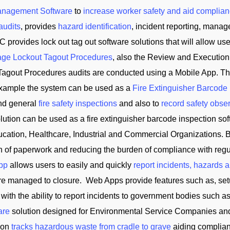
anagement Software
to
increase worker safety and aid complian
audits
, provides
hazard identification
, incident reporting, manag
C provides lock out tag out software solutions that will allow us
ge Lockout Tagout Procedures
, also the Review and Execution
Tagout Procedures audits are conducted using a Mobile App. Th
 example the system can be used as a
Fire Extinguisher Barcode
and general
fire safety inspections
and also to
record safety obse
tion can be used as a fire extinguisher barcode inspection soft
cation, Healthcare, Industrial and Commercial Organizations. B
on of paperwork and reducing the burden of compliance with reg
App
allows users to easily and quickly
report incidents, hazards 
 are managed to closure. Web Apps provide features such as, se
 with the ability to report incidents to government bodies su
are
solution designed for Environmental Service Companies an
tion
tracks hazardous waste from cradle to grave
aiding complian