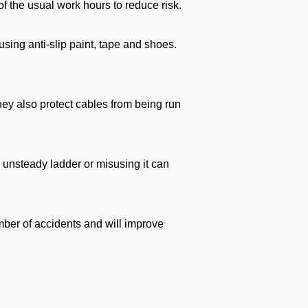
f the usual work hours to reduce risk.
using anti-slip paint, tape and shoes.
they also protect cables from being run
n unsteady ladder or misusing it can
mber of accidents and will improve