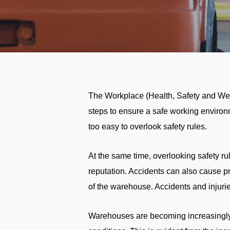
The Workplace (Health, Safety and Welf
steps to ensure a safe working environ
too easy to overlook safety rules.
At the same time, overlooking safety rule
reputation. Accidents can also cause p
of the warehouse. Accidents and injuries
Warehouses are becoming increasingly 