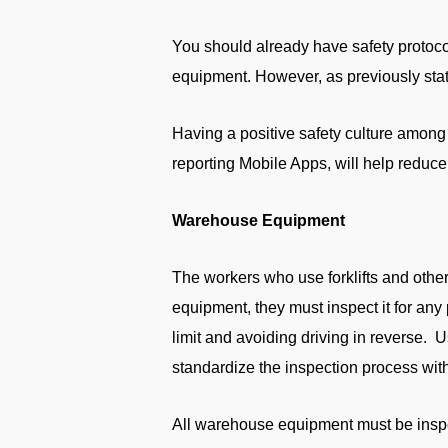
You should already have safety protoco
equipment. However, as previously state
Having a positive safety culture among
reporting Mobile Apps, will help reduc
Warehouse Equipment
The workers who use forklifts and othe
equipment, they must inspect it for any 
limit and avoiding driving in reverse. U
standardize the inspection process wit
All warehouse equipment must be inspe