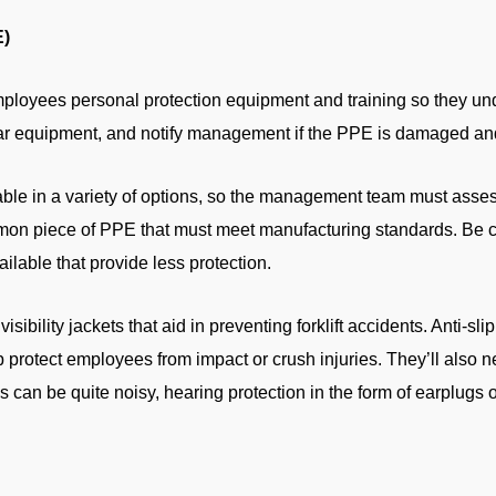
E)
mployees personal protection equipment and training so they und
ear equipment, and notify management if the PPE is damaged and 
able in a variety of options, so the management team must asses
mon piece of PPE that must meet manufacturing standards. Be 
lable that provide less protection.
visibility jackets that aid in preventing forklift accidents. Anti-s
lp protect employees from impact or crush injuries. They’ll also 
s can be quite noisy, hearing protection in the form of earplugs