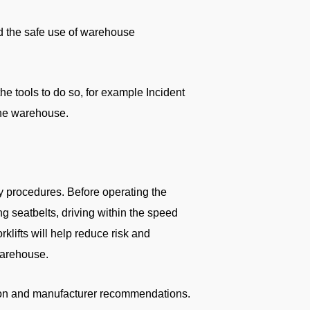
d the safe use of warehouse
e tools to do so, for example Incident
the warehouse.
y procedures. Before operating the
ng seatbelts, driving within the speed
klifts will help reduce risk and
warehouse.
tion and manufacturer recommendations.