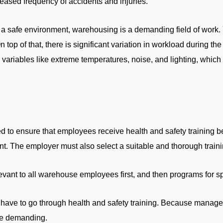
creased frequency of accidents and injuries.
 safe environment, warehousing is a demanding field of work. Y
On top of that, there is significant variation in workload during
variables like extreme temperatures, noise, and lighting, which 
d to ensure that employees receive health and safety training be
. The employer must also select a suitable and thorough train
ant to all warehouse employees first, and then programs for speci
 have to go through health and safety training. Because managem
re demanding.