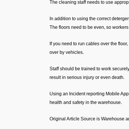
The cleaning staff needs to use approp
In addition to using the correct deterge
The floors need to be even, so workers 
If you need to run cables over the floor
over by vehicles.
Staff should be trained to work securel
result in serious injury or even death.
Using an Incident reporting Mobile App
health and safety in the warehouse.
Original Article Source is Warehouse 