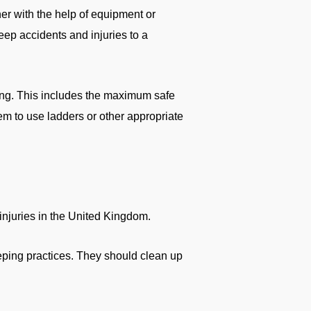
er with the help of equipment or
eep accidents and injuries to a
ing. This includes the maximum safe
em to use ladders or other appropriate
injuries in the United Kingdom.
eeping practices. They should clean up