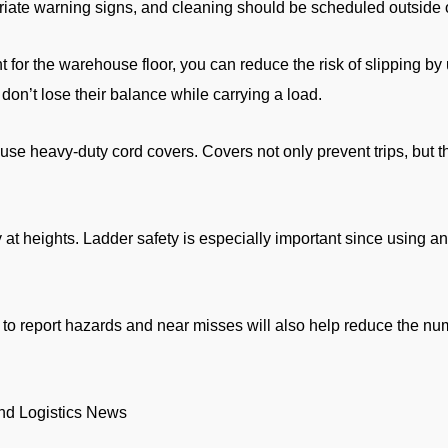
riate warning signs, and cleaning should be scheduled outside o
nt for the warehouse floor, you can reduce the risk of slipping by 
don’t lose their balance while carrying a load.
, use heavy-duty cord covers. Covers not only prevent trips, but 
y at heights. Ladder safety is especially important since using a
 to report hazards and near misses will also help reduce the nu
and Logistics News