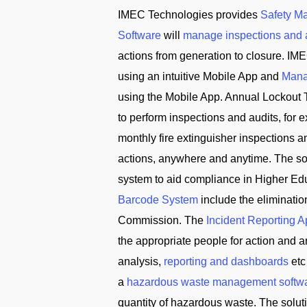
IMEC Technologies provides
Safety M
Software
will
manage inspections and 
actions from generation to closure. IME
using an intuitive Mobile App and
Mana
using the Mobile App. Annual Lockout 
to perform inspections and audits, for
monthly fire extinguisher inspections 
actions, anywhere and anytime. The solu
system to aid compliance in Higher Edu
Barcode System
include the eliminati
Commission. The
Incident Reporting 
the appropriate people for action and
analysis,
reporting and dashboards
etc
a
hazardous waste management softw
quantity of hazardous waste. The solu