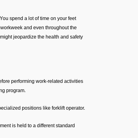
ou spend a lot of time on your feet
 the workweek and even throughout the
might jeopardize the health and safety
fore performing work-related activities
ing program.
alized positions like forklift operator.
ent is held to a different standard