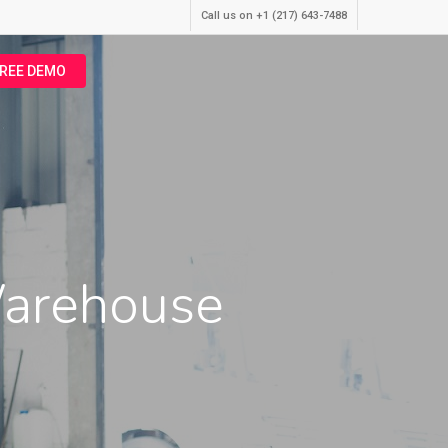
Call us on +1 (217) 643-7488
FREE DEMO
Warehouse