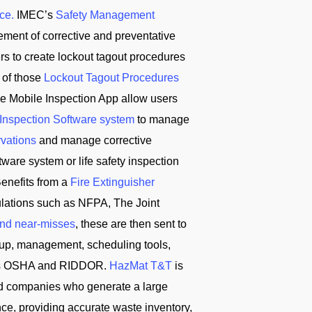
ce.
IMEC’s
Safety Management
ement of corrective and preventative
ers to create lockout tagout procedures
 of those
Lockout Tagout Procedures
e Mobile Inspection App allow users
 Inspection Software system
to manage
rvations
and manage corrective
ware system or life safety inspection
enefits from a
Fire Extinguisher
ulations such as NFPA, The Joint
and near-misses
, these are then sent to
tup, management, scheduling tools,
ch as OSHA and RIDDOR.
HazMat T&T
is
d companies who generate a large
ce, providing accurate waste inventory,