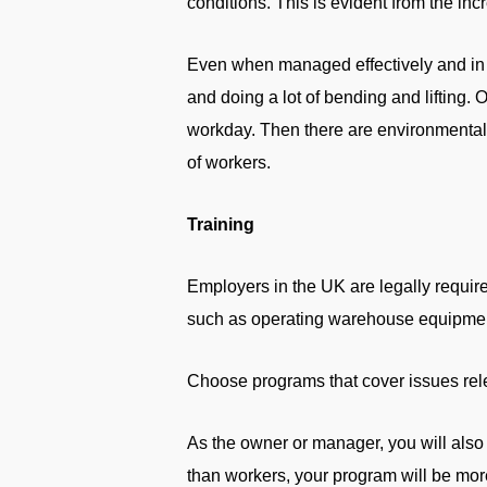
conditions. This is evident from the in
Even when managed effectively and in a
and doing a lot of bending and lifting. 
workday. Then there are environmental 
of workers.
Training
Employers in the UK are legally require
such as operating warehouse equipment
Choose programs that cover issues relev
As the owner or manager, you will also
than workers, your program will be mo