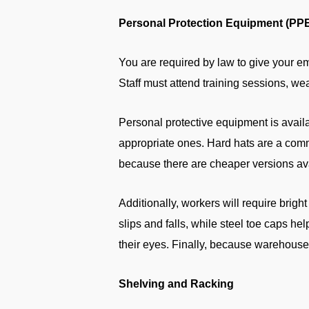
Personal Protection Equipment (PP
You are required by law to give your e
Staff must attend training sessions, w
Personal protective equipment is avail
appropriate ones. Hard hats are a com
because there are cheaper versions avai
Additionally, workers will require bright 
slips and falls, while steel toe caps he
their eyes. Finally, because warehouse
Shelving and Racking