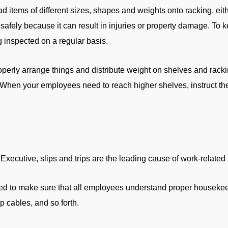
 items of different sizes, shapes and weights onto racking, eith
afely because it can result in injuries or property damage. To k
 inspected on a regular basis.
erly arrange things and distribute weight on shelves and rack
. When your employees need to reach higher shelves, instruct th
xecutive, slips and trips are the leading cause of work-related 
u need to make sure that all employees understand proper housek
up cables, and so forth.