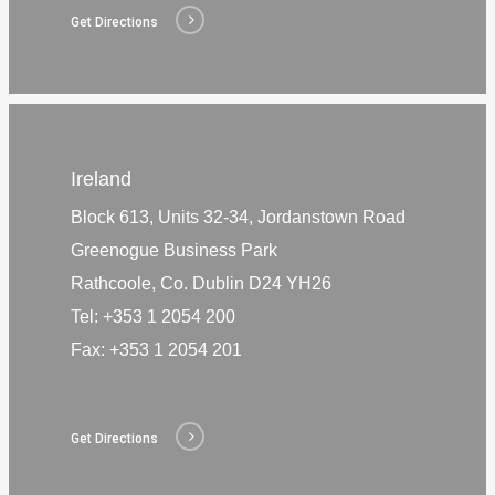
Get Directions
Ireland
Block 613, Units 32-34, Jordanstown Road
Greenogue Business Park
Rathcoole, Co. Dublin D24 YH26
Tel:
+353 1 2054 200
Fax:
+353 1 2054 201
Get Directions