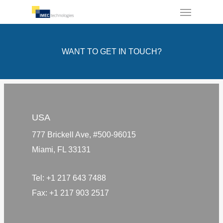
Menu
Skip
to
main
WANT TO GET IN TOUCH?
content
USA
777 Brickell Ave, #500-96015
Miami, FL 33131
Tel:
+1 217 643 7488
Fax:
+1 217 903 2517