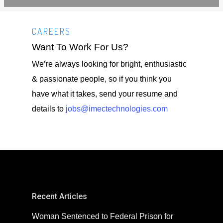
CAREERS
Want To Work For Us?
We’re always looking for bright, enthusiastic
& passionate people, so if you think you
have what it takes, send your resume and
details to
jobs@imectechnologies.com
Recent Articles
Woman Sentenced to Federal Prison for