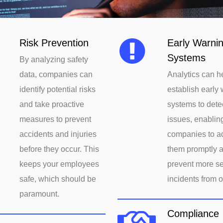
Risk Prevention
Early Warni
Systems
By analyzing safety
data, companies can
Analytics can h
identify potential risks
establish early
and take proactive
systems to detec
measures to prevent
issues, enablin
accidents and injuries
companies to a
before they occur. This
them promptly 
keeps your employees
prevent more s
safe, which should be
incidents from o
paramount.
Compliance