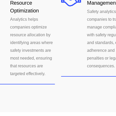
Resource
Managemen
Optimization
Safety analytic
Analytics helps
companies to tr
companies optimize
manage compli
resource allocation by
with safety regu
identifying areas where
and standards, 
safety investments are
adherence and 
most needed, ensuring
penalties or leg
that resources are
consequences.
targeted effectively.