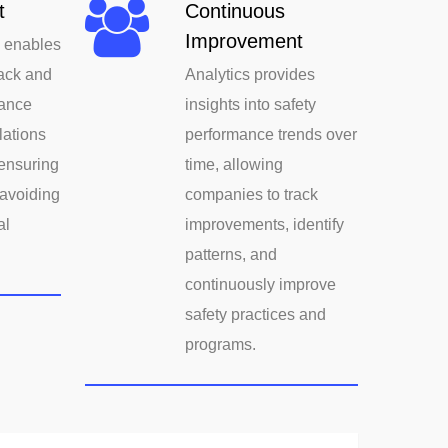
t
Continuous
Improvement
s enables
ack and
Analytics provides
ance
insights into safety
lations
performance trends over
ensuring
time, allowing
avoiding
companies to track
al
improvements, identify
patterns, and
continuously improve
safety practices and
programs.