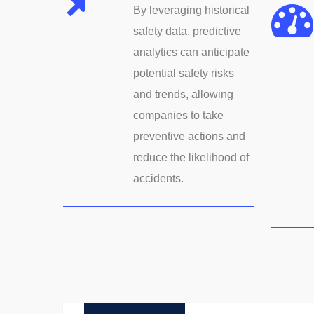
By leveraging historical
safety data, predictive
analytics can anticipate
potential safety risks
and trends, allowing
companies to take
preventive actions and
reduce the likelihood of
accidents.