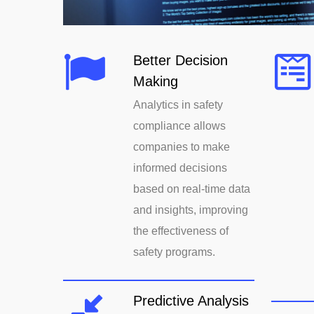
Better Decision
Making
Analytics in safety
compliance allows
companies to make
informed decisions
based on real-time data
and insights, improving
the effectiveness of
safety programs.
Predictive Analysis