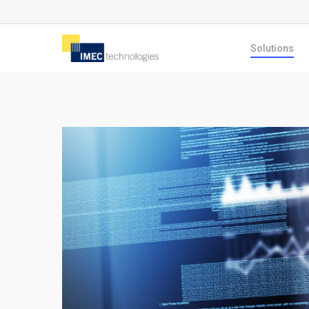
Skip
to
Solutions
main
content