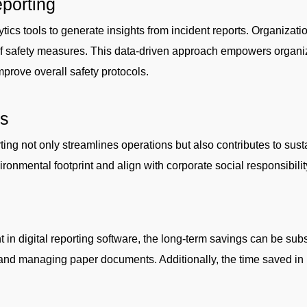
eporting
ics tools to generate insights from incident reports. Organizatio
of safety measures. This data-driven approach empowers organi
rove overall safety protocols.
ts
rting not only streamlines operations but also contributes to sust
ronmental footprint and align with corporate social responsibilit
 in digital reporting software, the long-term savings can be subs
, and managing paper documents. Additionally, the time saved in 