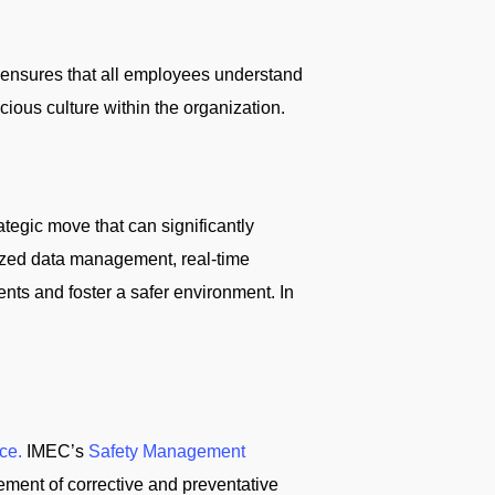
s ensures that all employees understand
ious culture within the organization.
rategic move that can significantly
alized data management, real-time
ents and foster a safer environment. In
ce.
IMEC’s
Safety Management
ement of corrective and preventative