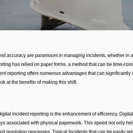
y and accuracy are paramount in managing incidents, whether in 
eporting has relied on paper forms, a method that can be time-co
dent reporting offers numerous advantages that can significantly 
ok at the benefits of making this shift.
gital incident reporting is the enhancement of efficiency. Digital
elays associated with physical paperwork. This speed not only he
and resolution processes. Typical Incidents that can be easily r