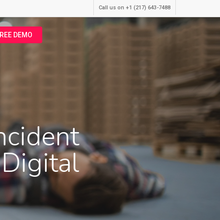
Call us on +1 (217) 643-7488
FREE DEMO
ncident
Digital