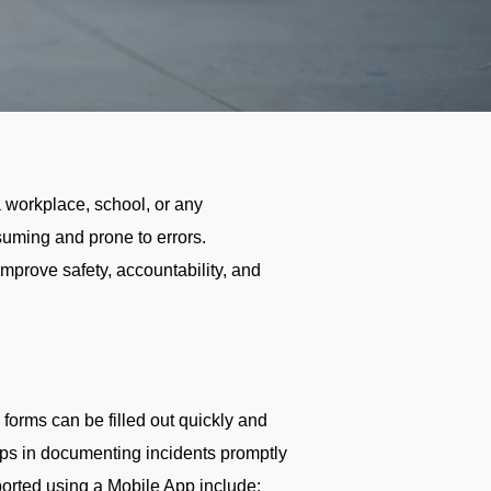
a workplace, school, or any
nsuming and prone to errors.
improve safety, accountability, and
 forms can be filled out quickly and
lps in documenting incidents promptly
eported using a Mobile App include: