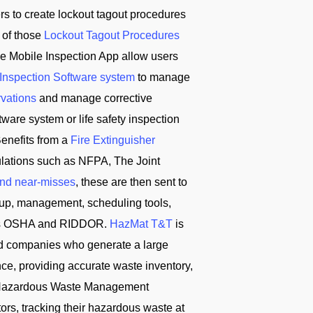
ers to create lockout tagout procedures
 of those
Lockout Tagout Procedures
e Mobile Inspection App allow users
 Inspection Software system
to manage
rvations
and manage corrective
ware system or life safety inspection
enefits from a
Fire Extinguisher
ulations such as NFPA, The Joint
and near-misses
, these are then sent to
tup, management, scheduling tools,
ch as OSHA and RIDDOR.
HazMat T&T
is
d companies who generate a large
ce, providing accurate waste inventory,
T Hazardous Waste Management
s, tracking their hazardous waste at