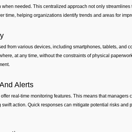
on when needed. This centralized approach not only streamlines 
 over time, helping organizations identify trends and areas for im
ty
sed from various devices, including smartphones, tablets, and c
here, at any time, without the constraints of physical paperwork
ment.
And Alerts
 offer real-time monitoring features. This means that managers c
 swift action. Quick responses can mitigate potential risks and p