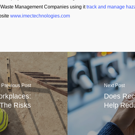
and Waste Management Companies using it
track and manage haz
bsite
www.imectechnologies.com
Previous Post
Next Post
rkplaces:
Does Reco
 The Risks
Help Redu