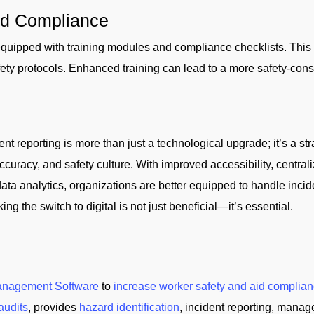
nd Compliance
 equipped with training modules and compliance checklists. Thi
ety protocols. Enhanced training can lead to a more safety-consc
ent reporting is more than just a technological upgrade; it’s a st
ccuracy, and safety culture. With improved accessibility, centr
data analytics, organizations are better equipped to handle incid
 the switch to digital is not just beneficial—it’s essential.
anagement Software
to
increase worker safety and aid complian
audits
, provides
hazard identification
, incident reporting, manag