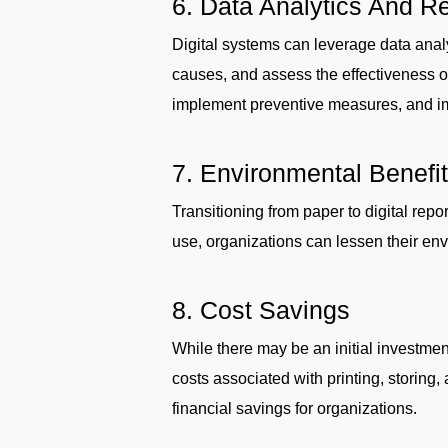
6. Data Analytics And R
Digital systems can leverage data analyt
causes, and assess the effectiveness 
implement preventive measures, and imp
7. Environmental Benefi
Transitioning from paper to digital repo
use, organizations can lessen their envi
8. Cost Savings
While there may be an initial investment
costs associated with printing, storing
financial savings for organizations.