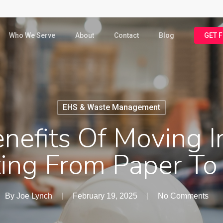
Who We Serve
About
Contact
Blog
GET 
EHS & Waste Management
nefits Of Moving I
ing From Paper To 
By
Joe Lynch
February 19, 2025
No Comments