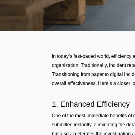
In today’s fast-paced world, efficienc
organization. Traditionally, incident r
Transitioning from paper to digital inci
overall effectiveness. Here’s a closer lo
1. Enhanced Efficiency
One of the most immediate benefits of di
submitted instantly, eliminating the d
but also accelerates the investigation 