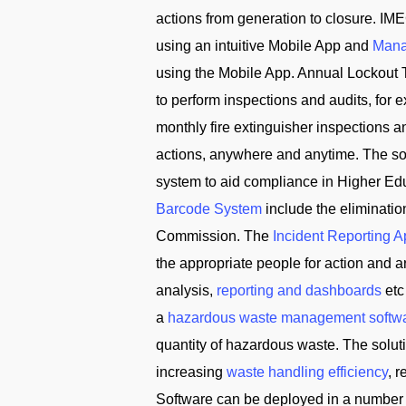
actions from generation to closure. IME
using an intuitive Mobile App and
Mana
using the Mobile App. Annual Lockout 
to perform inspections and audits, for
monthly fire extinguisher inspections 
actions, anywhere and anytime. The solu
system to aid compliance in Higher Edu
Barcode System
include the eliminati
Commission. The
Incident Reporting 
the appropriate people for action and
analysis,
reporting and dashboards
etc
a
hazardous waste management softw
quantity of hazardous waste. The solu
increasing
waste handling efficiency
, 
Software can be deployed in a number 