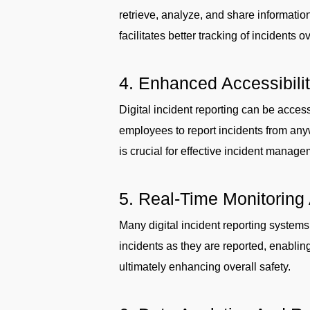
retrieve, analyze, and share informati
facilitates better tracking of incidents
4. Enhanced Accessibili
Digital incident reporting can be acces
employees to report incidents from anyw
is crucial for effective incident manage
5. Real-Time Monitoring 
Many digital incident reporting systems
incidents as they are reported, enabling
ultimately enhancing overall safety.