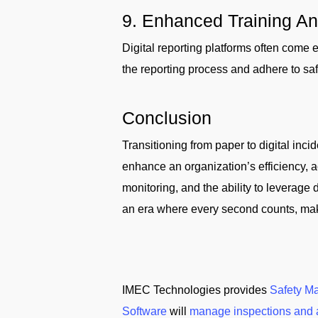
9. Enhanced Training A
Digital reporting platforms often come
the reporting process and adhere to saf
Conclusion
Transitioning from paper to digital incid
enhance an organization’s efficiency, a
monitoring, and the ability to leverage 
an era where every second counts, making
IMEC Technologies provides
Safety M
Software
will
manage inspections and 