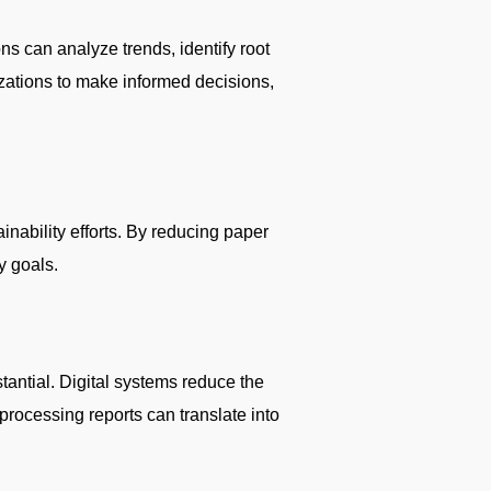
ns can analyze trends, identify root
zations to make informed decisions,
ainability efforts. By reducing paper
y goals.
tantial. Digital systems reduce the
processing reports can translate into