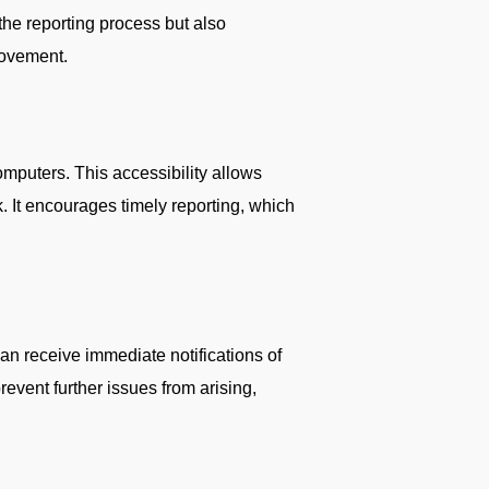
the reporting process but also
provement.
omputers. This accessibility allows
. It encourages timely reporting, which
an receive immediate notifications of
revent further issues from arising,