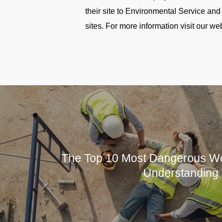
their site to Environmental Service 
sites. For more information visit our we
The Top 10 Most Dangerous Wo
Understanding