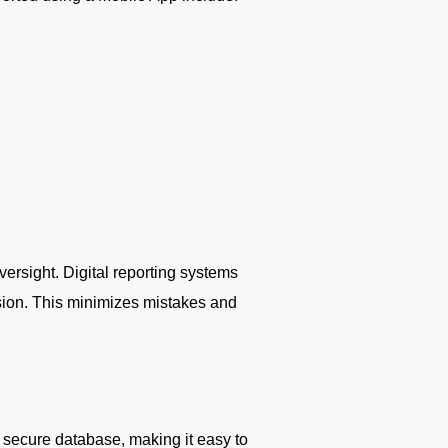
versight. Digital reporting systems
ssion. This minimizes mistakes and
a secure database, making it easy to