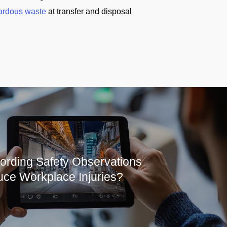
ardous waste
at transfer and disposal
rding Safety Observations
ce Workplace Injuries?