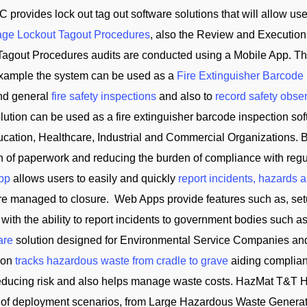
C provides lock out tag out software solutions that will allow us
ge Lockout Tagout Procedures
, also the Review and Execution
Tagout Procedures audits are conducted using a Mobile App. Th
 example the system can be used as a
Fire Extinguisher Barcode
and general
fire safety inspections
and also to
record safety obse
tion can be used as a fire extinguisher barcode inspection soft
cation, Healthcare, Industrial and Commercial Organizations. B
on of paperwork and reducing the burden of compliance with reg
App
allows users to easily and quickly
report incidents, hazards 
 are managed to closure. Web Apps provide features such as, se
 with the ability to report incidents to government bodies su
are
solution designed for Environmental Service Companies an
tion
tracks hazardous waste from cradle to grave
aiding complian
reducing risk and also helps manage waste costs. HazMat T&
of deployment scenarios, from Large Hazardous Waste Generator