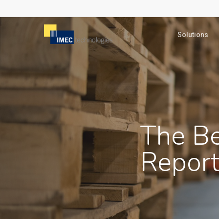
Skip
to
Solutions
main
content
The Be
Report