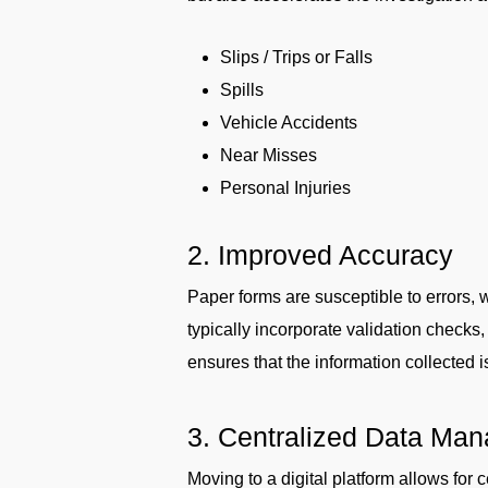
Slips / Trips or Falls
Spills
Vehicle Accidents
Near Misses
Personal Injuries
2. Improved Accuracy
Paper forms are susceptible to errors, 
typically incorporate validation checks
ensures that the information collected i
3. Centralized Data Ma
Moving to a digital platform allows for