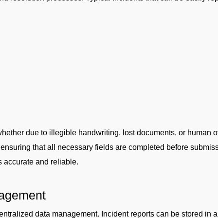
whether due to illegible handwriting, lost documents, or human o
, ensuring that all necessary fields are completed before submi
s accurate and reliable.
nagement
 centralized data management. Incident reports can be stored in 