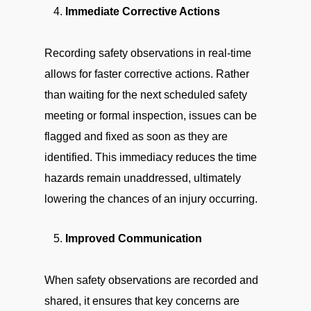
Immediate Corrective Actions
Recording safety observations in real-time
allows for faster corrective actions. Rather
than waiting for the next scheduled safety
meeting or formal inspection, issues can be
flagged and fixed as soon as they are
identified. This immediacy reduces the time
hazards remain unaddressed, ultimately
lowering the chances of an injury occurring.
Improved Communication
When safety observations are recorded and
shared, it ensures that key concerns are