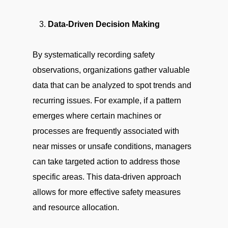
Data-Driven Decision Making
By systematically recording safety
observations, organizations gather valuable
data that can be analyzed to spot trends and
recurring issues. For example, if a pattern
emerges where certain machines or
processes are frequently associated with
near misses or unsafe conditions, managers
can take targeted action to address those
specific areas. This data-driven approach
allows for more effective safety measures
and resource allocation.