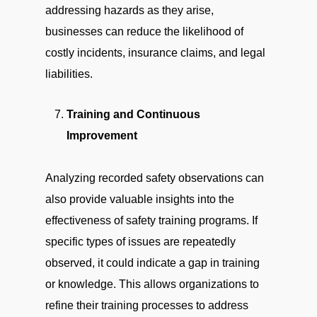
addressing hazards as they arise,
businesses can reduce the likelihood of
costly incidents, insurance claims, and legal
liabilities.
Training and Continuous
Improvement
Analyzing recorded safety observations can
also provide valuable insights into the
effectiveness of safety training programs. If
specific types of issues are repeatedly
observed, it could indicate a gap in training
or knowledge. This allows organizations to
refine their training processes to address