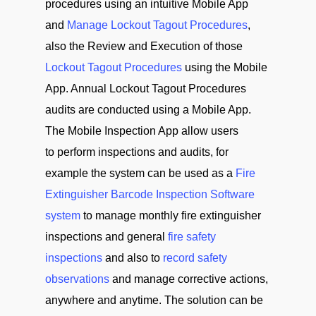
procedures using an intuitive Mobile App
and
Manage Lockout Tagout Procedures
,
also the Review and Execution of those
Lockout Tagout Procedures
using the Mobile
App. Annual Lockout Tagout Procedures
audits are conducted using a Mobile App.
The Mobile Inspection App allow users
to perform inspections and audits, for
example the system can be used as a
Fire
Extinguisher Barcode Inspection Software
system
to manage monthly fire extinguisher
inspections and general
fire safety
inspections
and also to
record safety
observations
and manage corrective actions,
anywhere and anytime. The solution can be