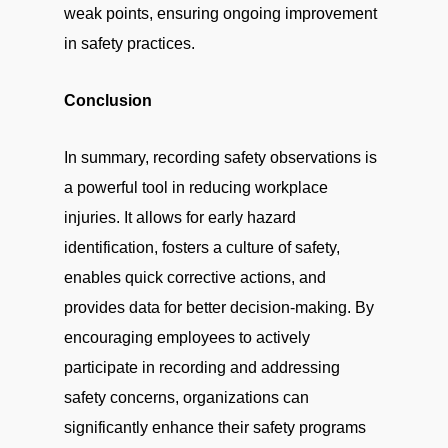
weak points, ensuring ongoing improvement
in safety practices.
Conclusion
In summary, recording safety observations is
a powerful tool in reducing workplace
injuries. It allows for early hazard
identification, fosters a culture of safety,
enables quick corrective actions, and
provides data for better decision-making. By
encouraging employees to actively
participate in recording and addressing
safety concerns, organizations can
significantly enhance their safety programs