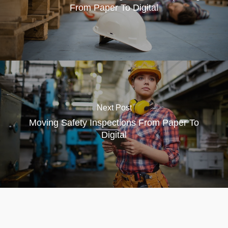
From Paper To Digital
Next Post
Moving Safety Inspections From Paper To
Digital