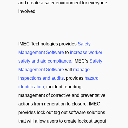
and create a safer environment for everyone
involved.
IMEC Technologies provides
Safety
Management Software
to
increase worker
safety and aid compliance.
IMEC’s
Safety
Management Software
will
manage
inspections and audits
, provides
hazard
identification
, incident reporting,
management of corrective and preventative
actions from generation to closure. IMEC
provides lock out tag out software solutions
that will allow users to create lockout tagout