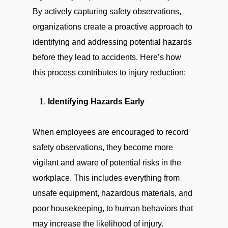
By actively capturing safety observations,
organizations create a proactive approach to
identifying and addressing potential hazards
before they lead to accidents. Here’s how
this process contributes to injury reduction:
Identifying Hazards Early
When employees are encouraged to record
safety observations, they become more
vigilant and aware of potential risks in the
workplace. This includes everything from
unsafe equipment, hazardous materials, and
poor housekeeping, to human behaviors that
may increase the likelihood of injury.