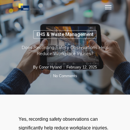
Menu
Skip
to
main
content
EHS & Waste Management
Does Recording Safety Observations Help
Reduce Workplace Injuries?
By
Conor Hyland
February 12, 2025
No Comments
Yes, recording safety observations can
significantly help reduce workplace injuries.