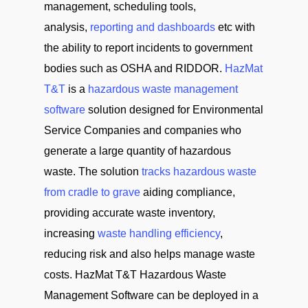
management, scheduling tools,
analysis,
reporting and dashboards
etc with
the ability to report incidents to government
bodies such as OSHA and RIDDOR.
HazMat
T&T
is a
hazardous waste management
software
solution designed for Environmental
Service Companies and companies who
generate a large quantity of hazardous
waste. The solution
tracks hazardous waste
from cradle to grave
aiding compliance,
providing accurate waste inventory,
increasing
waste handling efficiency
,
reducing risk and also helps manage waste
costs. HazMat T&T Hazardous Waste
Management Software can be deployed in a