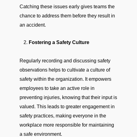
Catching these issues early gives teams the
chance to address them before they result in
an accident.
Fostering a Safety Culture
Regularly recording and discussing safety
observations helps to cultivate a culture of
safety within the organization. It empowers
employees to take an active role in
preventing injuries, knowing that their input is
valued. This leads to greater engagement in
safety practices, making everyone in the
workplace more responsible for maintaining
a safe environment.