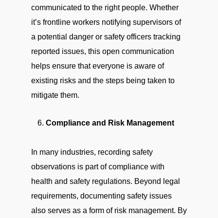
communicated to the right people. Whether
it’s frontline workers notifying supervisors of
a potential danger or safety officers tracking
reported issues, this open communication
helps ensure that everyone is aware of
existing risks and the steps being taken to
mitigate them.
Compliance and Risk Management
In many industries, recording safety
observations is part of compliance with
health and safety regulations. Beyond legal
requirements, documenting safety issues
also serves as a form of risk management. By