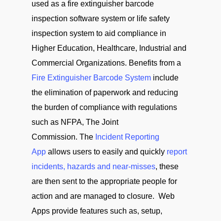
used as a fire extinguisher barcode
inspection software system or life safety
inspection system to aid compliance in
Higher Education, Healthcare, Industrial and
Commercial Organizations. Benefits from a
Fire Extinguisher Barcode System
include
the elimination of paperwork and reducing
the burden of compliance with regulations
such as NFPA, The Joint
Commission. The
Incident Reporting
App
allows users to easily and quickly
report
incidents, hazards and near-misses
, these
are then sent to the appropriate people for
action and are managed to closure. Web
Apps provide features such as, setup,