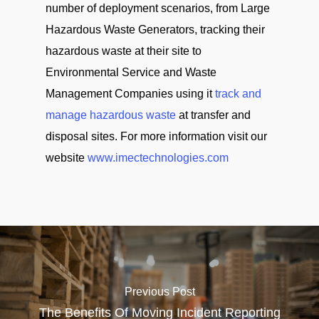
number of deployment scenarios, from Large
Hazardous Waste Generators, tracking their
hazardous waste at their site to
Environmental Service and Waste
Management Companies using it
track and
manage hazardous waste
at transfer and
disposal sites. For more information visit our
website
www.imectechnologies.com
Previous Post
The Benefits Of Moving Incident Reporting