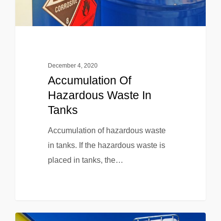
December 4, 2020
Accumulation Of
Hazardous Waste In
Tanks
Accumulation of hazardous waste
in tanks. If the hazardous waste is
placed in tanks, the…