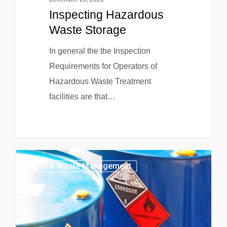
Inspecting Hazardous
Waste Storage
In general the the Inspection
Requirements for Operators of
Hazardous Waste Treatment
facilities are that…
EHS & Waste Management