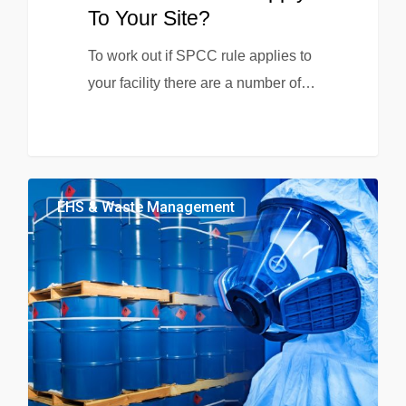
To Your Site?
To work out if SPCC rule applies to
your facility there are a number of…
EHS & Waste Management