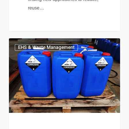
reuse…
EHS & Waste Management