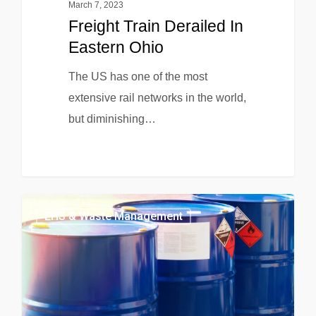
March 7, 2023
Freight Train Derailed In
Eastern Ohio
The US has one of the most
extensive rail networks in the world,
but diminishing…
EHS & Waste Management