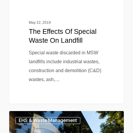
May 22, 2019
The Effects Of Special
Waste On Landfill
Special waste discarded in MSW
landfills include industrial wastes,
construction and demolition (C&D)
wastes, ash,…
EHS & Waste Management