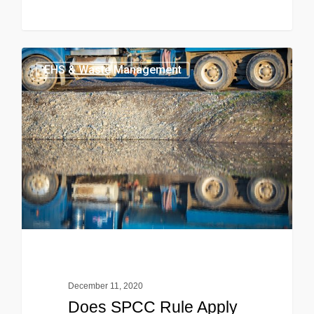
EHS & Waste Management
December 11, 2020
Does SPCC Rule Apply