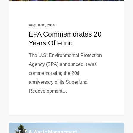
August 30, 2019
EPA Commemorates 20
Years Of Fund
The U.S. Environmental Protection
Agency (EPA) announced it was
commemorating the 20th
anniversary of its Superfund
Redevelopment…
EHS & Waste Management