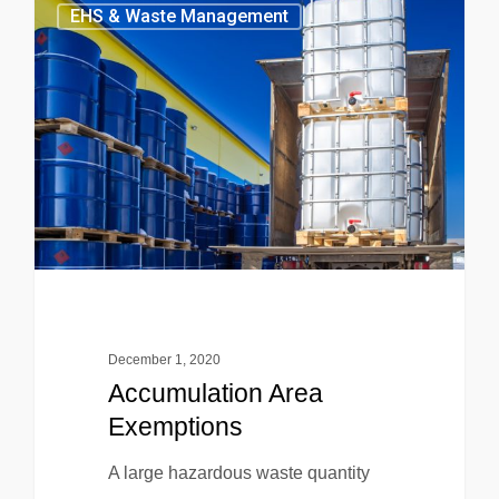
EHS & Waste Management
December 1, 2020
Accumulation Area
Exemptions
A large hazardous waste quantity