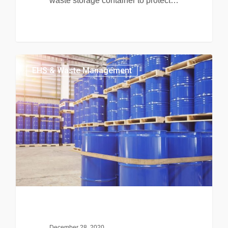
waste storage container to protect…
EHS & Waste Management
December 28, 2020