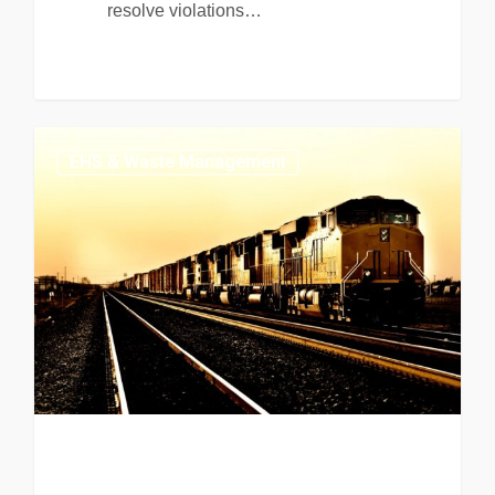
resolve violations…
EHS & Waste Management