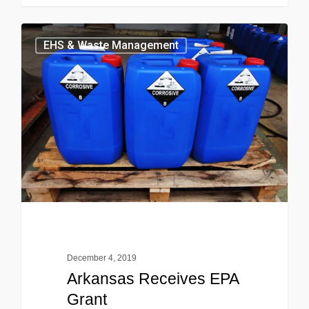
EHS & Waste Management
December 4, 2019
Arkansas Receives EPA
Grant