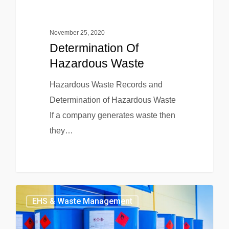
November 25, 2020
Determination Of
Hazardous Waste
Hazardous Waste Records and
Determination of Hazardous Waste
If a company generates waste then
they…
EHS & Waste Management