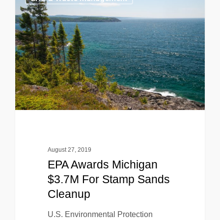
August 27, 2019
EPA Awards Michigan
$3.7M For Stamp Sands
Cleanup
U.S. Environmental Protection