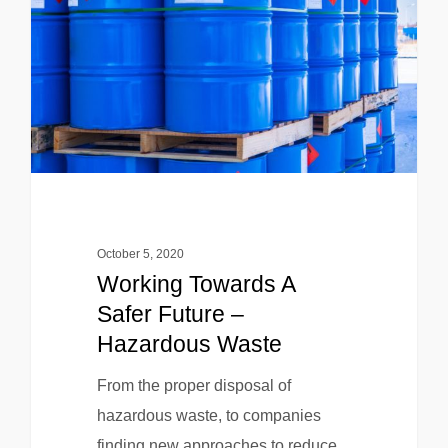
October 5, 2020
Working Towards A
Safer Future –
Hazardous Waste
From the proper disposal of
hazardous waste, to companies
finding new approaches to reduce,