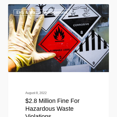
EHS & Waste Management
August 8, 2022
$2.8 Million Fine For
Hazardous Waste
Violations