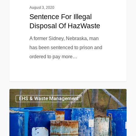
August 3, 2020
Sentence For Illegal
Disposal Of HazWaste
A former Sidney, Nebraska, man
has been sentenced to prison and
ordered to pay more…
EHS & Waste Management