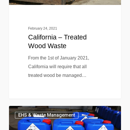
February 24, 2021
California – Treated
Wood Waste
From the 1st of January 2021,
California will require that all
treated wood be managed…
EHS & Waste Management