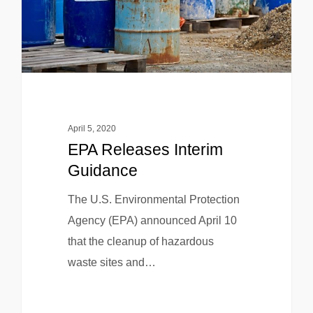
April 5, 2020
EPA Releases Interim
Guidance
The U.S. Environmental Protection
Agency (EPA) announced April 10
that the cleanup of hazardous
waste sites and…