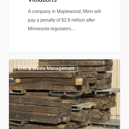
A company in Maplewood, Minn will
pay a penalty of $2.8 million after
Minnesota regulators…
EHS & Waste Management