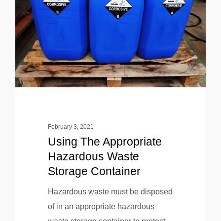
February 3, 2021
Using The Appropriate
Hazardous Waste
Storage Container
Hazardous waste must be disposed
of in an appropriate hazardous