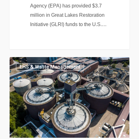
Agency (EPA) has provided $3.7
million in Great Lakes Restoration
Initiative (GLRI) funds to the U.S.…
EHS & Waste Management