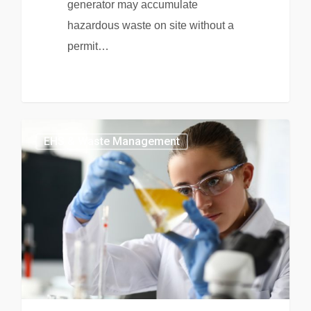
generator may accumulate
hazardous waste on site without a
permit…
EHS & Waste Management