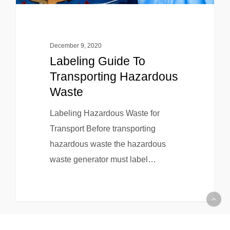
December 9, 2020
Labeling Guide To
Transporting Hazardous
Waste
Labeling Hazardous Waste for
Transport Before transporting
hazardous waste the hazardous
waste generator must label…