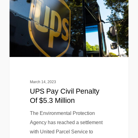
March 14, 2023
UPS Pay Civil Penalty
Of $5.3 Million
The Environmental Protection
Agency has reached a settlement
with United Parcel Service to