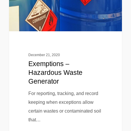
December 21, 2020
Exemptions –
Hazardous Waste
Generator
For reporting, tracking, and record
keeping when exceptions allow
certain wastes or contaminated soil
that…