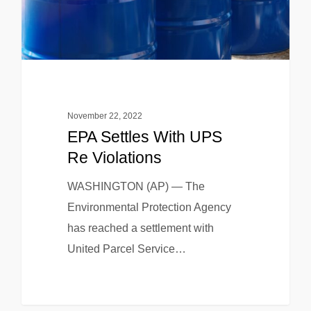
November 22, 2022
EPA Settles With UPS
Re Violations
WASHINGTON (AP) — The
Environmental Protection Agency
has reached a settlement with
United Parcel Service…