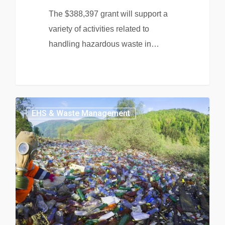
The $388,397 grant will support a
variety of activities related to
handling hazardous waste in…
EHS & Waste Management