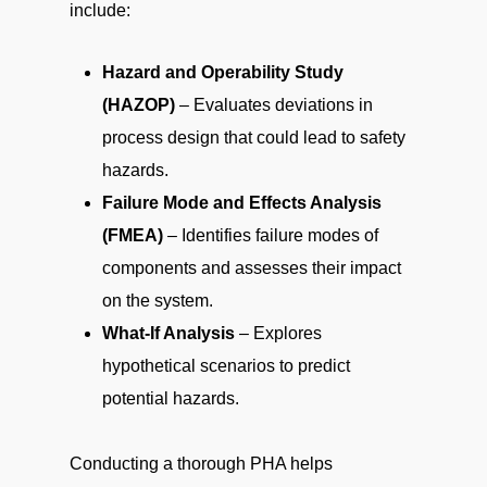
include:
Hazard and Operability Study
(HAZOP)
– Evaluates deviations in
process design that could lead to safety
hazards.
Failure Mode and Effects Analysis
(FMEA)
– Identifies failure modes of
components and assesses their impact
on the system.
What-If Analysis
– Explores
hypothetical scenarios to predict
potential hazards.
Conducting a thorough PHA helps