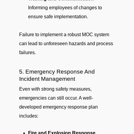
Informing employees of changes to
ensure safe implementation.
Failure to implement a robust MOC system
can lead to unforeseen hazards and process
failures.
5. Emergency Response And
Incident Management
Even with strong safety measures,
emergencies can still occur. A well-
developed emergency response plan
includes:
Fire and Explosion Response