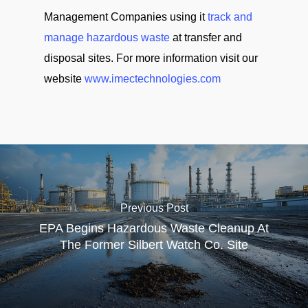
Management Companies using it
track and
manage hazardous waste
at transfer and
disposal sites. For more information visit our
website
www.imectechnologies.com
Previous Post
EPA Begins Hazardous Waste Cleanup At
The Former Silbert Watch Co. Site