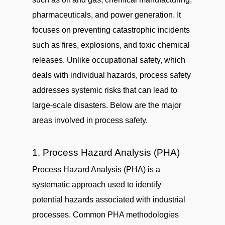
pharmaceuticals, and power generation. It
focuses on preventing catastrophic incidents
such as fires, explosions, and toxic chemical
releases. Unlike occupational safety, which
deals with individual hazards, process safety
addresses systemic risks that can lead to
large-scale disasters. Below are the major
areas involved in process safety.
1. Process Hazard Analysis (PHA)
Process Hazard Analysis (PHA) is a
systematic approach used to identify
potential hazards associated with industrial
processes. Common PHA methodologies