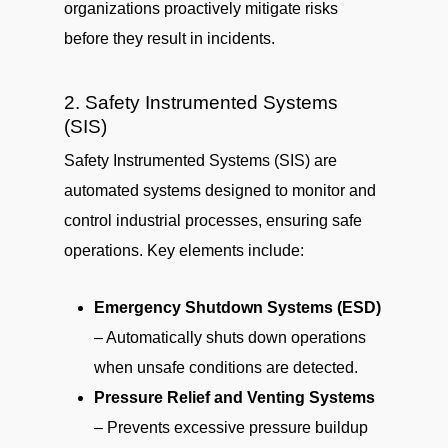
organizations proactively mitigate risks
before they result in incidents.
2. Safety Instrumented Systems
(SIS)
Safety Instrumented Systems (SIS) are
automated systems designed to monitor and
control industrial processes, ensuring safe
operations. Key elements include:
Emergency Shutdown Systems (ESD)
– Automatically shuts down operations
when unsafe conditions are detected.
Pressure Relief and Venting Systems
– Prevents excessive pressure buildup