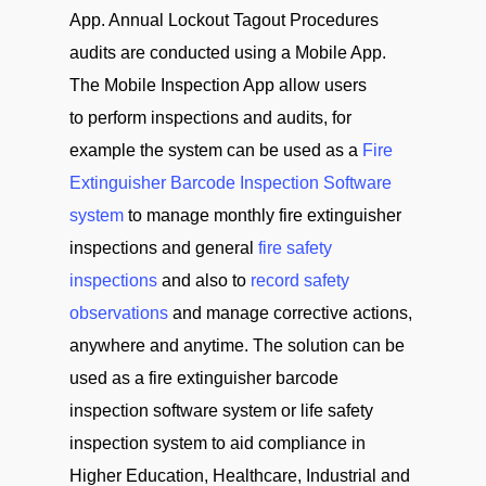
App. Annual Lockout Tagout Procedures
audits are conducted using a Mobile App.
The Mobile Inspection App allow users
to perform inspections and audits, for
example the system can be used as a
Fire
Extinguisher Barcode Inspection Software
system
to manage monthly fire extinguisher
inspections and general
fire safety
inspections
and also to
record safety
observations
and manage corrective actions,
anywhere and anytime. The solution can be
used as a fire extinguisher barcode
inspection software system or life safety
inspection system to aid compliance in
Higher Education, Healthcare, Industrial and