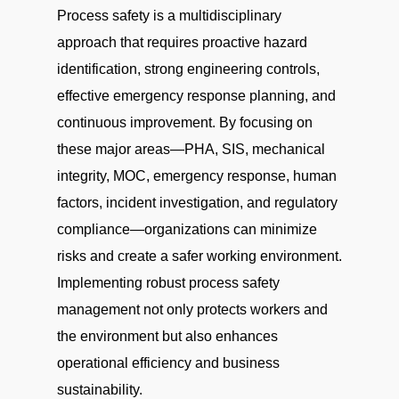
Process safety is a multidisciplinary
approach that requires proactive hazard
identification, strong engineering controls,
effective emergency response planning, and
continuous improvement. By focusing on
these major areas—PHA, SIS, mechanical
integrity, MOC, emergency response, human
factors, incident investigation, and regulatory
compliance—organizations can minimize
risks and create a safer working environment.
Implementing robust process safety
management not only protects workers and
the environment but also enhances
operational efficiency and business
sustainability.