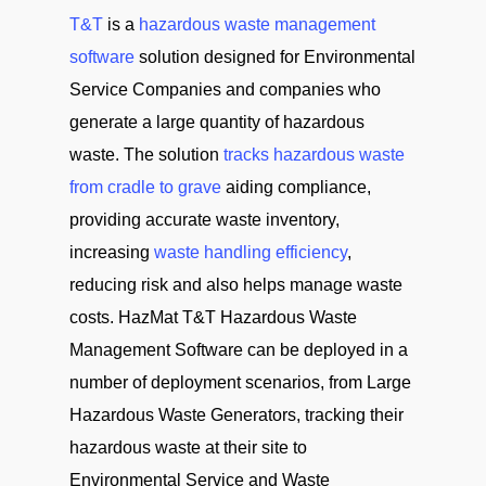
T&T
is a
hazardous waste management
software
solution designed for Environmental
Service Companies and companies who
generate a large quantity of hazardous
waste. The solution
tracks hazardous waste
from cradle to grave
aiding compliance,
providing accurate waste inventory,
increasing
waste handling efficiency
,
reducing risk and also helps manage waste
costs. HazMat T&T Hazardous Waste
Management Software can be deployed in a
number of deployment scenarios, from Large
Hazardous Waste Generators, tracking their
hazardous waste at their site to
Environmental Service and Waste