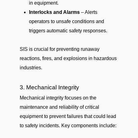
in equipment.
Interlocks and Alarms
– Alerts
operators to unsafe conditions and
triggers automatic safety responses.
SIS is crucial for preventing runaway
reactions, fires, and explosions in hazardous
industries.
3. Mechanical Integrity
Mechanical integrity focuses on the
maintenance and reliability of critical
equipment to prevent failures that could lead
to safety incidents. Key components include: