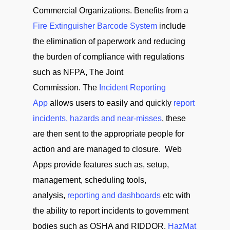
Commercial Organizations. Benefits from a
Fire Extinguisher Barcode System
include
the elimination of paperwork and reducing
the burden of compliance with regulations
such as NFPA, The Joint
Commission. The
Incident Reporting
App
allows users to easily and quickly
report
incidents, hazards and near-misses
, these
are then sent to the appropriate people for
action and are managed to closure. Web
Apps provide features such as, setup,
management, scheduling tools,
analysis,
reporting and dashboards
etc with
the ability to report incidents to government
bodies such as OSHA and RIDDOR.
HazMat