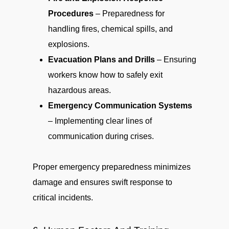
Procedures
– Preparedness for
handling fires, chemical spills, and
explosions.
Evacuation Plans and Drills
– Ensuring
workers know how to safely exit
hazardous areas.
Emergency Communication Systems
– Implementing clear lines of
communication during crises.
Proper emergency preparedness minimizes
damage and ensures swift response to
critical incidents.