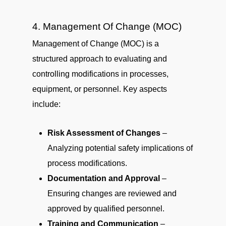
4. Management Of Change (MOC)
Management of Change (MOC) is a
structured approach to evaluating and
controlling modifications in processes,
equipment, or personnel. Key aspects
include:
Risk Assessment of Changes
–
Analyzing potential safety implications of
process modifications.
Documentation and Approval
–
Ensuring changes are reviewed and
approved by qualified personnel.
Training and Communication
–