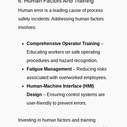
6. Human Factors And Training
Human error is a leading cause of process
safety incidents. Addressing human factors
involves:
Comprehensive Operator Training
–
Educating workers on safe operating
procedures and hazard recognition.
Fatigue Management
– Reducing risks
associated with overworked employees.
Human-Machine Interface (HMI)
Design
– Ensuring control systems are
user-friendly to prevent errors.
Investing in human factors and training