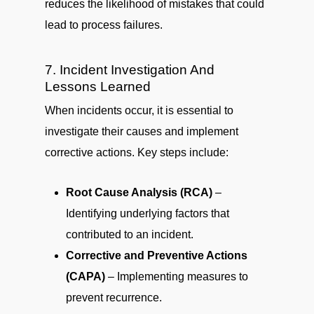
reduces the likelihood of mistakes that could
lead to process failures.
7. Incident Investigation And
Lessons Learned
When incidents occur, it is essential to
investigate their causes and implement
corrective actions. Key steps include:
Root Cause Analysis (RCA)
–
Identifying underlying factors that
contributed to an incident.
Corrective and Preventive Actions
(CAPA)
– Implementing measures to
prevent recurrence.