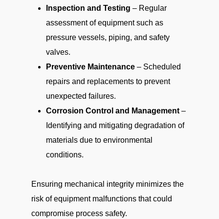
Inspection and Testing
– Regular
assessment of equipment such as
pressure vessels, piping, and safety
valves.
Preventive Maintenance
– Scheduled
repairs and replacements to prevent
unexpected failures.
Corrosion Control and Management
–
Identifying and mitigating degradation of
materials due to environmental
conditions.
Ensuring mechanical integrity minimizes the
risk of equipment malfunctions that could
compromise process safety.