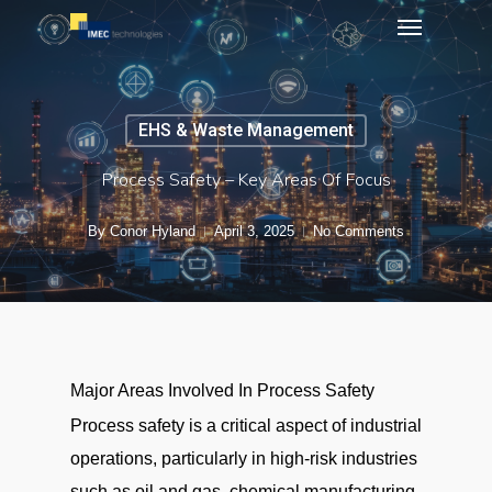
Menu
Skip
to
main
content
EHS & Waste Management
Process Safety – Key Areas Of Focus
By
Conor Hyland
April 3, 2025
No Comments
Major Areas Involved In Process Safety
Process safety is a critical aspect of industrial
operations, particularly in high-risk industries
such as oil and gas, chemical manufacturing,