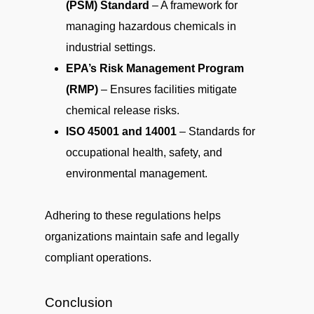
(PSM) Standard
– A framework for
managing hazardous chemicals in
industrial settings.
EPA’s Risk Management Program
(RMP)
– Ensures facilities mitigate
chemical release risks.
ISO 45001 and 14001
– Standards for
occupational health, safety, and
environmental management.
Adhering to these regulations helps
organizations maintain safe and legally
compliant operations.
Conclusion