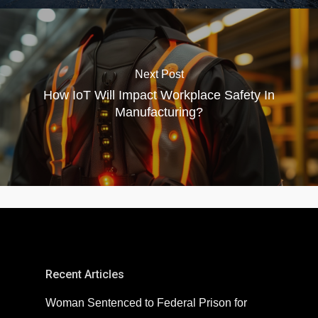
Next Post
How IoT Will Impact Workplace Safety In
Manufacturing?
Recent Articles
Woman Sentenced to Federal Prison for