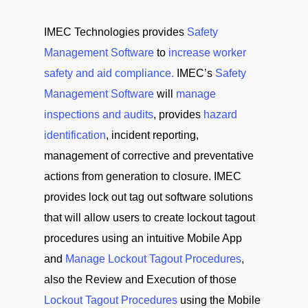
IMEC Technologies provides
Safety
Management Software
to
increase worker
safety and aid compliance.
IMEC’s
Safety
Management Software
will
manage
inspections and audits
, provides
hazard
identification
, incident reporting,
management of corrective and preventative
actions from generation to closure. IMEC
provides lock out tag out software solutions
that will allow users to create lockout tagout
procedures using an intuitive Mobile App
and
Manage Lockout Tagout Procedures
,
also the Review and Execution of those
Lockout Tagout Procedures
using the Mobile