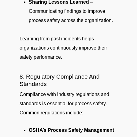
Sharing Lessons Learned
–
Communicating findings to improve
process safety across the organization.
Learning from past incidents helps
organizations continuously improve their
safety performance.
8. Regulatory Compliance And
Standards
Compliance with industry regulations and
standards is essential for process safety.
Common regulations include:
OSHA’s Process Safety Management