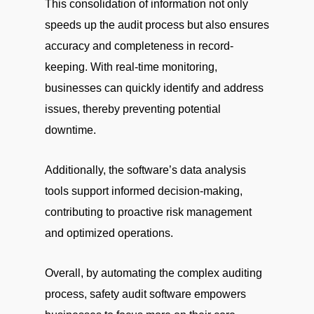
This consolidation of information not only
speeds up the audit process but also ensures
accuracy and completeness in record-
keeping. With real-time monitoring,
businesses can quickly identify and address
issues, thereby preventing potential
downtime.
Additionally, the software’s data analysis
tools support informed decision-making,
contributing to proactive risk management
and optimized operations.
Overall, by automating the complex auditing
process, safety audit software empowers