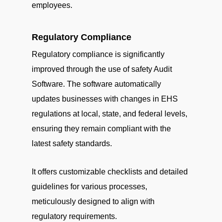
employees.
Regulatory Compliance
Regulatory compliance is significantly
improved through the use of safety Audit
Software. The software automatically
updates businesses with changes in EHS
regulations at local, state, and federal levels,
ensuring they remain compliant with the
latest safety standards.
It offers customizable checklists and detailed
guidelines for various processes,
meticulously designed to align with
regulatory requirements.