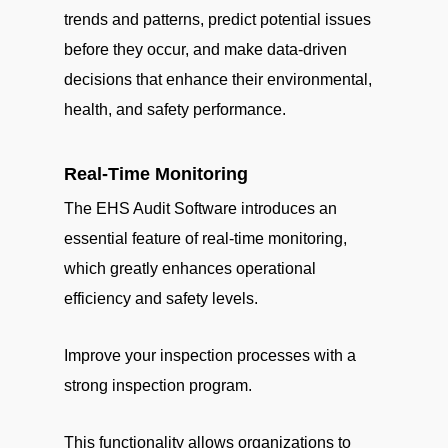
trends and patterns, predict potential issues
before they occur, and make data-driven
decisions that enhance their environmental,
health, and safety performance.
Real-Time Monitoring
The EHS Audit Software introduces an
essential feature of real-time monitoring,
which greatly enhances operational
efficiency and safety levels.
Improve your inspection processes with a
strong inspection program.
This functionality allows organizations to