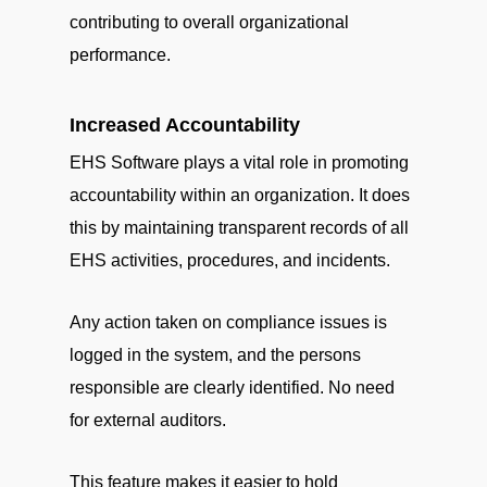
contributing to overall organizational
performance.
Increased Accountability
EHS Software plays a vital role in promoting
accountability within an organization. It does
this by maintaining transparent records of all
EHS activities, procedures, and incidents.
Any action taken on compliance issues is
logged in the system, and the persons
responsible are clearly identified. No need
for external auditors.
This feature makes it easier to hold