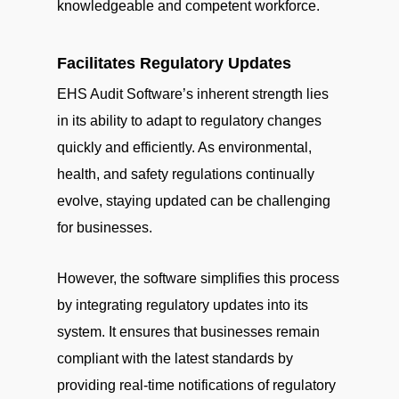
knowledgeable and competent workforce.
Facilitates Regulatory Updates
EHS Audit Software’s inherent strength lies
in its ability to adapt to regulatory changes
quickly and efficiently. As environmental,
health, and safety regulations continually
evolve, staying updated can be challenging
for businesses.
However, the software simplifies this process
by integrating regulatory updates into its
system. It ensures that businesses remain
compliant with the latest standards by
providing real-time notifications of regulatory