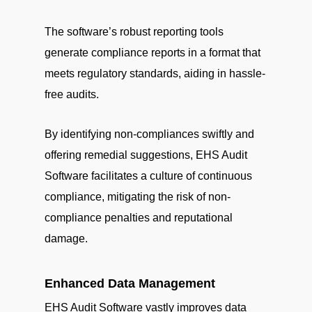
The software’s robust reporting tools
generate compliance reports in a format that
meets regulatory standards, aiding in hassle-
free audits.
By identifying non-compliances swiftly and
offering remedial suggestions, EHS Audit
Software facilitates a culture of continuous
compliance, mitigating the risk of non-
compliance penalties and reputational
damage.
Enhanced Data Management
EHS Audit Software vastly improves data