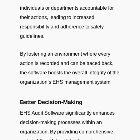
individuals or departments accountable for
their actions, leading to increased
responsibility and adherence to safety
guidelines.
By fostering an environment where every
action is recorded and can be traced back,
the software boosts the overall integrity of the
organization’s EHS management system.
Better Decision-Making
EHS Audit Software significantly enhances
decision-making processes within an
organization. By providing comprehensive