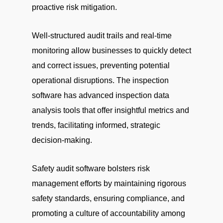
proactive risk mitigation.
Well-structured audit trails and real-time
monitoring allow businesses to quickly detect
and correct issues, preventing potential
operational disruptions. The inspection
software has advanced inspection data
analysis tools that offer insightful metrics and
trends, facilitating informed, strategic
decision-making.
Safety audit software bolsters risk
management efforts by maintaining rigorous
safety standards, ensuring compliance, and
promoting a culture of accountability among