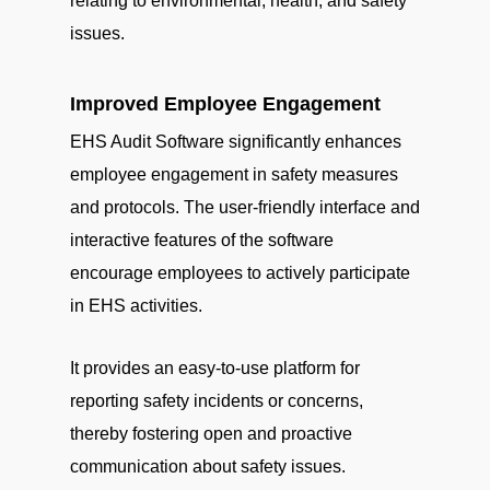
relating to environmental, health, and safety
issues.
Improved Employee Engagement
EHS Audit Software significantly enhances
employee engagement in safety measures
and protocols. The user-friendly interface and
interactive features of the software
encourage employees to actively participate
in EHS activities.
It provides an easy-to-use platform for
reporting safety incidents or concerns,
thereby fostering open and proactive
communication about safety issues.