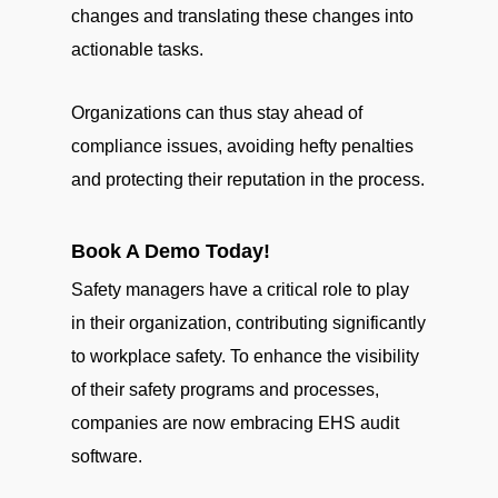
changes and translating these changes into
actionable tasks.
Organizations can thus stay ahead of
compliance issues, avoiding hefty penalties
and protecting their reputation in the process.
Book A Demo Today!
Safety managers have a critical role to play
in their organization, contributing significantly
to workplace safety. To enhance the visibility
of their safety programs and processes,
companies are now embracing EHS audit
software.