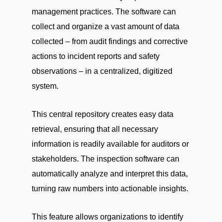
management practices. The software can
collect and organize a vast amount of data
collected – from audit findings and corrective
actions to incident reports and safety
observations – in a centralized, digitized
system.
This central repository creates easy data
retrieval, ensuring that all necessary
information is readily available for auditors or
stakeholders. The inspection software can
automatically analyze and interpret this data,
turning raw numbers into actionable insights.
This feature allows organizations to identify