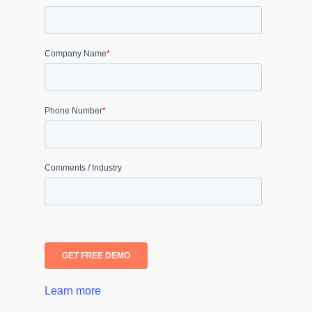
Learn more