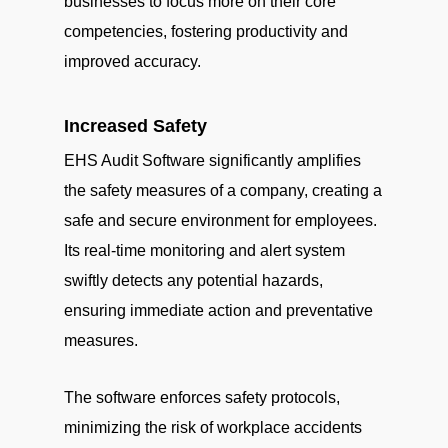
businesses to focus more on their core
competencies, fostering productivity and
improved accuracy.
Increased Safety
EHS Audit Software significantly amplifies
the safety measures of a company, creating a
safe and secure environment for employees.
Its real-time monitoring and alert system
swiftly detects any potential hazards,
ensuring immediate action and preventative
measures.
The software enforces safety protocols,
minimizing the risk of workplace accidents