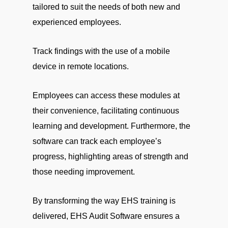
tailored to suit the needs of both new and
experienced employees.
Track findings with the use of a mobile
device in remote locations.
Employees can access these modules at
their convenience, facilitating continuous
learning and development. Furthermore, the
software can track each employee’s
progress, highlighting areas of strength and
those needing improvement.
By transforming the way EHS training is
delivered, EHS Audit Software ensures a