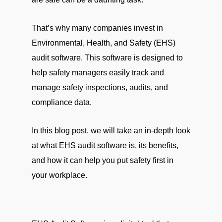
That’s why many companies invest in
Environmental, Health, and Safety (EHS)
audit software. This software is designed to
help safety managers easily track and
manage safety inspections, audits, and
compliance data.
In this blog post, we will take an in-depth look
at what EHS audit software is, its benefits,
and how it can help you put safety first in
your workplace.