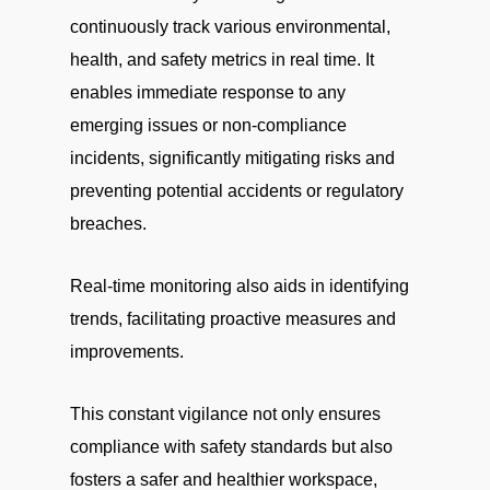
continuously track various environmental,
health, and safety metrics in real time. It
enables immediate response to any
emerging issues or non-compliance
incidents, significantly mitigating risks and
preventing potential accidents or regulatory
breaches.
Real-time monitoring also aids in identifying
trends, facilitating proactive measures and
improvements.
This constant vigilance not only ensures
compliance with safety standards but also
fosters a safer and healthier workspace,