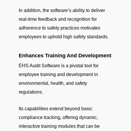
In addition, the software’s ability to deliver
real-time feedback and recognition for
adherence to safety practices motivates
employees to uphold high safety standards.
Enhances Training And Development
EHS Audit Software is a pivotal tool for
employee training and development in
environmental, health, and safety
regulations.
Its capabilities extend beyond basic
compliance tracking, offering dynamic,
interactive training modules that can be