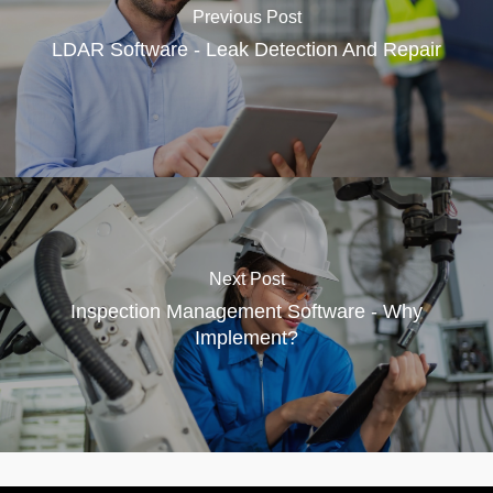
Previous Post
LDAR Software - Leak Detection And Repair
Next Post
Inspection Management Software - Why
Implement?