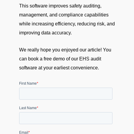
This software improves safety auditing,
management, and compliance capabilities
while increasing efficiency, reducing risk, and
improving data accuracy.
We really hope you enjoyed our article! You
can book a free demo of our EHS audit
software at your earliest convenience.