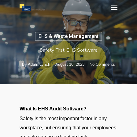
Menu
Skip
to
main
content
EHS & Waste Management
Safety First: EHS Software
By
Adam Lynch
August 16, 2023
No Comments
What Is EHS Audit Software?
Safety is the most important factor in any
workplace, but ensuring that your employees
are safe can be a daunting task.