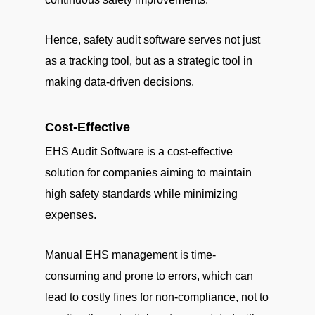
Hence, safety audit software serves not just
as a tracking tool, but as a strategic tool in
making data-driven decisions.
Cost-Effective
EHS Audit Software is a cost-effective
solution for companies aiming to maintain
high safety standards while minimizing
expenses.
Manual EHS management is time-
consuming and prone to errors, which can
lead to costly fines for non-compliance, not to