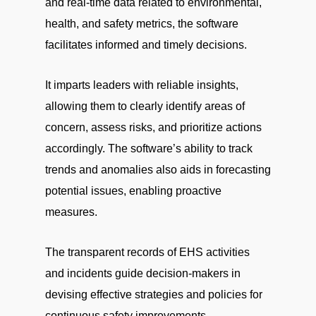
and real-time data related to environmental,
health, and safety metrics, the software
facilitates informed and timely decisions.
It imparts leaders with reliable insights,
allowing them to clearly identify areas of
concern, assess risks, and prioritize actions
accordingly. The software’s ability to track
trends and anomalies also aids in forecasting
potential issues, enabling proactive
measures.
The transparent records of EHS activities
and incidents guide decision-makers in
devising effective strategies and policies for
continuous safety improvements.