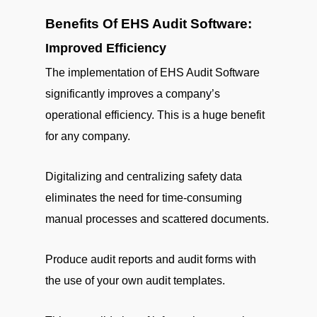
Benefits Of EHS Audit Software:
Improved Efficiency
The implementation of EHS Audit Software
significantly improves a company’s
operational efficiency. This is a huge benefit
for any company.
Digitalizing and centralizing safety data
eliminates the need for time-consuming
manual processes and scattered documents.
Produce audit reports and audit forms with
the use of your own audit templates.