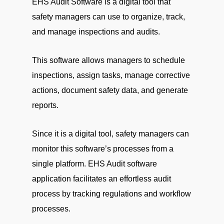
EHS Audit Software is a digital tool that
safety managers can use to organize, track,
and manage inspections and audits.
This software allows managers to schedule
inspections, assign tasks, manage corrective
actions, document safety data, and generate
reports.
Since it is a digital tool, safety managers can
monitor this software’s processes from a
single platform. EHS Audit software
application facilitates an effortless audit
process by tracking regulations and workflow
processes.