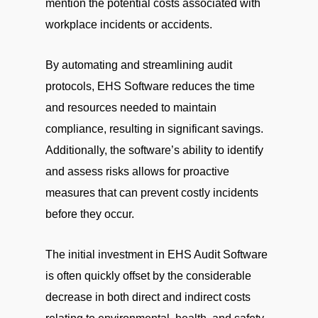
mention the potential costs associated with
workplace incidents or accidents.
By automating and streamlining audit
protocols, EHS Software reduces the time
and resources needed to maintain
compliance, resulting in significant savings.
Additionally, the software’s ability to identify
and assess risks allows for proactive
measures that can prevent costly incidents
before they occur.
The initial investment in EHS Audit Software
is often quickly offset by the considerable
decrease in both direct and indirect costs