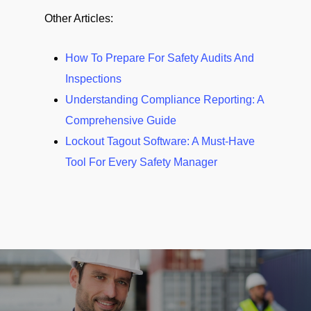
Other Articles:
How To Prepare For Safety Audits And
Inspections
Understanding Compliance Reporting: A
Comprehensive Guide
Lockout Tagout Software: A Must-Have
Tool For Every Safety Manager