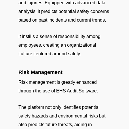
and injuries. Equipped with advanced data
analysis, it predicts potential safety concerns
based on past incidents and current trends.
It instills a sense of responsibility among
employees, creating an organizational
culture centered around safety.
Risk Management
Risk management is greatly enhanced
through the use of EHS Audit Software.
The platform not only identifies potential
safety hazards and environmental risks but
also predicts future threats, aiding in