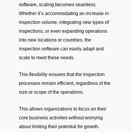
software, scaling becomes seamless.
Whether it’s accommodating an increase in
inspection volume, integrating new types of
inspections, or even expanding operations
into new locations or countries, the
inspection software can easily adapt and
scale to meet these needs.
This flexibility ensures that the inspection
processes remain efficient, regardless of the
size or scope of the operations.
This allows organizations to focus on their
core business activities without worrying
about limiting their potential for growth.