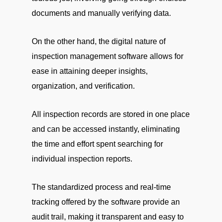
documents and manually verifying data.
On the other hand, the digital nature of
inspection management software allows for
ease in attaining deeper insights,
organization, and verification.
All inspection records are stored in one place
and can be accessed instantly, eliminating
the time and effort spent searching for
individual inspection reports.
The standardized process and real-time
tracking offered by the software provide an
audit trail, making it transparent and easy to