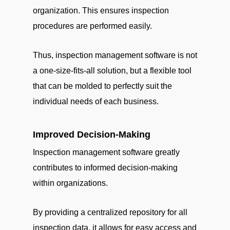
organization. This ensures inspection
procedures are performed easily.
Thus, inspection management software is not
a one-size-fits-all solution, but a flexible tool
that can be molded to perfectly suit the
individual needs of each business.
Improved Decision-Making
Inspection management software greatly
contributes to informed decision-making
within organizations.
By providing a centralized repository for all
inspection data, it allows for easy access and