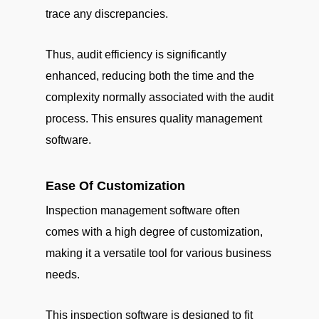
trace any discrepancies.
Thus, audit efficiency is significantly
enhanced, reducing both the time and the
complexity normally associated with the audit
process. This ensures quality management
software.
Ease Of Customization
Inspection management software often
comes with a high degree of customization,
making it a versatile tool for various business
needs.
This inspection software is designed to fit