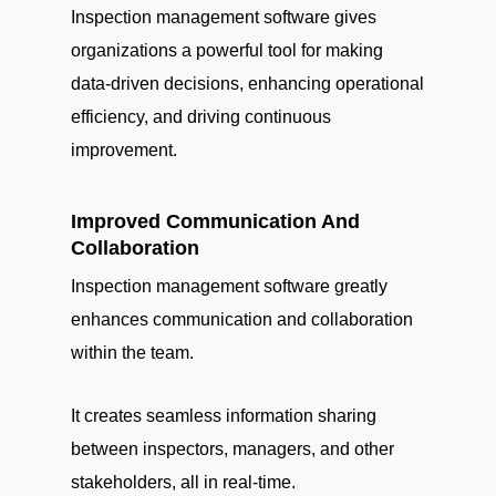
Inspection management software gives
organizations a powerful tool for making
data-driven decisions, enhancing operational
efficiency, and driving continuous
improvement.
Improved Communication And
Collaboration
Inspection management software greatly
enhances communication and collaboration
within the team.
It creates seamless information sharing
between inspectors, managers, and other
stakeholders, all in real-time.