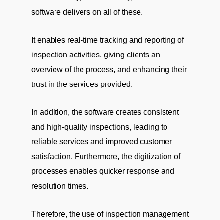
software delivers on all of these.
It enables real-time tracking and reporting of
inspection activities, giving clients an
overview of the process, and enhancing their
trust in the services provided.
In addition, the software creates consistent
and high-quality inspections, leading to
reliable services and improved customer
satisfaction. Furthermore, the digitization of
processes enables quicker response and
resolution times.
Therefore, the use of inspection management