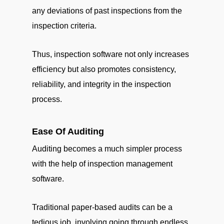
any deviations of past inspections from the
inspection criteria.
Thus, inspection software not only increases
efficiency but also promotes consistency,
reliability, and integrity in the inspection
process.
Ease Of Auditing
Auditing becomes a much simpler process
with the help of inspection management
software.
Traditional paper-based audits can be a
tedious job, involving going through endless