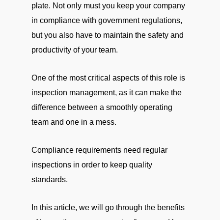
plate. Not only must you keep your company
in compliance with government regulations,
but you also have to maintain the safety and
productivity of your team.
One of the most critical aspects of this role is
inspection management, as it can make the
difference between a smoothly operating
team and one in a mess.
Compliance requirements need regular
inspections in order to keep quality
standards.
In this article, we will go through the benefits