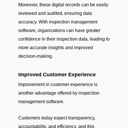
Moreover, these digital records can be easily
reviewed and audited, ensuring data
accuracy. With inspection management
software, organizations can have greater
confidence in their inspection data, leading to
more accurate insights and improved
decision-making.
Improved Customer Experience
Improvement in customer experience is
another advantage offered by inspection
management software.
Customers today expect transparency,
accountability, and efficiency, and this