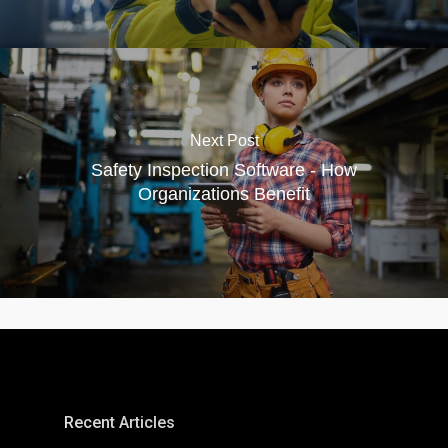
Next Post
Safety Inspection Software - How
Organizations Benefit
Recent Articles