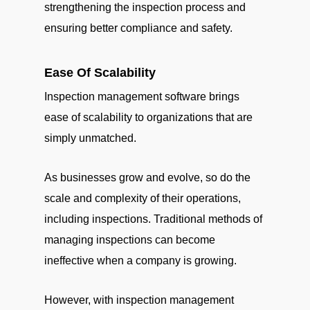
strengthening the inspection process and
ensuring better compliance and safety.
Ease Of Scalability
Inspection management software brings
ease of scalability to organizations that are
simply unmatched.
As businesses grow and evolve, so do the
scale and complexity of their operations,
including inspections. Traditional methods of
managing inspections can become
ineffective when a company is growing.
However, with inspection management