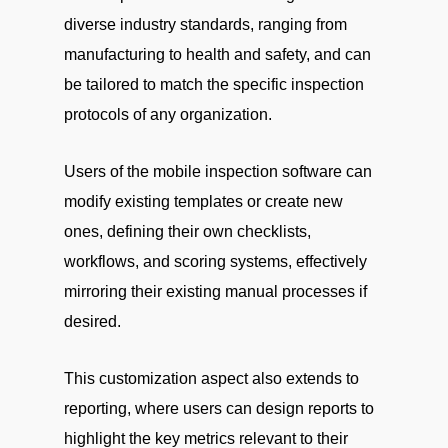
diverse industry standards, ranging from
manufacturing to health and safety, and can
be tailored to match the specific inspection
protocols of any organization.
Users of the mobile inspection software can
modify existing templates or create new
ones, defining their own checklists,
workflows, and scoring systems, effectively
mirroring their existing manual processes if
desired.
This customization aspect also extends to
reporting, where users can design reports to
highlight the key metrics relevant to their