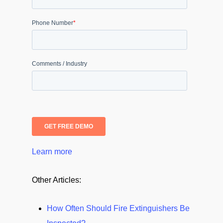
Learn more
Other Articles:
How Often Should Fire Extinguishers Be