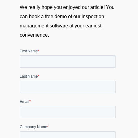
We really hope you enjoyed our article! You
can book a free demo of our inspection
management software at your earliest
convenience.