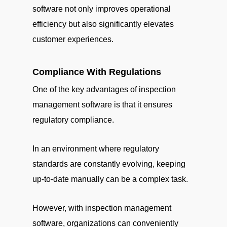
software not only improves operational
efficiency but also significantly elevates
customer experiences.
Compliance With Regulations
One of the key advantages of inspection
management software is that it ensures
regulatory compliance.
In an environment where regulatory
standards are constantly evolving, keeping
up-to-date manually can be a complex task.
However, with inspection management
software, organizations can conveniently