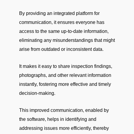
By providing an integrated platform for
communication, it ensures everyone has
access to the same up-to-date information,
eliminating any misunderstandings that might
arise from outdated or inconsistent data.
It makes it easy to share inspection findings,
photographs, and other relevant information
instantly, fostering more effective and timely
decision-making.
This improved communication, enabled by
the software, helps in identifying and
addressing issues more efficiently, thereby