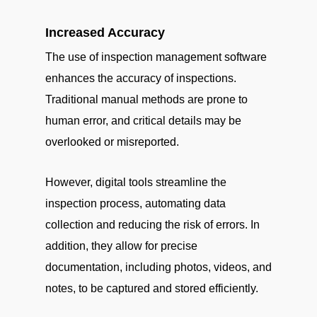
Increased Accuracy
The use of inspection management software
enhances the accuracy of inspections.
Traditional manual methods are prone to
human error, and critical details may be
overlooked or misreported.
However, digital tools streamline the
inspection process, automating data
collection and reducing the risk of errors. In
addition, they allow for precise
documentation, including photos, videos, and
notes, to be captured and stored efficiently.