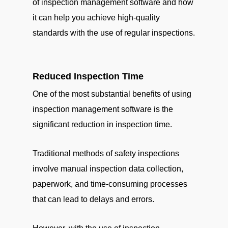
of inspection management software and how
it can help you achieve high-quality
standards with the use of regular inspections.
Reduced Inspection Time
One of the most substantial benefits of using
inspection management software is the
significant reduction in inspection time.
Traditional methods of safety inspections
involve manual inspection data collection,
paperwork, and time-consuming processes
that can lead to delays and errors.