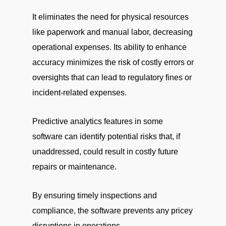
It eliminates the need for physical resources
like paperwork and manual labor, decreasing
operational expenses. Its ability to enhance
accuracy minimizes the risk of costly errors or
oversights that can lead to regulatory fines or
incident-related expenses.
Predictive analytics features in some
software can identify potential risks that, if
unaddressed, could result in costly future
repairs or maintenance.
By ensuring timely inspections and
compliance, the software prevents any pricey
disruptions in operations.