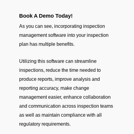
Book A Demo Today!
As you can see, incorporating inspection
management software into your inspection
plan has multiple benefits.
Utilizing this software can streamline
inspections, reduce the time needed to
produce reports, improve analysis and
reporting accuracy, make change
management easier, enhance collaboration
and communication across inspection teams
as well as maintain compliance with all
regulatory requirements.