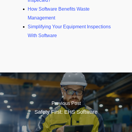
Inspected?
How Software Benefits Waste
Management
Simplifying Your Equipment Inspections
With Software
Previous Post
Safety First: EHS Software