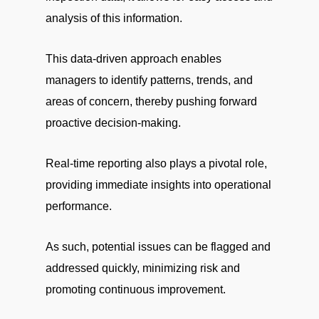
analysis of this information.
This data-driven approach enables
managers to identify patterns, trends, and
areas of concern, thereby pushing forward
proactive decision-making.
Real-time reporting also plays a pivotal role,
providing immediate insights into operational
performance.
As such, potential issues can be flagged and
addressed quickly, minimizing risk and
promoting continuous improvement.