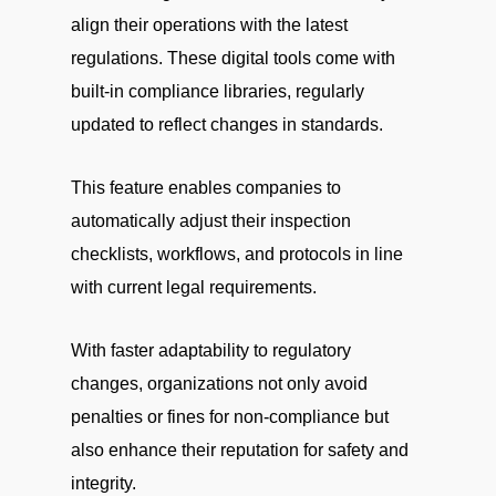
align their operations with the latest
regulations. These digital tools come with
built-in compliance libraries, regularly
updated to reflect changes in standards.
This feature enables companies to
automatically adjust their inspection
checklists, workflows, and protocols in line
with current legal requirements.
With faster adaptability to regulatory
changes, organizations not only avoid
penalties or fines for non-compliance but
also enhance their reputation for safety and
integrity.