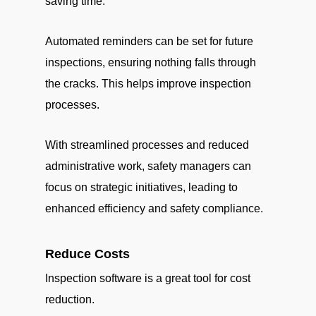
saving time.
Automated reminders can be set for future
inspections, ensuring nothing falls through
the cracks. This helps improve inspection
processes.
With streamlined processes and reduced
administrative work, safety managers can
focus on strategic initiatives, leading to
enhanced efficiency and safety compliance.
Reduce Costs
Inspection software is a great tool for cost
reduction.