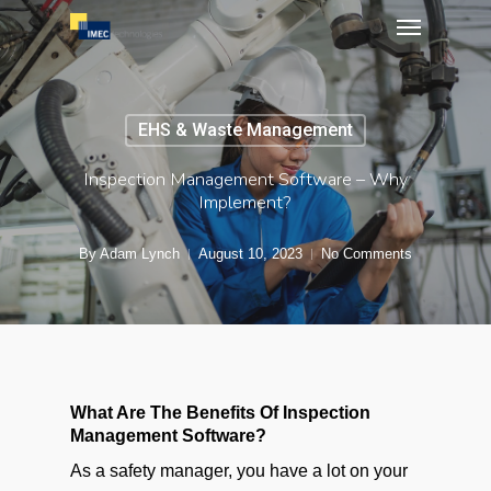
Menu
Skip
to
main
content
EHS & Waste Management
Inspection Management Software – Why
Implement?
By
Adam Lynch
August 10, 2023
No Comments
What Are The Benefits Of Inspection
Management Software?
As a safety manager, you have a lot on your