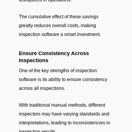
The cumulative effect of these savings
greatly reduces overall costs, making
inspection software a smart investment.
Ensure Consistency Across
Inspections
One of the key strengths of inspection
software is its ability to ensure consistency
across all inspections.
With traditional manual methods, different
inspectors may have varying standards and
interpretations, leading to inconsistencies in
inspection results.