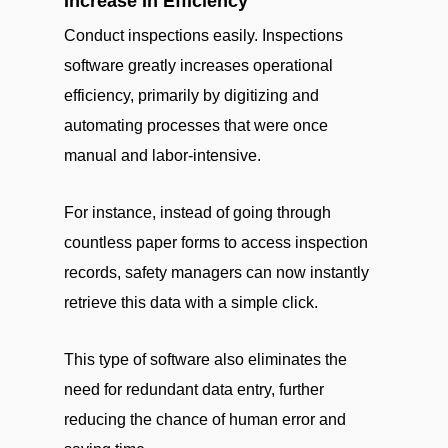
Increase In Efficiency
Conduct inspections easily. Inspections
software greatly increases operational
efficiency, primarily by digitizing and
automating processes that were once
manual and labor-intensive.
For instance, instead of going through
countless paper forms to access inspection
records, safety managers can now instantly
retrieve this data with a simple click.
This type of software also eliminates the
need for redundant data entry, further
reducing the chance of human error and