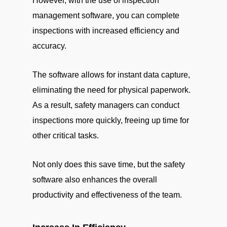
However, with the use of inspection
management software, you can complete
inspections with increased efficiency and
accuracy.
The software allows for instant data capture,
eliminating the need for physical paperwork.
As a result, safety managers can conduct
inspections more quickly, freeing up time for
other critical tasks.
Not only does this save time, but the safety
software also enhances the overall
productivity and effectiveness of the team.