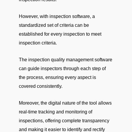
However, with inspection software, a
standardized set of criteria can be
established for every inspection to meet
inspection criteria.
The inspection quality management software
can guide inspectors through each step of
the process, ensuring every aspect is
covered consistently.
Moreover, the digital nature of the tool allows
real-time tracking and monitoring of
inspections, offering complete transparency
and making it easier to identify and rectify