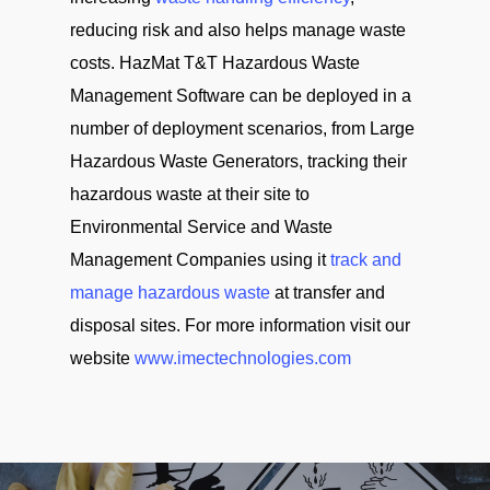
reducing risk and also helps manage waste
costs. HazMat T&T Hazardous Waste
Management Software can be deployed in a
number of deployment scenarios, from Large
Hazardous Waste Generators, tracking their
hazardous waste at their site to
Environmental Service and Waste
Management Companies using it
track and
manage hazardous waste
at transfer and
disposal sites. For more information visit our
website
www.imectechnologies.com