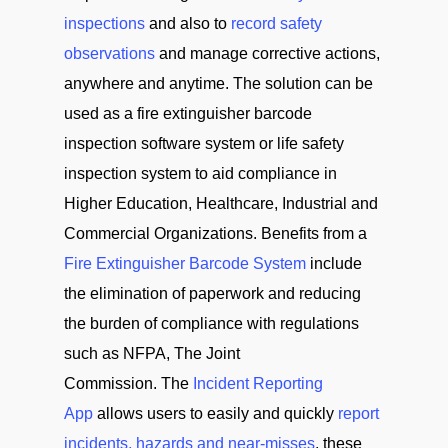
inspections
and also to
record safety
observations
and manage corrective actions,
anywhere and anytime. The solution can be
used as a fire extinguisher barcode
inspection software system or life safety
inspection system to aid compliance in
Higher Education, Healthcare, Industrial and
Commercial Organizations. Benefits from a
Fire Extinguisher Barcode System
include
the elimination of paperwork and reducing
the burden of compliance with regulations
such as NFPA, The Joint
Commission. The
Incident Reporting
App
allows users to easily and quickly
report
incidents, hazards and near-misses
, these