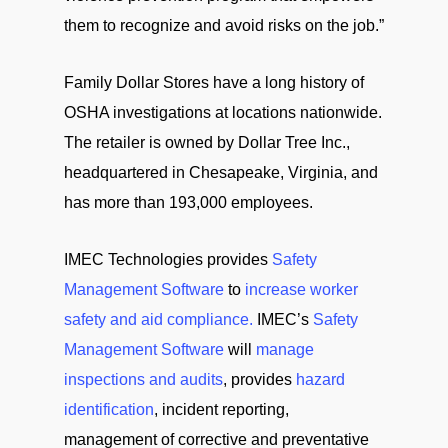
them to recognize and avoid risks on the job.”
Family Dollar Stores have a long history of
OSHA investigations at locations nationwide.
The retailer is owned by Dollar Tree Inc.,
headquartered in Chesapeake, Virginia, and
has more than 193,000 employees.
IMEC Technologies provides
Safety
Management Software
to
increase worker
safety and aid compliance.
IMEC’s
Safety
Management Software
will
manage
inspections and audits
, provides
hazard
identification
, incident reporting,
management of corrective and preventative