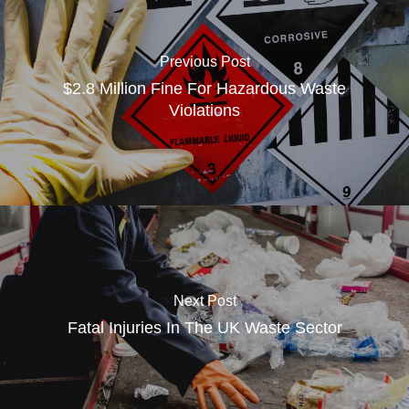
Previous Post
$2.8 Million Fine For Hazardous Waste
Violations
Next Post
Fatal Injuries In The UK Waste Sector