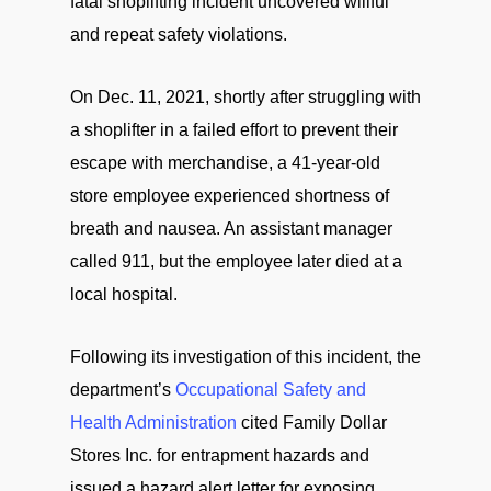
fatal shoplifting incident uncovered willful
and repeat safety violations.
On Dec. 11, 2021, shortly after struggling with
a shoplifter in a failed effort to prevent their
escape with merchandise, a 41-year-old
store employee experienced shortness of
breath and nausea. An assistant manager
called 911, but the employee later died at a
local hospital.
Following its investigation of this incident, the
department’s
Occupational Safety and
Health Administration
cited Family Dollar
Stores Inc. for entrapment hazards and
issued a hazard alert letter for exposing