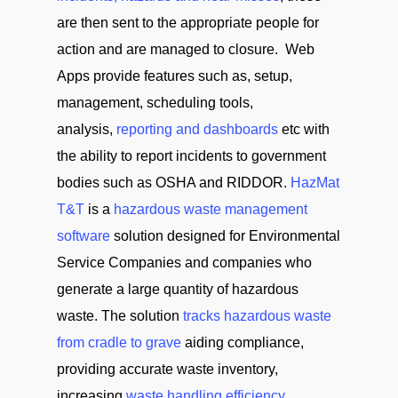
are then sent to the appropriate people for
action and are managed to closure. Web
Apps provide features such as, setup,
management, scheduling tools,
analysis,
reporting and dashboards
etc with
the ability to report incidents to government
bodies such as OSHA and RIDDOR.
HazMat
T&T
is a
hazardous waste management
software
solution designed for Environmental
Service Companies and companies who
generate a large quantity of hazardous
waste. The solution
tracks hazardous waste
from cradle to grave
aiding compliance,
providing accurate waste inventory,
increasing
waste handling efficiency
,