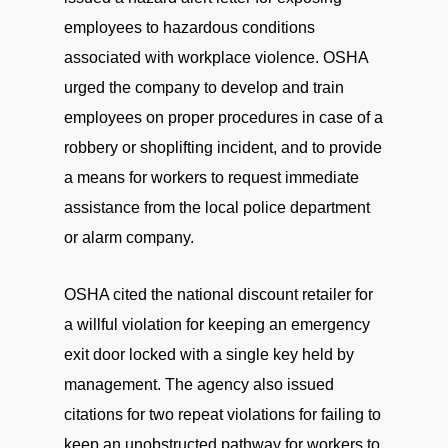
employees to hazardous conditions
associated with workplace violence. OSHA
urged the company to develop and train
employees on proper procedures in case of a
robbery or shoplifting incident, and to provide
a means for workers to request immediate
assistance from the local police department
or alarm company.
OSHA cited the national discount retailer for
a willful violation for keeping an emergency
exit door locked with a single key held by
management. The agency also issued
citations for two repeat violations for failing to
keep an unobstructed pathway for workers to