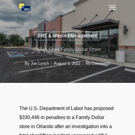
Menu
Skip
to
main
content
EHS & Waste Management
OSHA Fines Family Dollar Store
By
Joe Lynch
August 1, 2022
No Comments
The U.S. Department of Labor has proposed
$330,446 in penalties to a Family Dollar
store in Orlando after an investigation into a