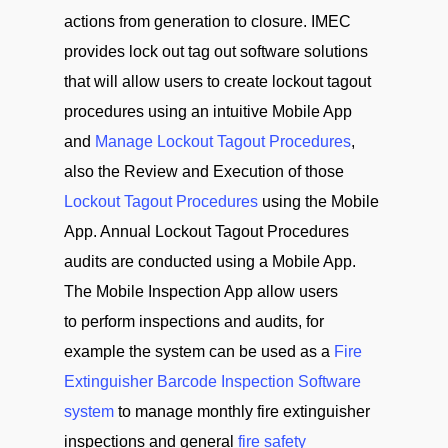
actions from generation to closure. IMEC
provides lock out tag out software solutions
that will allow users to create lockout tagout
procedures using an intuitive Mobile App
and
Manage Lockout Tagout Procedures
,
also the Review and Execution of those
Lockout Tagout Procedures
using the Mobile
App. Annual Lockout Tagout Procedures
audits are conducted using a Mobile App.
The Mobile Inspection App allow users
to perform inspections and audits, for
example the system can be used as a
Fire
Extinguisher Barcode Inspection Software
system
to manage monthly fire extinguisher
inspections and general
fire safety