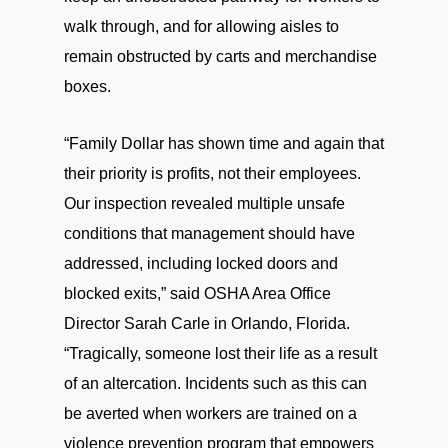
walk through, and for allowing aisles to
remain obstructed by carts and merchandise
boxes.
“Family Dollar has shown time and again that
their priority is profits, not their employees.
Our inspection revealed multiple unsafe
conditions that management should have
addressed, including locked doors and
blocked exits,” said OSHA Area Office
Director Sarah Carle in Orlando, Florida.
“Tragically, someone lost their life as a result
of an altercation. Incidents such as this can
be averted when workers are trained on a
violence prevention program that empowers