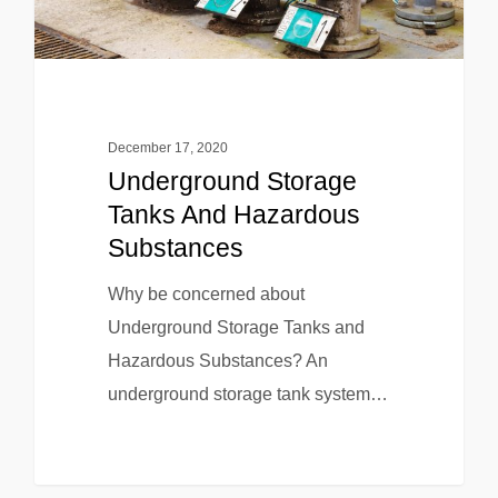
December 17, 2020
Underground Storage
Tanks And Hazardous
Substances
Why be concerned about
Underground Storage Tanks and
Hazardous Substances? An
underground storage tank system…