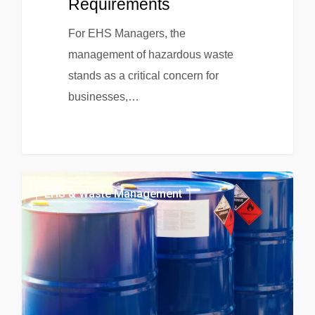
Requirements
For EHS Managers, the
management of hazardous waste
stands as a critical concern for
businesses,…
EHS & Waste Management