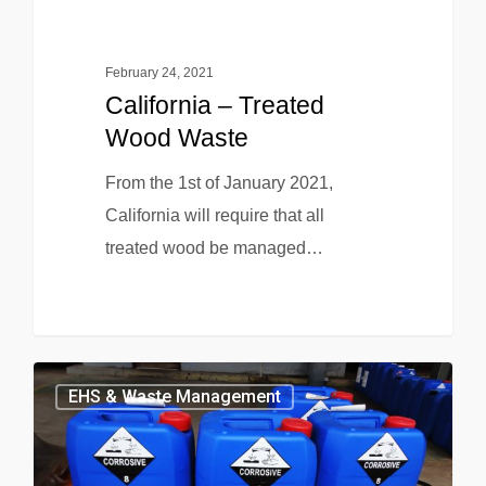
February 24, 2021
California – Treated
Wood Waste
From the 1st of January 2021,
California will require that all
treated wood be managed…
EHS & Waste Management