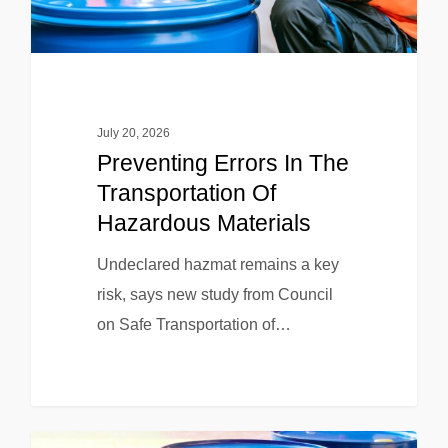
July 20, 2026
Preventing Errors In The
Transportation Of
Hazardous Materials
Undeclared hazmat remains a key
risk, says new study from Council
on Safe Transportation of…