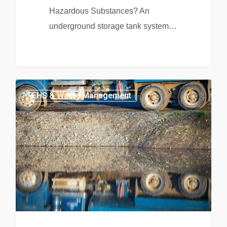
Hazardous Substances? An
underground storage tank system…
EHS & Waste Management