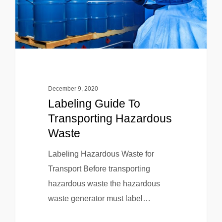
December 9, 2020
Labeling Guide To
Transporting Hazardous
Waste
Labeling Hazardous Waste for
Transport Before transporting
hazardous waste the hazardous
waste generator must label…