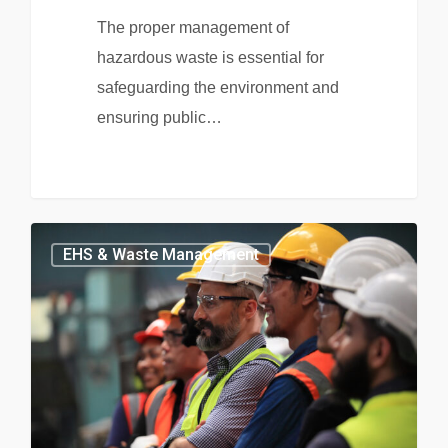
The proper management of
hazardous waste is essential for
safeguarding the environment and
ensuring public…
EHS & Waste Management