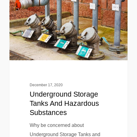
December 17, 2020
Underground Storage
Tanks And Hazardous
Substances
Why be concerned about
Underground Storage Tanks and