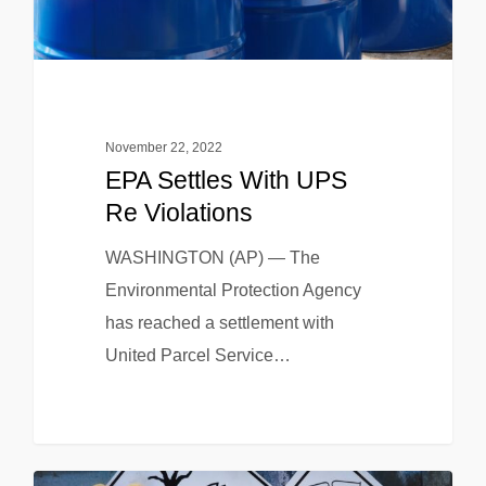
November 22, 2022
EPA Settles With UPS
Re Violations
WASHINGTON (AP) — The
Environmental Protection Agency
has reached a settlement with
United Parcel Service…