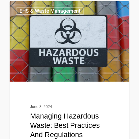
EHS & Waste Management
June 3, 2024
Managing Hazardous
Waste: Best Practices
And Regulations