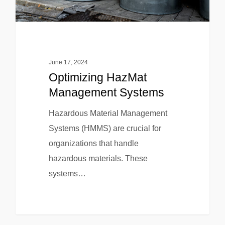
June 17, 2024
Optimizing HazMat
Management Systems
Hazardous Material Management
Systems (HMMS) are crucial for
organizations that handle
hazardous materials. These
systems…