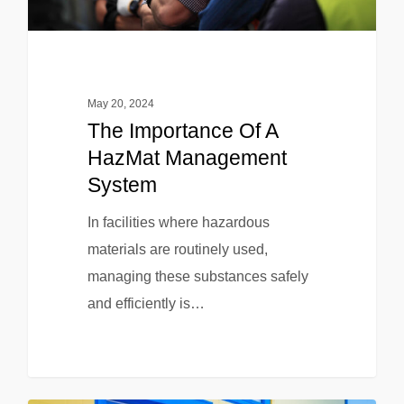
May 20, 2024
The Importance Of A
HazMat Management
System
In facilities where hazardous
materials are routinely used,
managing these substances safely
and efficiently is…