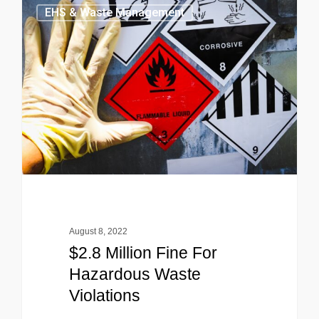
EHS & Waste Management
August 8, 2022
$2.8 Million Fine For
Hazardous Waste
Violations