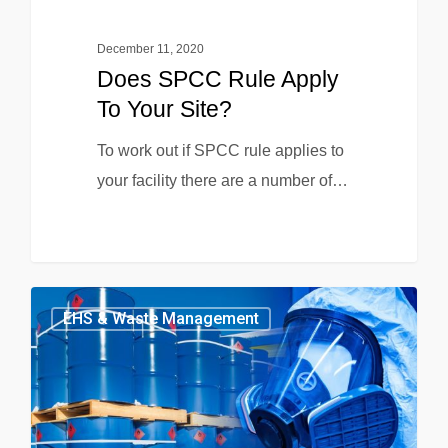
December 11, 2020
Does SPCC Rule Apply
To Your Site?
To work out if SPCC rule applies to
your facility there are a number of…
EHS & Waste Management