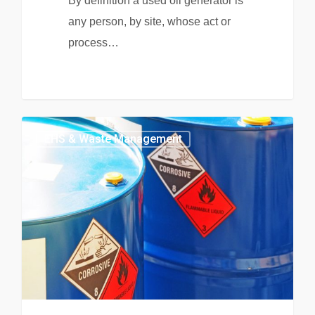
By definition a used oil generator is
any person, by site, whose act or
process…
EHS & Waste Management