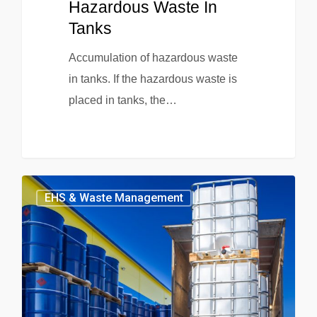
Hazardous Waste In
Tanks
Accumulation of hazardous waste
in tanks. If the hazardous waste is
placed in tanks, the…
EHS & Waste Management