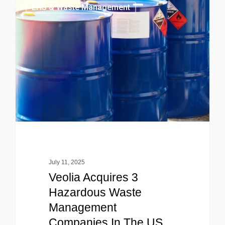
EHS & Waste Management
July 11, 2025
Veolia Acquires 3
Hazardous Waste
Management
Companies In The US