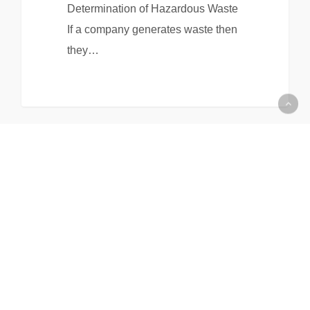
Determination of Hazardous Waste
If a company generates waste then
they…
All Items Loaded