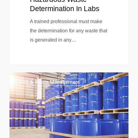
Determination In Labs
A trained professional must make
the determination for any waste that
is generated in any…
EHS & Waste Management