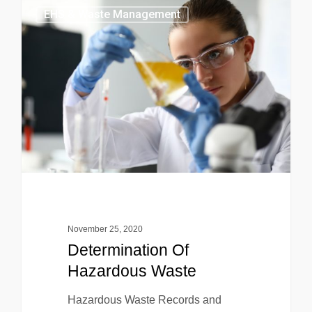
EHS & Waste Management
November 25, 2020
Determination Of
Hazardous Waste
Hazardous Waste Records and