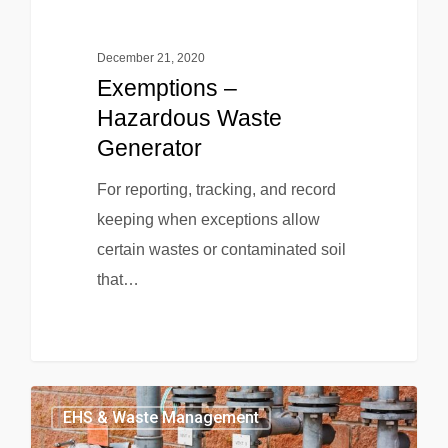
December 21, 2020
Exemptions –
Hazardous Waste
Generator
For reporting, tracking, and record
keeping when exceptions allow
certain wastes or contaminated soil
that…
EHS & Waste Management