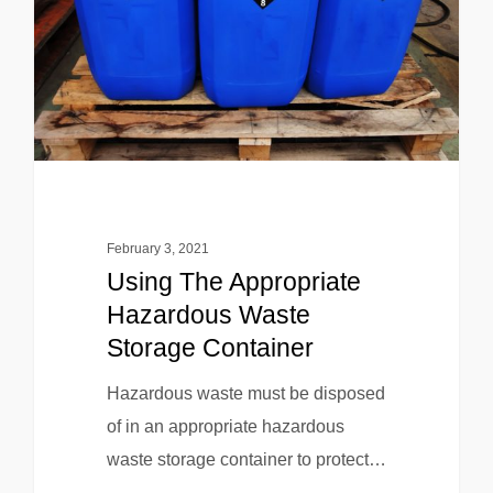
February 3, 2021
Using The Appropriate
Hazardous Waste
Storage Container
Hazardous waste must be disposed
of in an appropriate hazardous
waste storage container to protect…