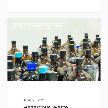
EHS & Waste Management
January 5, 2021
Hazardous Waste