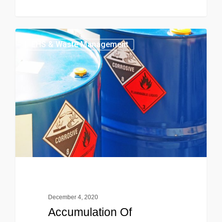
EHS & Waste Management
December 4, 2020
Accumulation Of