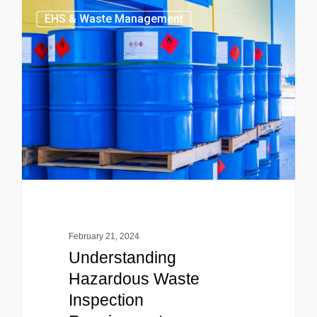
EHS & Waste Management
February 21, 2024
Understanding
Hazardous Waste
Inspection