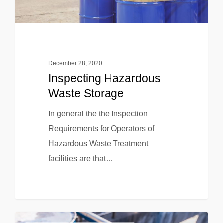
December 28, 2020
Inspecting Hazardous
Waste Storage
In general the the Inspection
Requirements for Operators of
Hazardous Waste Treatment
facilities are that…