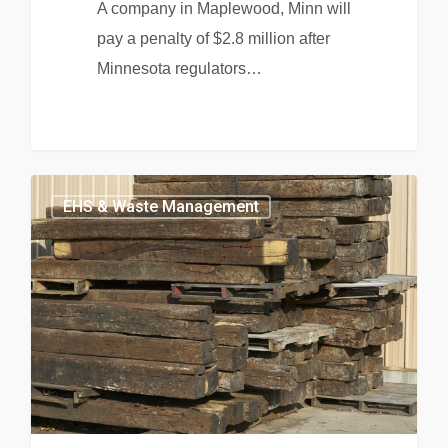
A company in Maplewood, Minn will
pay a penalty of $2.8 million after
Minnesota regulators…
EHS & Waste Management