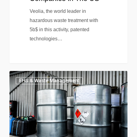
Veolia, the world leader in
hazardous waste treatment with
5b$ in this activity, patented
technologies…
EHS & Waste Management