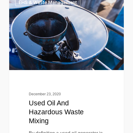
EHS & Waste Management
December 23, 2020
Used Oil And
Hazardous Waste
Mixing