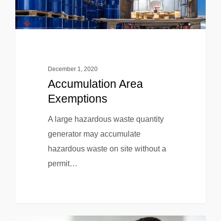
December 1, 2020
Accumulation Area
Exemptions
A large hazardous waste quantity
generator may accumulate
hazardous waste on site without a
permit…