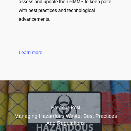
assess and update their HMMS to keep pace
with best practices and technological
advancements.
Learn more
Previous Post
Managing Hazardous Waste: Best Practices
And Regulations