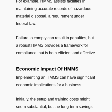
For example, HMMS assists facilities in
maintaining accurate records of hazardous
material disposal, a requirement under
federal law.
Failure to comply can result in penalties, but
a robust HMMS provides a framework for
compliance that is both efficient and effective.
Economic Impact Of HMMS
Implementing an HMMS can have significant
economic implications for a business.
Initially, the setup and training costs might
seem substantial, but the long-term savings