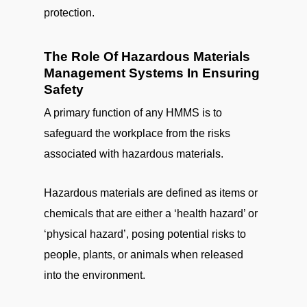
protection.
The Role Of Hazardous Materials
Management Systems In Ensuring
Safety
A primary function of any HMMS is to
safeguard the workplace from the risks
associated with hazardous materials.
Hazardous materials are defined as items or
chemicals that are either a ‘health hazard’ or
‘physical hazard’, posing potential risks to
people, plants, or animals when released
into the environment.