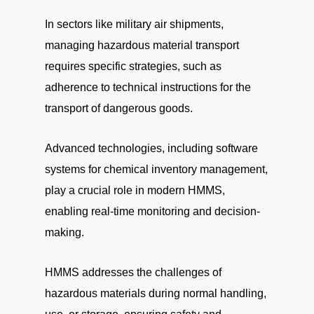
In sectors like military air shipments,
managing hazardous material transport
requires specific strategies, such as
adherence to technical instructions for the
transport of dangerous goods.
Advanced technologies, including software
systems for chemical inventory management,
play a crucial role in modern HMMS,
enabling real-time monitoring and decision-
making.
HMMS addresses the challenges of
hazardous materials during normal handling,