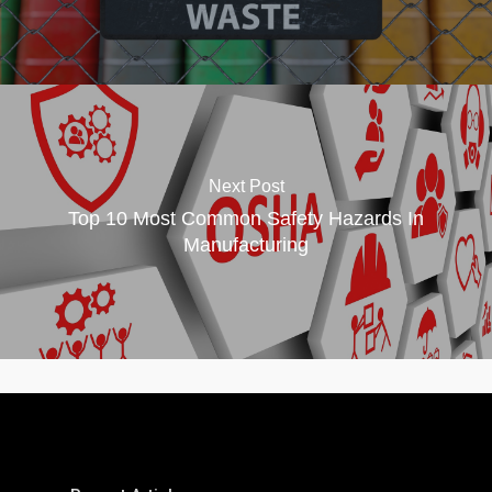
Next Post
Top 10 Most Common Safety Hazards In
Manufacturing