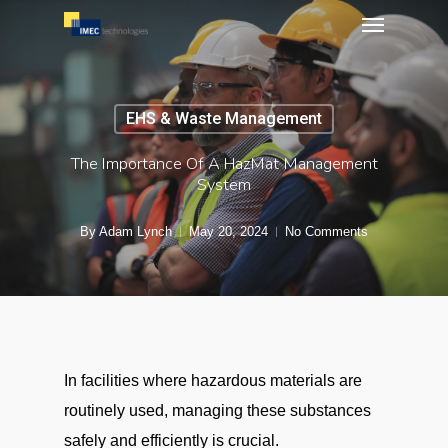
Menu
Skip
to
main
content
EHS & Waste Management
The Importance Of A HazMat Management
System
By
Adam Lynch
May 20, 2024
No Comments
In facilities where hazardous materials are
routinely used, managing these substances
safely and efficiently is crucial.