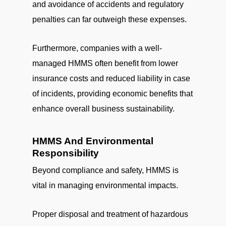
and avoidance of accidents and regulatory
penalties can far outweigh these expenses.
Furthermore, companies with a well-
managed HMMS often benefit from lower
insurance costs and reduced liability in case
of incidents, providing economic benefits that
enhance overall business sustainability.
HMMS And Environmental
Responsibility
Beyond compliance and safety, HMMS is
vital in managing environmental impacts.
Proper disposal and treatment of hazardous