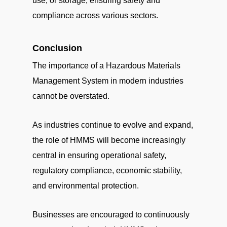
use, or storage, ensuring safety and
compliance across various sectors.
Conclusion
The importance of a Hazardous Materials
Management System in modern industries
cannot be overstated.
As industries continue to evolve and expand,
the role of HMMS will become increasingly
central in ensuring operational safety,
regulatory compliance, economic stability,
and environmental protection.
Businesses are encouraged to continuously