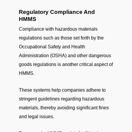
Regulatory Compliance And
HMMS
Compliance with hazardous materials
regulations such as those set forth by the
Occupational Safety and Health
Administration (OSHA) and other dangerous
goods regulations is another critical aspect of
HMMS.
These systems help companies adhere to
stringent guidelines regarding hazardous
materials, thereby avoiding significant fines
and legal issues.