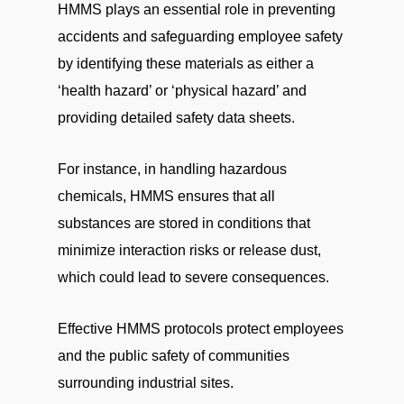
HMMS plays an essential role in preventing
accidents and safeguarding employee safety
by identifying these materials as either a
‘health hazard’ or ‘physical hazard’ and
providing detailed safety data sheets.
For instance, in handling hazardous
chemicals, HMMS ensures that all
substances are stored in conditions that
minimize interaction risks or release dust,
which could lead to severe consequences.
Effective HMMS protocols protect employees
and the public safety of communities
surrounding industrial sites.