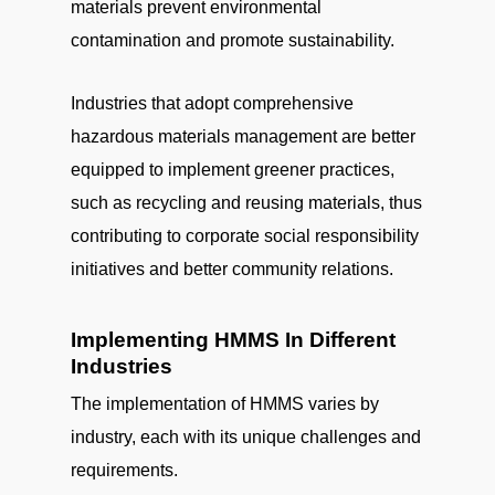
materials prevent environmental
contamination and promote sustainability.
Industries that adopt comprehensive
hazardous materials management are better
equipped to implement greener practices,
such as recycling and reusing materials, thus
contributing to corporate social responsibility
initiatives and better community relations.
Implementing HMMS In Different
Industries
The implementation of HMMS varies by
industry, each with its unique challenges and
requirements.