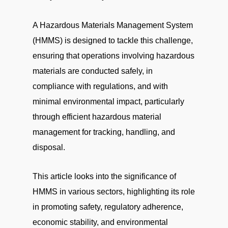
A Hazardous Materials Management System
(HMMS) is designed to tackle this challenge,
ensuring that operations involving hazardous
materials are conducted safely, in
compliance with regulations, and with
minimal environmental impact, particularly
through efficient hazardous material
management for tracking, handling, and
disposal.
This article looks into the significance of
HMMS in various sectors, highlighting its role
in promoting safety, regulatory adherence,
economic stability, and environmental