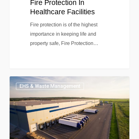
Fire Protection In
Healthcare Facilities
Fire protection is of the highest
importance in keeping life and
property safe, Fire Protection…
EHS & Waste Management