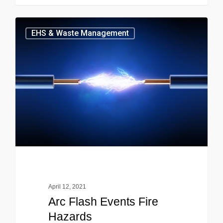
EHS & Waste Management
April 12, 2021
Arc Flash Events Fire
Hazards