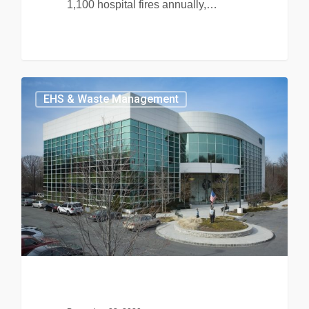
1,100 hospital fires annually,…
EHS & Waste Management