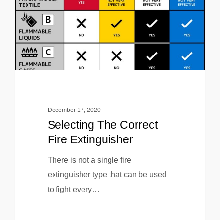
December 17, 2020
Selecting The Correct
Fire Extinguisher
There is not a single fire
extinguisher type that can be used
to fight every…