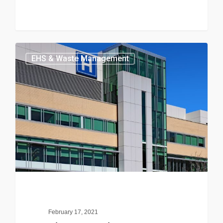
EHS & Waste Management
February 17, 2021