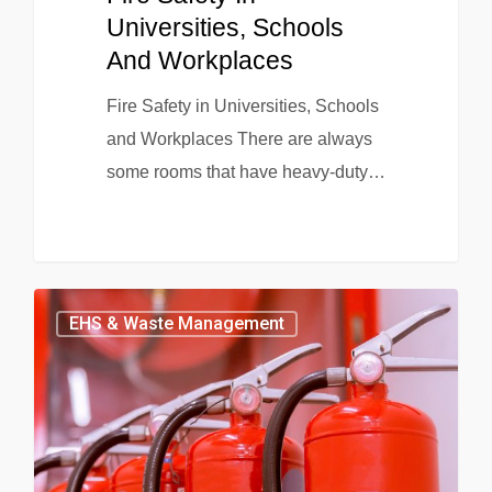
Universities, Schools
And Workplaces
Fire Safety in Universities, Schools
and Workplaces There are always
some rooms that have heavy-duty…
EHS & Waste Management