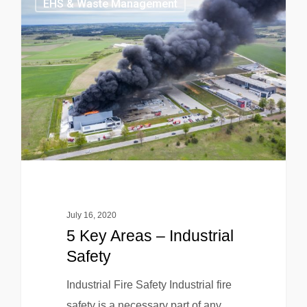
EHS & Waste Management
July 16, 2020
5 Key Areas – Industrial
Safety
Industrial Fire Safety Industrial fire
safety is a necessary part of any