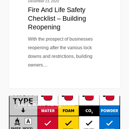
December 23, 2020
Fire And Life Safety
Checklist – Building
Reopening
With the prospect of businesses
reopening after the various lock
downs and restrictions, building
owners…
EHS & Waste Management