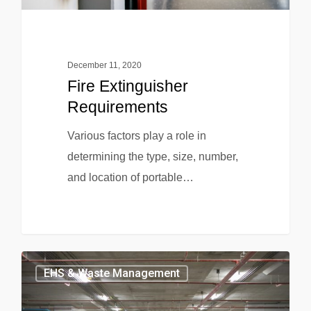
December 11, 2020
Fire Extinguisher
Requirements
Various factors play a role in
determining the type, size, number,
and location of portable…
EHS & Waste Management