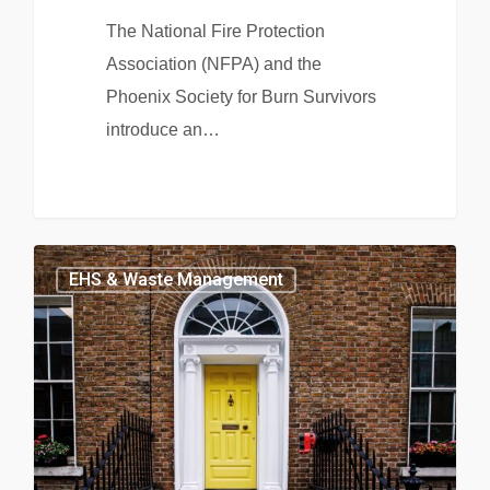
The National Fire Protection
Association (NFPA) and the
Phoenix Society for Burn Survivors
introduce an…
EHS & Waste Management