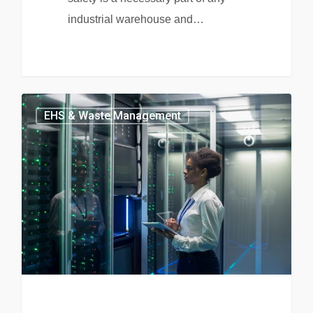
industrial warehouse and…
EHS & Waste Management