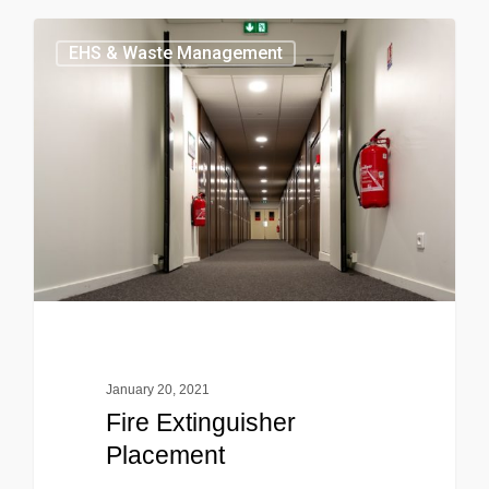
EHS & Waste Management
January 20, 2021
Fire Extinguisher
Placement