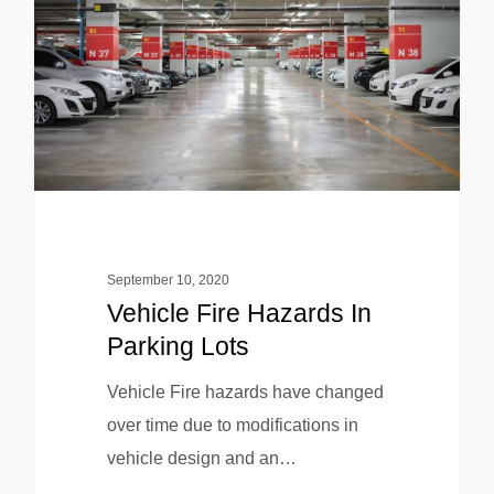
September 10, 2020
Vehicle Fire Hazards In
Parking Lots
Vehicle Fire hazards have changed
over time due to modifications in
vehicle design and an…