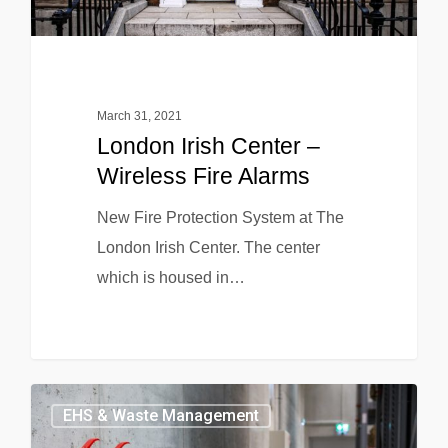
March 31, 2021
London Irish Center –
Wireless Fire Alarms
New Fire Protection System at The
London Irish Center. The center
which is housed in…
EHS & Waste Management