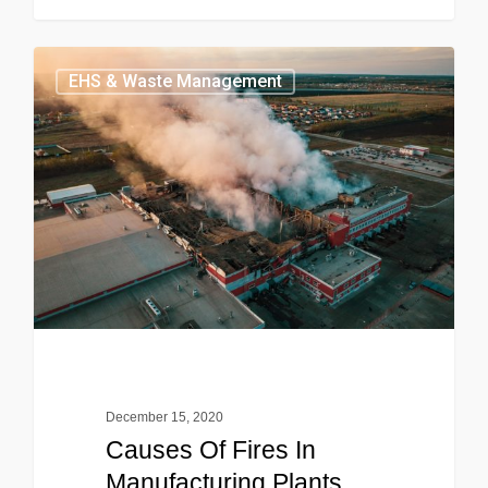
EHS & Waste Management
December 15, 2020
Causes Of Fires In
Manufacturing Plants