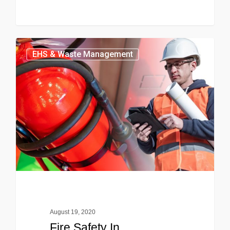
EHS & Waste Management
August 19, 2020
Fire Safety In