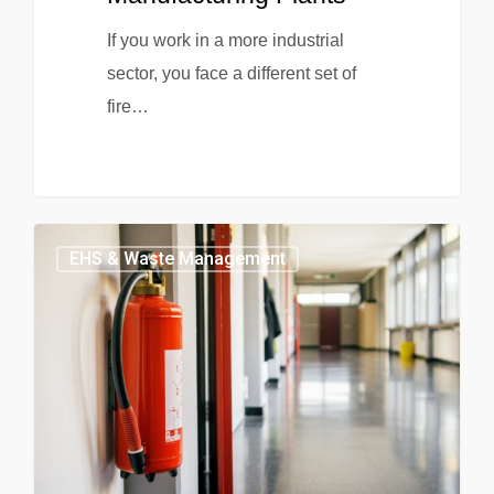
If you work in a more industrial
sector, you face a different set of
fire…
EHS & Waste Management