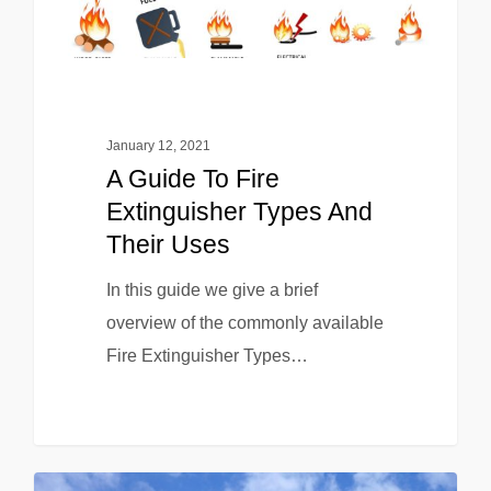
January 12, 2021
A Guide To Fire
Extinguisher Types And
Their Uses
In this guide we give a brief
overview of the commonly available
Fire Extinguisher Types…