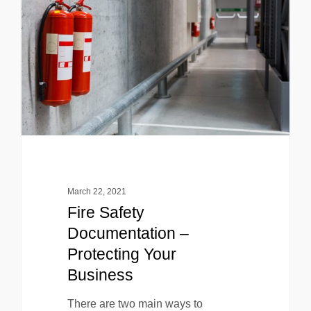
March 22, 2021
Fire Safety
Documentation –
Protecting Your
Business
There are two main ways to