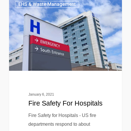
EHS & Waste Management
January 6, 2021
Fire Safety For Hospitals
Fire Safety for Hospitals - US fire
departments respond to about