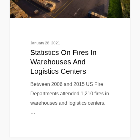
January 28, 2021
Statistics On Fires In
Warehouses And
Logistics Centers
Between 2006 and 2015 US Fire
Departments attended 1,210 fires in
warehouses and logistics centers,
…