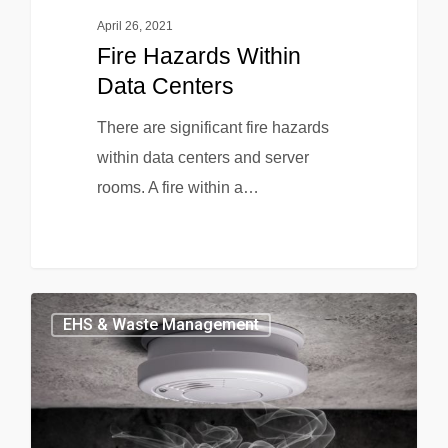
April 26, 2021
Fire Hazards Within
Data Centers
There are significant fire hazards
within data centers and server
rooms. A fire within a…
EHS & Waste Management