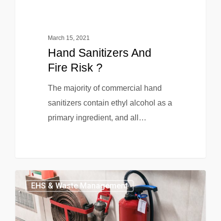
March 15, 2021
Hand Sanitizers And
Fire Risk ?
The majority of commercial hand
sanitizers contain ethyl alcohol as a
primary ingredient, and all…
EHS & Waste Management