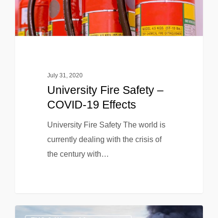
July 31, 2020
University Fire Safety –
COVID-19 Effects
University Fire Safety The world is
currently dealing with the crisis of
the century with…