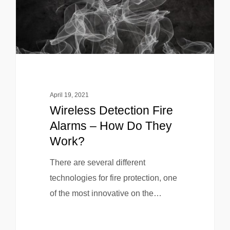
April 19, 2021
Wireless Detection Fire
Alarms – How Do They
Work?
There are several different
technologies for fire protection, one
of the most innovative on the…