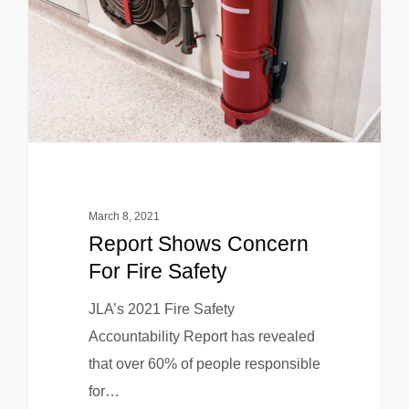
March 8, 2021
Report Shows Concern
For Fire Safety
JLA’s 2021 Fire Safety
Accountability Report has revealed
that over 60% of people responsible
for…