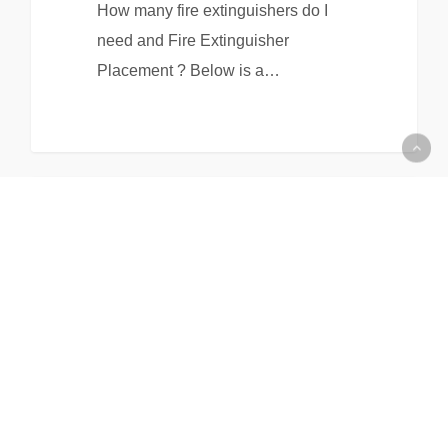
How many fire extinguishers do I
need and Fire Extinguisher
Placement ? Below is a…
EHS & Waste Management