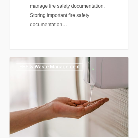
manage fire safety documentation.
Storing important fire safety
documentation…
EHS & Waste Management