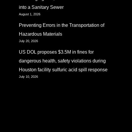
into a Sanitary Sewer
August 1, 2026
Preventing Errors in the Transportation of
Hazardous Materials
July 20, 2026
US DOL proposes $3.5M in fines for
dangerous health, safety violations during
Houston facility sulfuric acid spill response
July 10, 2026