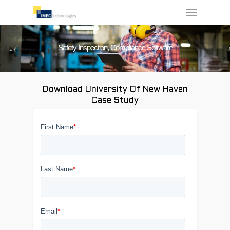
Menu
Skip
to
main
Safety Inspection, Compliance Software
content
Download University Of New Haven
Case Study