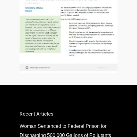
Recent Articles
Woman Sentenced to Federal Prison for
Discharging 500,000 Gallons of Pollutants