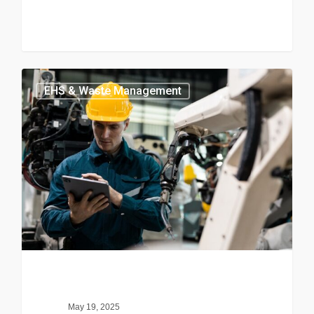
EHS & Waste Management
May 19, 2025