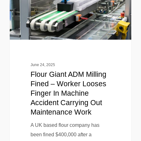
June 24, 2025
Flour Giant ADM Milling
Fined – Worker Looses
Finger In Machine
Accident Carrying Out
Maintenance Work
A UK based flour company has
been fined $400,000 after a