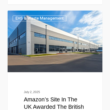
EHS & Waste Management
July 2, 2025
Amazon’s Site In The
UK Awarded The British