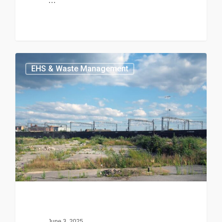
…
EHS & Waste Management
June 3, 2025