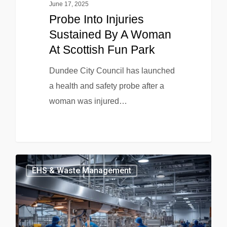
June 17, 2025
Probe Into Injuries
Sustained By A Woman
At Scottish Fun Park
Dundee City Council has launched
a health and safety probe after a
woman was injured…
EHS & Waste Management