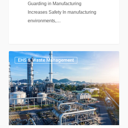
Guarding in Manufacturing
Increases Safety In manufacturing
environments,…
EHS & Waste Management