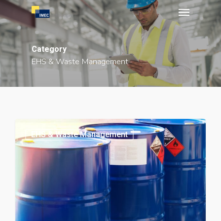
Menu
Skip
to
main
Category
content
EHS & Waste Management
EHS & Waste Management