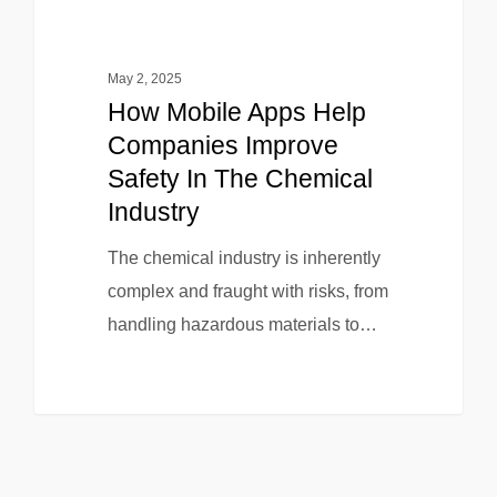
May 2, 2025
How Mobile Apps Help
Companies Improve
Safety In The Chemical
Industry
The chemical industry is inherently
complex and fraught with risks, from
handling hazardous materials to…