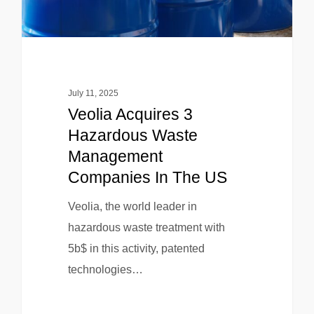
July 11, 2025
Veolia Acquires 3
Hazardous Waste
Management
Companies In The US
Veolia, the world leader in
hazardous waste treatment with
5b$ in this activity, patented
technologies…