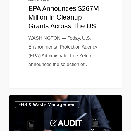
EPA Announces $267M
Million In Cleanup
Grants Across The US
WASHINGTON — Today, U.S.
Environmental Protection Agency
(EPA) Administrator Lee Zeldin
announced the selection of…
EHS & Waste Management