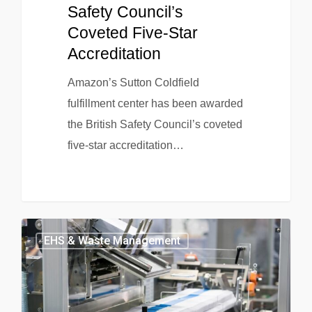
Safety Council’s
Coveted Five-Star
Accreditation
Amazon’s Sutton Coldfield
fulfillment center has been awarded
the British Safety Council’s coveted
five-star accreditation…
EHS & Waste Management