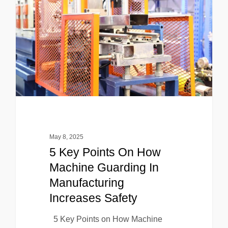
May 8, 2025
5 Key Points On How
Machine Guarding In
Manufacturing
Increases Safety
5 Key Points on How Machine