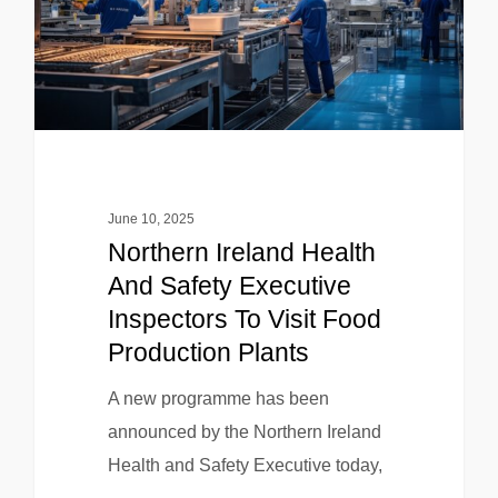
June 10, 2025
Northern Ireland Health
And Safety Executive
Inspectors To Visit Food
Production Plants
A new programme has been
announced by the Northern Ireland
Health and Safety Executive today,