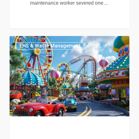
maintenance worker severed one…
EHS & Waste Management