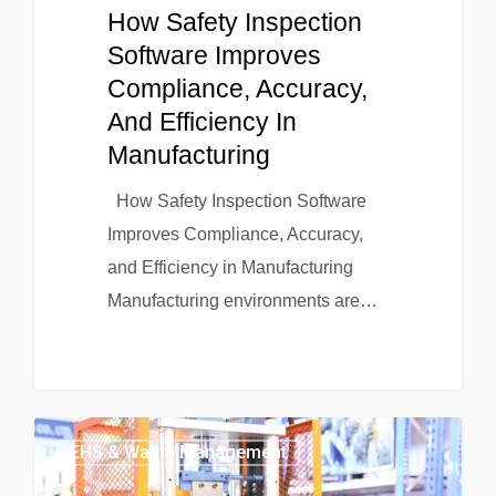
How Safety Inspection
Software Improves
Compliance, Accuracy,
And Efficiency In
Manufacturing
How Safety Inspection Software
Improves Compliance, Accuracy,
and Efficiency in Manufacturing
Manufacturing environments are…
EHS & Waste Management