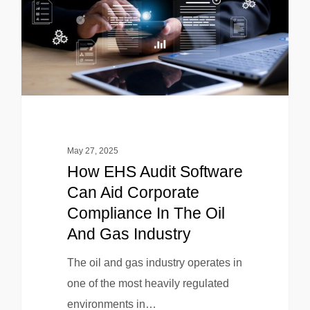
May 27, 2025
How EHS Audit Software
Can Aid Corporate
Compliance In The Oil
And Gas Industry
The oil and gas industry operates in
one of the most heavily regulated
environments in…