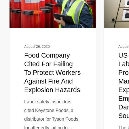
August 26, 2025
August
Food Company
US 
Cited For Failing
Lab
To Protect Workers
Pro
Against Fire And
Man
Explosion Hazards
Exp
Emp
Labor safety inspectors
Dan
cited Keystone Foods, a
Sou
distributor for Tyson Foods,
for allegedly failing to…
The 