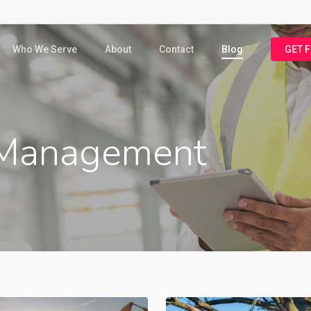
Who We Serve
About
Contact
Blog
GET 
Management