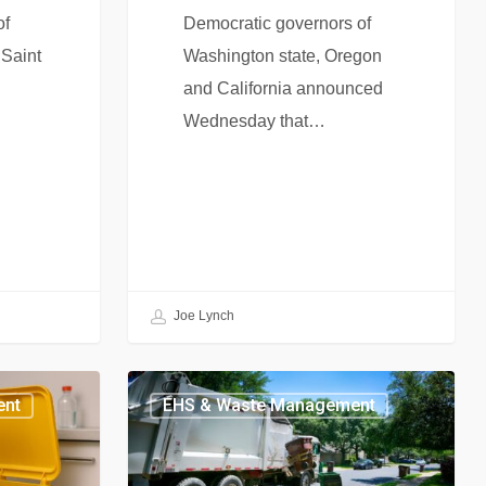
of
Democratic governors of
 Saint
Washington state, Oregon
and California announced
Wednesday that…
Joe Lynch
ent
EHS & Waste Management