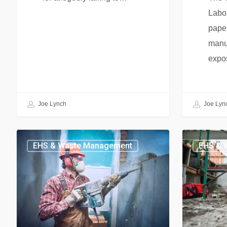
Labor
pape
manuf
expo
Joe Lynch
Joe Lyn
EHS & Waste Management
EHS & 