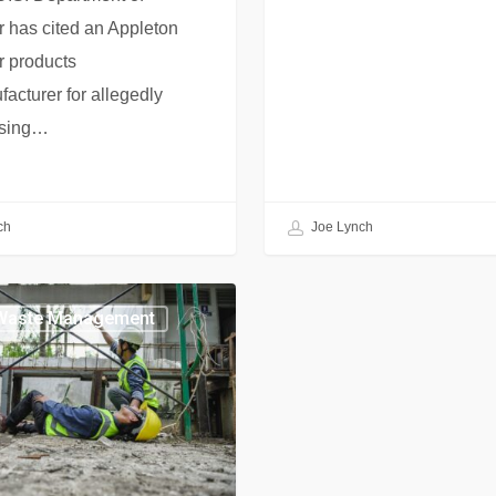
 has cited an Appleton
r products
acturer for allegedly
sing…
ch
Joe Lynch
Waste Management