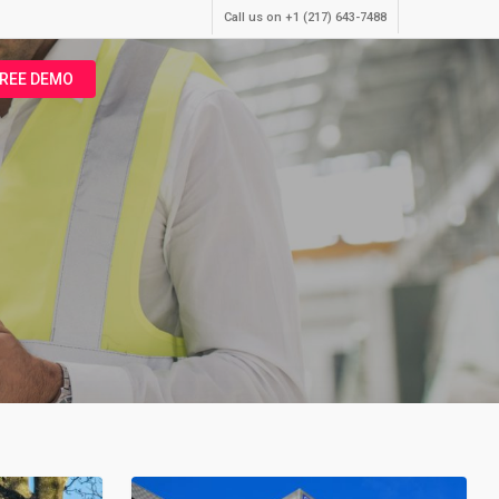
Call us on +1 (217) 643-7488
FREE DEMO