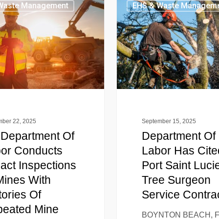
Waste Management
EHS & Waste Managem
ber 22, 2025
September 15, 2025
Department Of
Department Of
or Conducts
Labor Has Cite
act Inspections
Port Saint Luci
Mines With
Tree Surgeon
tories Of
Service Contra
eated Mine
BOYNTON BEACH, F