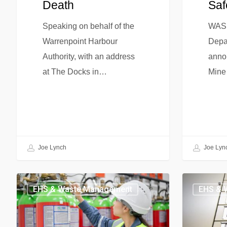
Death
Saf
Speaking on behalf of the
WASH
Warrenpoint Harbour
Depa
Authority, with an address
annou
at The Docks in…
Mine
Joe Lynch
Joe Lyn
EHS & Waste Management
EHS & 