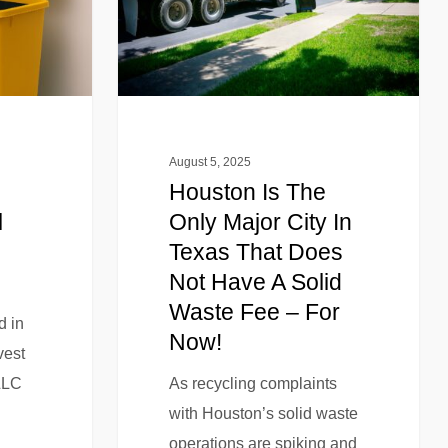
August 5, 2025
Houston Is The
l
Only Major City In
Texas That Does
Not Have A Solid
Waste Fee – For
d in
Now!
vest
LLC
As recycling complaints
with Houston’s solid waste
operations are spiking and