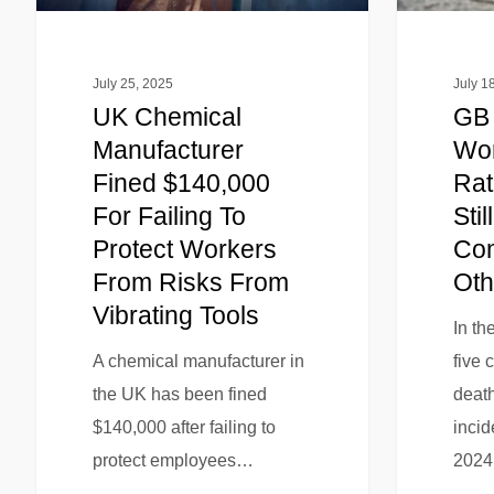
July 25, 2025
July 1
UK Chemical
GB 
Manufacturer
Wor
Fined $140,000
Rat
For Failing To
Stil
Protect Workers
Com
From Risks From
Oth
Vibrating Tools
In th
A chemical manufacturer in
five 
the UK has been fined
death
$140,000 after failing to
incid
protect employees…
202