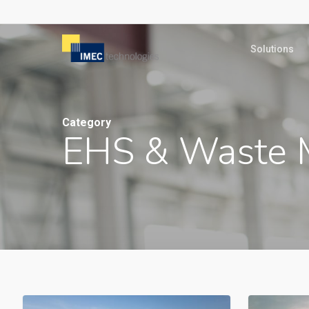
Skip
to
Solutions
main
content
Category
EHS & Waste 