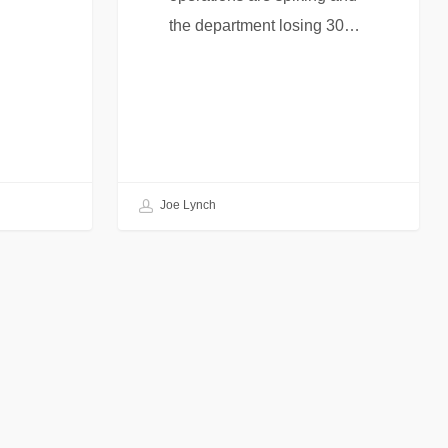
the department losing 30…
Joe Lynch