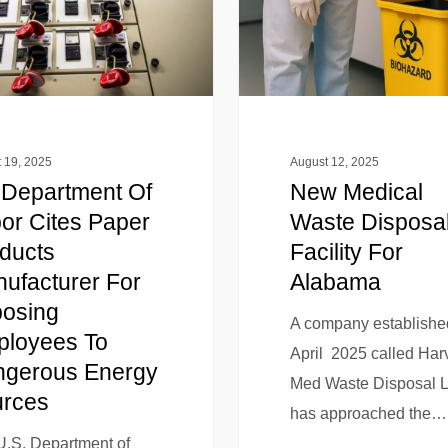
 19, 2025
August 12, 2025
Department Of
New Medical
or Cites Paper
Waste Disposa
ducts
Facility For
ufacturer For
Alabama
osing
A company establishe
loyees To
April 2025 called Har
gerous Energy
Med Waste Disposal 
rces
has approached the…
U.S. Department of