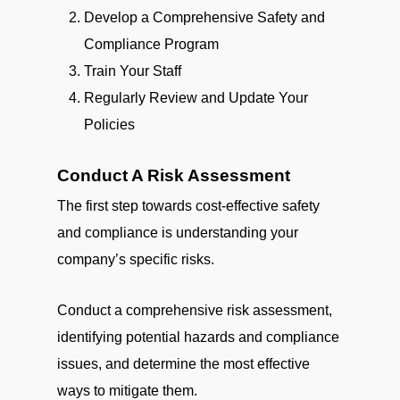
Develop a Comprehensive Safety and
Compliance Program
Train Your Staff
Regularly Review and Update Your
Policies
Conduct A Risk Assessment
The first step towards cost-effective safety
and compliance is understanding your
company’s specific risks.
Conduct a comprehensive risk assessment,
identifying potential hazards and compliance
issues, and determine the most effective
ways to mitigate them.