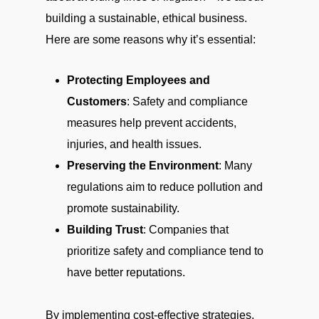
building a sustainable, ethical business.
Here are some reasons why it’s essential:
Protecting Employees and
Customers
: Safety and compliance
measures help prevent accidents,
injuries, and health issues.
Preserving the Environment
: Many
regulations aim to reduce pollution and
promote sustainability.
Building Trust
: Companies that
prioritize safety and compliance tend to
have better reputations.
By implementing cost-effective strategies,