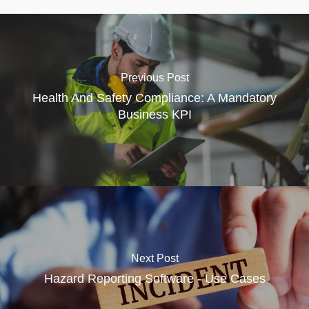
Previous Post
Health And Safety Compliance: A Mandatory
Business KPI
Next Post
Hazard Reporting Software - Use Cases