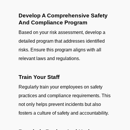
Develop A Comprehensive Safety
And Compliance Program
Based on your risk assessment, develop a
detailed program that addresses identified
risks. Ensure this program aligns with all
relevant laws and regulations.
Train Your Staff
Regularly train your employees on safety
practices and compliance requirements. This
not only helps prevent incidents but also
fosters a culture of safety and accountability.