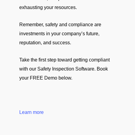
exhausting your resources.
Remember, safety and compliance are
investments in your company’s future,
reputation, and success.
Take the first step toward getting compliant
with our Safety Inspection Software. Book
your FREE Demo below.
Learn more