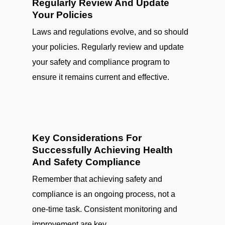
Regularly Review And Update
Your Policies
Laws and regulations evolve, and so should
your policies. Regularly review and update
your safety and compliance program to
ensure it remains current and effective.
Key Considerations For
Successfully Achieving Health
And Safety Compliance
Remember that achieving safety and
compliance is an ongoing process, not a
one-time task. Consistent monitoring and
improvement are key.