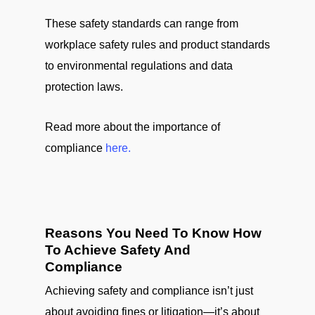
These safety standards can range from
workplace safety rules and product standards
to environmental regulations and data
protection laws.
Read more about the importance of
compliance
here.
Reasons You Need To Know How
To Achieve Safety And
Compliance
Achieving safety and compliance isn’t just
about avoiding fines or litigation—it’s about