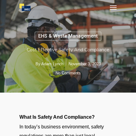
Menu
Skip
to
main
content
EHS & Waste Management
Cost Effective Safety And Compliance
By
Adam Lynch
November 3, 2023
No Comments
What Is Safety And Compliance?
In today’s business environment, safety
regulations are more than just legal