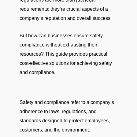
requirements; they’re crucial aspects of a
company’s reputation and overall success.
But how can businesses ensure safety
compliance without exhausting their
resources? This guide provides practical,
cost-effective solutions for achieving safety
and compliance.
Safety and compliance refer to a company’s
adherence to laws, regulations, and
standards designed to protect employees,
customers, and the environment.