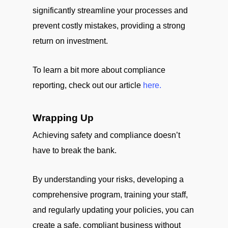
significantly streamline your processes and
prevent costly mistakes, providing a strong
return on investment.
To learn a bit more about compliance
reporting, check out our article
here.
Wrapping Up
Achieving safety and compliance doesn’t
have to break the bank.
By understanding your risks, developing a
comprehensive program, training your staff,
and regularly updating your policies, you can
create a safe, compliant business without