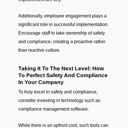
Additionally, employee engagement plays a
significant role in successful implementation.
Encourage staff to take ownership of safety
and compliance, creating a proactive rather
than reactive culture.
Taking It To The Next Level: How
To Perfect Safety And Compliance
In Your Company
To truly excel in safety and compliance,
consider investing in technology such as
compliance management software.
While there is an upfront cost, such tools can