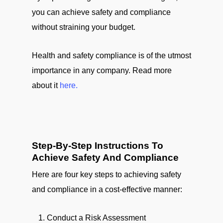
you can achieve safety and compliance
without straining your budget.
Health and safety compliance is of the utmost
importance in any company. Read more
about it
here.
Step-By-Step Instructions To
Achieve Safety And Compliance
Here are four key steps to achieving safety
and compliance in a cost-effective manner:
Conduct a Risk Assessment