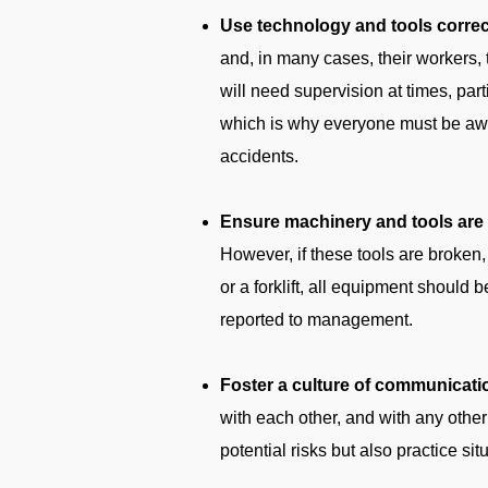
Use technology and tools correc
and, in many cases, their workers, 
will need supervision at times, parti
which is why everyone must be aware
accidents.
Ensure machinery and tools are i
However, if these tools are broken, 
or a forklift, all equipment should 
reported to management.
Foster a culture of communicati
with each other, and with any other 
potential risks but also practice si