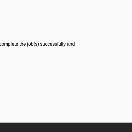
 complete the job(s) successfully and