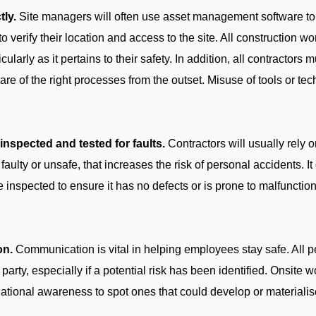
tly.
Site managers will often use asset management software to l
to verify their location and access to the site. All construction 
cularly as it pertains to their safety. In addition, all contractors 
 of the right processes from the outset. Misuse of tools or tech
nspected and tested for faults.
Contractors will usually rely on
faulty or unsafe, that increases the risk of personal accidents. It
be inspected to ensure it has no defects or is prone to malfuncti
on.
Communication is vital in helping employees stay safe. All
party, especially if a potential risk has been identified. Onsite 
tuational awareness to spot ones that could develop or materialis