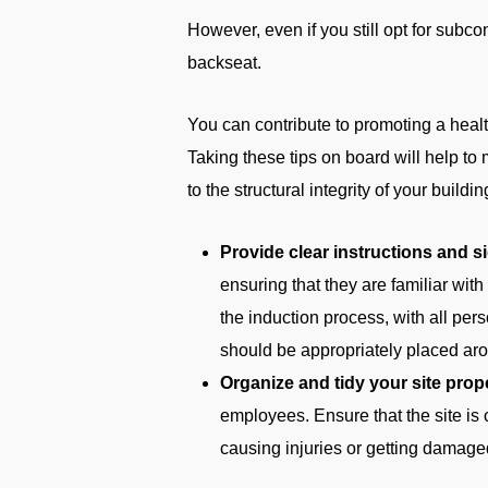
However, even if you still opt for subco
backseat.
You can contribute to promoting a healt
Taking these tips on board will help to
to the structural integrity of your buildin
Provide clear instructions and s
ensuring that they are familiar wit
the induction process, with all per
should be appropriately placed aro
Organize and tidy your site prope
employees. Ensure that the site is 
causing injuries or getting damage