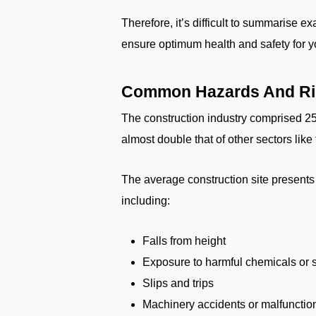
Therefore, it’s difficult to summarise e
ensure optimum health and safety for y
Common Hazards And Ris
The construction industry comprised 25%
almost double that of other sectors lik
The average construction site presents 
including:
Falls from height
Exposure to harmful chemicals or
Slips and trips
Machinery accidents or malfunctio