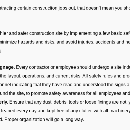
ntracting certain construction jobs out, that doesn’t mean you sho
hier and safer construction site by implementing a few basic saf
 minimize hazards and risks, and avoid injuries, accidents and he
g.
ignage.
Every contractor or employee should undergo a site ind
h the layout, operations, and current risks. All safety rules and 
sonnel indicating that they have read and understood the signs a
und the site, to promote safety awareness for all employees and 
rly.
Ensure that any dust, debris, tools or loose fixings are not 
cleaned every day and kept free of any clutter, with all machine
d. Proper organization will go a long way.