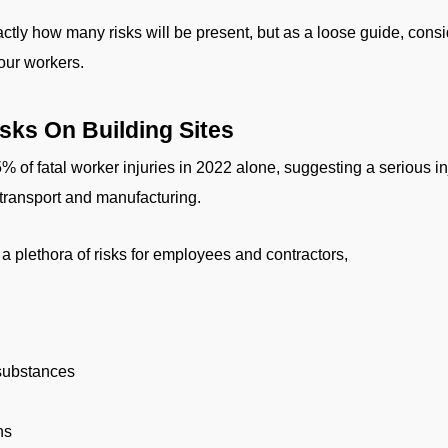
xactly how many risks will be present, but as a loose guide, cons
our workers.
ks On Building Sites
 of fatal worker injuries in 2022 alone, suggesting a serious in
e transport and manufacturing.
a plethora of risks for employees and contractors,
 substances
ns