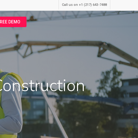
Call us on +1 (217) 643-7488
FREE DEMO
onstruction