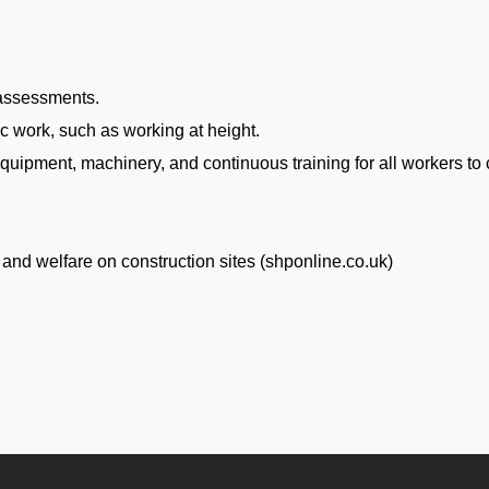
 assessments.
c work, such as working at height.
quipment, machinery, and continuous training for all workers to
y and welfare on construction sites (shponline.co.uk)