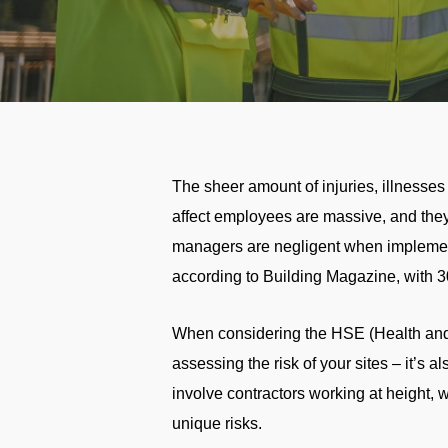
The sheer amount of injuries, illnesses
affect employees are massive, and they 
managers are negligent when implementi
according to Building Magazine, with 3
When considering the HSE (Health and S
assessing the risk of your sites – it’s al
involve contractors working at height, 
unique risks.