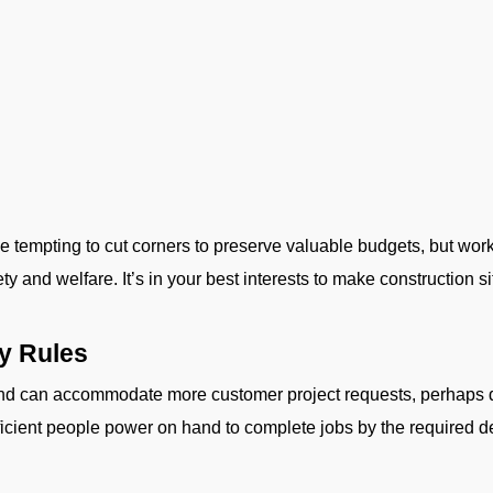
be tempting to cut corners to preserve valuable budgets, but wor
 and welfare. It’s in your best interests to make construction site
ty Rules
nd can accommodate more customer project requests, perhaps du
fficient people power on hand to complete jobs by the required 