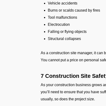
Vehicle accidents
Burns or scalds caused by fires
Tool malfunctions
Electrocution
Falling or flying objects
Structural collapses
As a construction site manager, it can 
You cannot put a price on personal safety
7 Construction Site Safe
As your construction business grows a
you’ll need to ensure that you have su
usually, so does the project size.