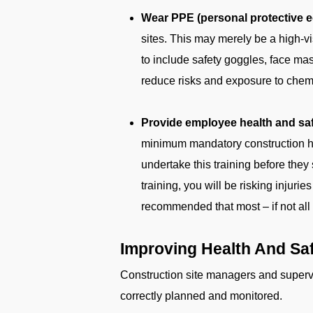
Wear PPE (personal protective eq
sites. This may merely be a high-v
to include safety goggles, face ma
reduce risks and exposure to chemi
Provide employee health and safe
minimum mandatory construction heal
undertake this training before they 
training, you will be risking injur
recommended that most – if not all – 
Improving Health And Saf
Construction site managers and supervis
correctly planned and monitored.