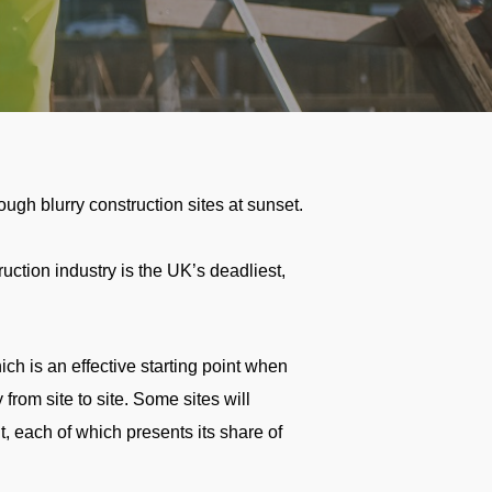
ction industry is the UK’s deadliest,
h is an effective starting point when
 from site to site. Some sites will
, each of which presents its share of