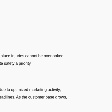
kplace injuries cannot be overlooked.
 safety a priority.
e to optimized marketing activity,
deadlines. As the customer base grows,