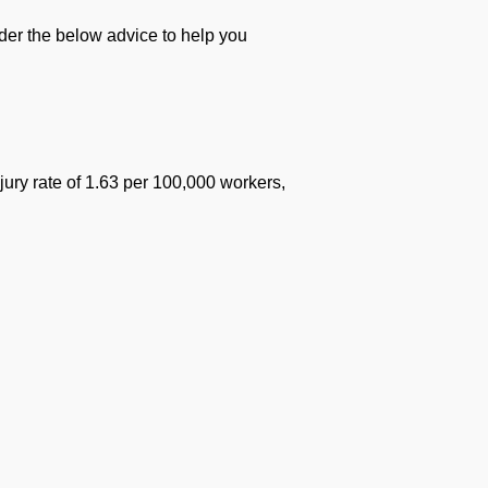
ider the below advice to help you
jury rate of 1.63 per 100,000 workers,