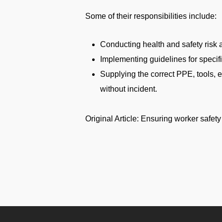
Some of their responsibilities include:
Conducting health and safety risk
Implementing guidelines for specifi
Supplying the correct PPE, tools, e
without incident.
Original Article: Ensuring worker safet