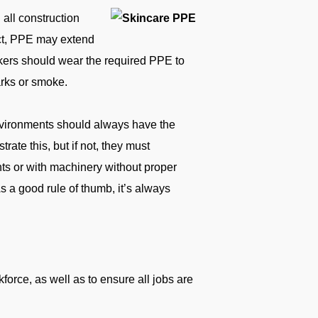
all construction
ect, PPE may extend
rkers should wear the required PPE to
arks or smoke.
nvironments should always have the
ate this, but if not, they must
ghts or with machinery without proper
s a good rule of thumb, it’s always
orce, as well as to ensure all jobs are