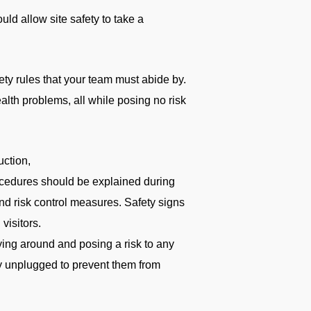
uld allow site safety to take a
ety rules that your team must abide by.
alth problems, all while posing no risk
uction,
procedures should be explained during
nd risk control measures. Safety signs
visitors.
lying around and posing a risk to any
ry unplugged to prevent them from