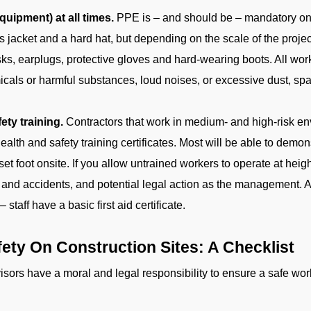
uipment) at all times.
PPE is – and should be – mandatory on 
is jacket and a hard hat, but depending on the scale of the proj
sks, earplugs, protective gloves and hard-wearing boots. All wo
cals or harmful substances, loud noises, or excessive dust, sp
ty training.
Contractors that work in medium- and high-risk e
th and safety training certificates. Most will be able to demonstr
set foot onsite. If you allow untrained workers to operate at hei
ies and accidents, and potential legal action as the management. A
staff have a basic first aid certificate.
ety On Construction Sites: A Checklist
ors have a moral and legal responsibility to ensure a safe workf