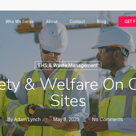
Who We Serve
About
Contact
Blog
GET 
EHS & Waste Management
ety & Welfare On C
Sites
By
Adam Lynch
May 8, 2023
No Comments