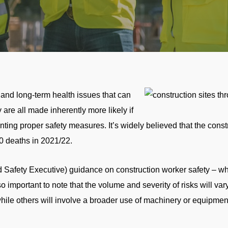
 and long-term health issues that can
are all made inherently more likely if
ng proper safety measures. It’s widely believed that the constru
0 deaths in 2021/22.
afety Executive) guidance on construction worker safety – whic
so important to note that the volume and severity of risks will vary
while others will involve a broader use of machinery or equipment