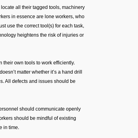
ocate all their tagged tools, machinery
workers in essence are lone workers, who
must use the correct tool(s) for each task,
nology heightens the risk of injuries or
 their own tools to work efficiently.
 doesn’t matter whether it’s a hand drill
ons. All defects and issues should be
 personnel should communicate openly
workers should be mindful of existing
e in time.