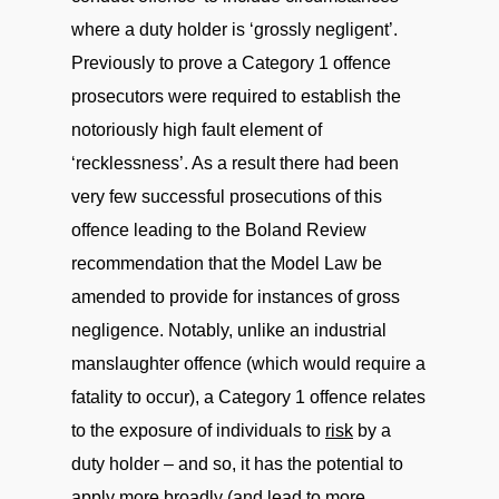
where a duty holder is ‘grossly negligent’.
Previously to prove a Category 1 offence
prosecutors were required to establish the
notoriously high fault element of
‘recklessness’. As a result there had been
very few successful prosecutions of this
offence leading to the Boland Review
recommendation that the Model Law be
amended to provide for instances of gross
negligence. Notably, unlike an industrial
manslaughter offence (which would require a
fatality to occur), a Category 1 offence relates
to the exposure of individuals to
risk
by a
duty holder – and so, it has the potential to
apply more broadly (and lead to more