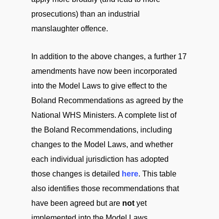
prosecutions) than an industrial
manslaughter offence.
In addition to the above changes, a further 17
amendments have now been incorporated
into the Model Laws to give effect to the
Boland Recommendations as agreed by the
National WHS Ministers. A complete list of
the Boland Recommendations, including
changes to the Model Laws, and whether
each individual jurisdiction has adopted
those changes is detailed
here
. This table
also identifies those recommendations that
have been agreed but are
not
yet
implemented into the Model Laws.