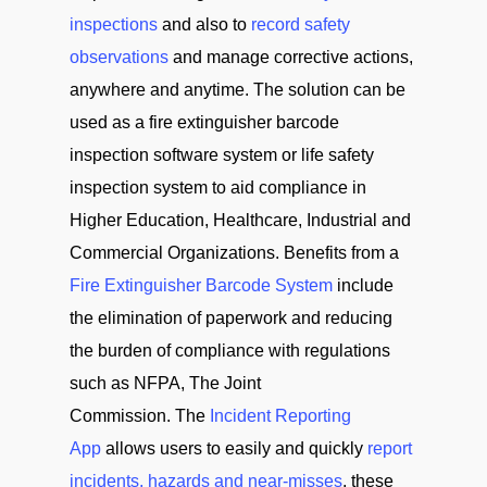
inspections
and also to
record safety
observations
and manage corrective actions,
anywhere and anytime. The solution can be
used as a fire extinguisher barcode
inspection software system or life safety
inspection system to aid compliance in
Higher Education, Healthcare, Industrial and
Commercial Organizations. Benefits from a
Fire Extinguisher Barcode System
include
the elimination of paperwork and reducing
the burden of compliance with regulations
such as NFPA, The Joint
Commission. The
Incident Reporting
App
allows users to easily and quickly
report
incidents, hazards and near-misses
, these