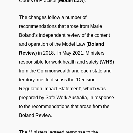
Codes of Practice (
Model Law
).
The changes follow a number of
recommendations that arose from Marie
Boland’s independent review of the content
and operation of the Model Law (
Boland
Review
) in 2018. In May 2021, Ministers
responsible for work health and safety (
WHS
)
from the Commonwealth and each state and
territory, met to discuss the ‘Decision
Regulation Impact Statement’, which was
prepared by Safe Work Australia, in response
to the recommendations that arose from the
Boland Review.
The Ministers’ agreed response to the