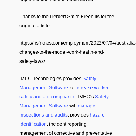
Thanks to the Herbert Smith Freehills for the
original article.
https://hsfnotes.com/employment/2022/07/04/australia
changes-to-the-model-work-health-and-
safety-laws/
IMEC Technologies provides
Safety
Management Software
to
increase worker
safety and aid compliance.
IMEC’s
Safety
Management Software
will
manage
inspections and audits
, provides
hazard
identification
, incident reporting,
management of corrective and preventative