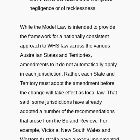
negligence or of recklessness.
While the Model Law is intended to provide
the framework for a nationally consistent
approach to WHS law across the various
Australian States and Territories,
amendments to it do not automatically apply
in each jurisdiction. Rather, each State and
Territory must adopt the amendment before
the change will take effect as local law. That
said, some jurisdictions have already
adopted a number of the recommendations
that arose from the Boland Review. For
example, Victoria, New South Wales and
Western Australia have already implemented