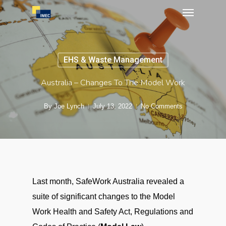
Menu
Skip
to
main
content
EHS & Waste Management
Australia – Changes To The Model Work
By
Joe Lynch
July 13, 2022
No Comments
Last month, SafeWork Australia revealed a
suite of significant changes to the Model
Work Health and Safety Act, Regulations and