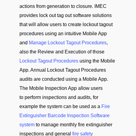
actions from generation to closure. IMEC
provides lock out tag out software solutions
that will allow users to create lockout tagout
procedures using an intuitive Mobile App
and
Manage Lockout Tagout Procedures
,
also the Review and Execution of those
Lockout Tagout Procedures
using the Mobile
App. Annual Lockout Tagout Procedures
audits are conducted using a Mobile App.
The Mobile Inspection App allow users
to perform inspections and audits, for
example the system can be used as a
Fire
Extinguisher Barcode Inspection Software
system
to manage monthly fire extinguisher
inspections and general
fire safety