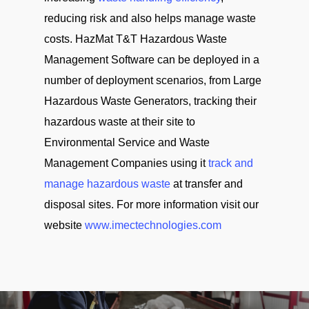
reducing risk and also helps manage waste
costs. HazMat T&T Hazardous Waste
Management Software can be deployed in a
number of deployment scenarios, from Large
Hazardous Waste Generators, tracking their
hazardous waste at their site to
Environmental Service and Waste
Management Companies using it
track and
manage hazardous waste
at transfer and
disposal sites. For more information visit our
website
www.imectechnologies.com