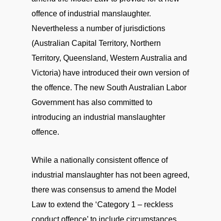
offence of industrial manslaughter.
Nevertheless a number of jurisdictions
(Australian Capital Territory, Northern
Territory, Queensland, Western Australia and
Victoria) have introduced their own version of
the offence. The new South Australian Labor
Government has also committed to
introducing an industrial manslaughter
offence.
While a nationally consistent offence of
industrial manslaughter has not been agreed,
there was consensus to amend the Model
Law to extend the ‘Category 1 – reckless
conduct offence’ to include circumstances