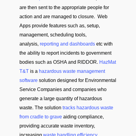
are then sent to the appropriate people for
action and are managed to closure. Web
Apps provide features such as, setup,
management, scheduling tools,
analysis,
reporting and dashboards
etc with
the ability to report incidents to government
bodies such as OSHA and RIDDOR.
HazMat
T&T
is a
hazardous waste management
software
solution designed for Environmental
Service Companies and companies who
generate a large quantity of hazardous
waste. The solution
tracks hazardous waste
from cradle to grave
aiding compliance,
providing accurate waste inventory,
increasing
waste handling efficiency
,