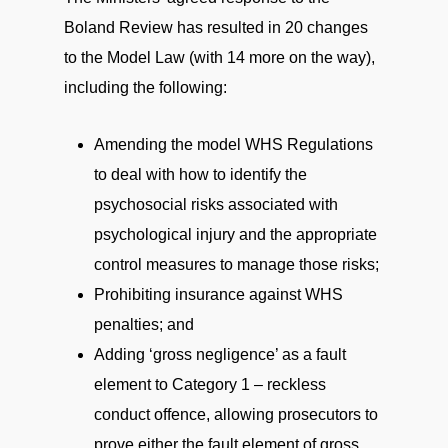
Boland Review has resulted in 20 changes
to the Model Law (with 14 more on the way),
including the following:
Amending the model WHS Regulations
to deal with how to identify the
psychosocial risks associated with
psychological injury and the appropriate
control measures to manage those risks;
Prohibiting insurance against WHS
penalties; and
Adding ‘gross negligence’ as a fault
element to Category 1 – reckless
conduct offence, allowing prosecutors to
prove either the fault element of gross