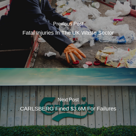
Previous Post
Fatal Injuries In The UK Waste Sector
Next Post
CARLSBERG Fined $3.6M For Failures