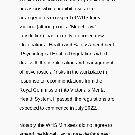
provisions which prohibit insurance
arrangements in respect of WHS fines.
Victoria (although not a ‘Model Law’
jurisdiction), has recently proposed new
Occupational Health and Safety Amendment
(Psychological Health) Regulations which
deal with the identification and management
of ‘psychosocial’ risks in the workplace in
response to recommendations from the
Royal Commission into Victoria’s Mental
Health System. If passed, the regulations are
expected to commence in July 2022.
Notably, the WHS Ministers did not agree to
amend the Model Law to provide for a new