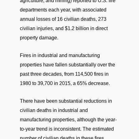
agriculture, and mining) reported to U.S. fire
departments each year, with associated
annual losses of 16 civilian deaths, 273
civilian injuries, and $1.2 billion in direct
property damage.
Fires in industrial and manufacturing
properties have fallen substantially over the
past three decades, from 114,500 fires in
1980 to 39,700 in 2015, a 65% decrease.
There have been substantial reductions in
civilian deaths in industrial and
manufacturing properties, although the year-
to-year trend is inconsistent. The estimated
number of civilian deaths in these fires