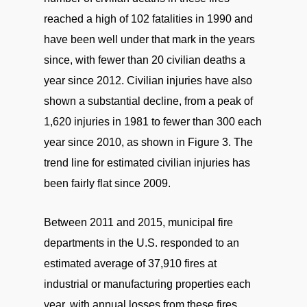
reached a high of 102 fatalities in 1990 and
have been well under that mark in the years
since, with fewer than 20 civilian deaths a
year since 2012. Civilian injuries have also
shown a substantial decline, from a peak of
1,620 injuries in 1981 to fewer than 300 each
year since 2010, as shown in Figure 3. The
trend line for estimated civilian injuries has
been fairly flat since 2009.
Between 2011 and 2015, municipal fire
departments in the U.S. responded to an
estimated average of 37,910 fires at
industrial or manufacturing properties each
year, with annual losses from these fires