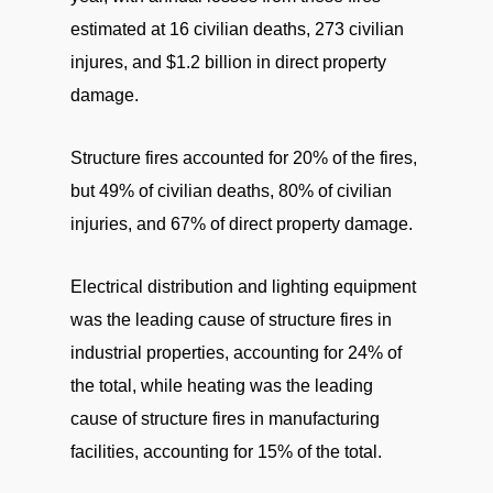
estimated at 16 civilian deaths, 273 civilian
injures, and $1.2 billion in direct property
damage.
Structure fires accounted for 20% of the fires,
but 49% of civilian deaths, 80% of civilian
injuries, and 67% of direct property damage.
Electrical distribution and lighting equipment
was the leading cause of structure fires in
industrial properties, accounting for 24% of
the total, while heating was the leading
cause of structure fires in manufacturing
facilities, accounting for 15% of the total.