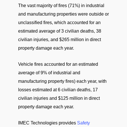
The vast majority of fires (71%) in industrial
and manufacturing properties were outside or
unclassified fires, which accounted for an
estimated average of 3 civilian deaths, 38
civilian injuries, and $265 million in direct
property damage each year.
Vehicle fires accounted for an estimated
average of 9% of industrial and
manufacturing property fires) each year, with
losses estimated at 6 civilian deaths, 17
civilian injuries and $125 million in direct
property damage each year.
IMEC Technologies provides
Safety