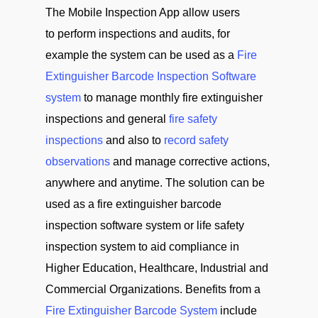
The Mobile Inspection App allow users
to perform inspections and audits, for
example the system can be used as a
Fire
Extinguisher Barcode Inspection Software
system
to manage monthly fire extinguisher
inspections and general
fire safety
inspections
and also to
record safety
observations
and manage corrective actions,
anywhere and anytime. The solution can be
used as a fire extinguisher barcode
inspection software system or life safety
inspection system to aid compliance in
Higher Education, Healthcare, Industrial and
Commercial Organizations. Benefits from a
Fire Extinguisher Barcode System
include