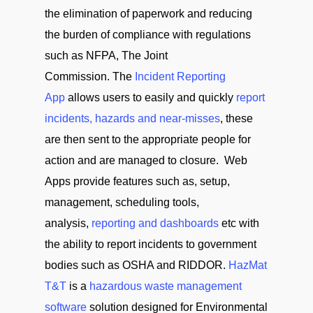
the elimination of paperwork and reducing
the burden of compliance with regulations
such as NFPA, The Joint
Commission. The
Incident Reporting
App
allows users to easily and quickly
report
incidents, hazards and near-misses
, these
are then sent to the appropriate people for
action and are managed to closure. Web
Apps provide features such as, setup,
management, scheduling tools,
analysis,
reporting and dashboards
etc with
the ability to report incidents to government
bodies such as OSHA and RIDDOR.
HazMat
T&T
is a
hazardous waste management
software
solution designed for Environmental