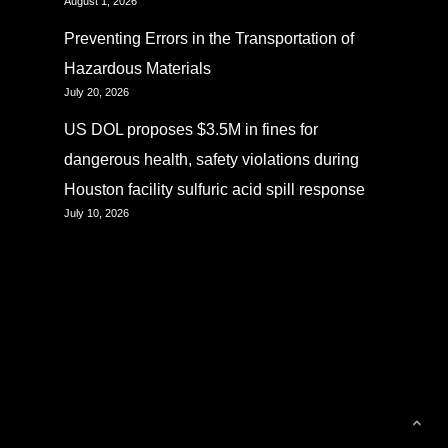
August 1, 2026
Preventing Errors in the Transportation of
Hazardous Materials
July 20, 2026
US DOL proposes $3.5M in fines for
dangerous health, safety violations during
Houston facility sulfuric acid spill response
July 10, 2026