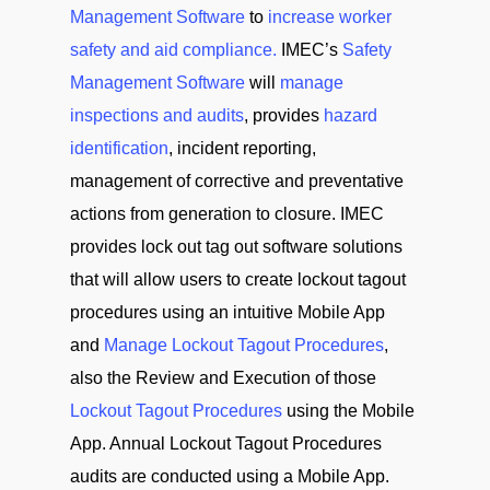
Management Software
to
increase worker
safety and aid compliance.
IMEC’s
Safety
Management Software
will
manage
inspections and audits
, provides
hazard
identification
, incident reporting,
management of corrective and preventative
actions from generation to closure. IMEC
provides lock out tag out software solutions
that will allow users to create lockout tagout
procedures using an intuitive Mobile App
and
Manage Lockout Tagout Procedures
,
also the Review and Execution of those
Lockout Tagout Procedures
using the Mobile
App. Annual Lockout Tagout Procedures
audits are conducted using a Mobile App.