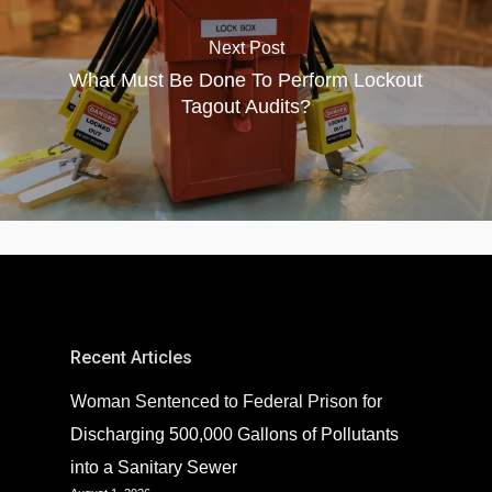
Next Post
What Must Be Done To Perform Lockout
Tagout Audits?
Recent Articles
Woman Sentenced to Federal Prison for
Discharging 500,000 Gallons of Pollutants
into a Sanitary Sewer