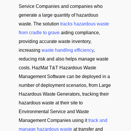
Service Companies and companies who
generate a large quantity of hazardous
waste. The solution
tracks hazardous waste
from cradle to grave
aiding compliance,
providing accurate waste inventory,
increasing
waste handling efficiency
,
reducing risk and also helps manage waste
costs. HazMat T&T Hazardous Waste
Management Software can be deployed in a
number of deployment scenarios, from Large
Hazardous Waste Generators, tracking their
hazardous waste at their site to
Environmental Service and Waste
Management Companies using it
track and
manage hazardous waste
at transfer and