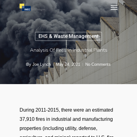
Menu
Skip
to
main
content
EHS & Waste Management
Analysis Of Fires In Industrial Plants
By
Joe Lynch
May 24, 2021
No Comments
During 2011-2015, there were an estimated
37,910 fires in industrial and manufacturing
properties (including utility, defense,