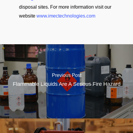
disposal sites. For more information visit our
website
www.imectechnologies.com
Previous Post
Flammable Liquids Are A Serious Fire Hazard