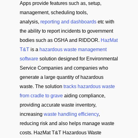
Apps provide features such as, setup,
management, scheduling tools,
analysis,
reporting and dashboards
etc with
the ability to report incidents to government
bodies such as OSHA and RIDDOR.
HazMat
T&T
is a
hazardous waste management
software
solution designed for Environmental
Service Companies and companies who
generate a large quantity of hazardous
waste. The solution
tracks hazardous waste
from cradle to grave
aiding compliance,
providing accurate waste inventory,
increasing
waste handling efficiency
,
reducing risk and also helps manage waste
costs. HazMat T&T Hazardous Waste