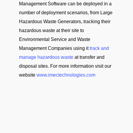
Management Software can be deployed in a
number of deployment scenarios, from Large
Hazardous Waste Generators, tracking their
hazardous waste at their site to
Environmental Service and Waste
Management Companies using it
track and
manage hazardous waste
at transfer and
disposal sites. For more information visit our
website
www.imectechnologies.com