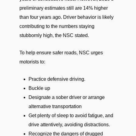
preliminary estimates still are 14% higher
than four years ago. Driver behavior is likely
contributing to the numbers staying
stubbornly high, the NSC stated.
To help ensure safer roads, NSC urges
motorists to:
Practice defensive driving.
Buckle up
Designate a sober driver or arrange
alternative transportation
Get plenty of sleep to avoid fatigue, and
drive attentively, avoiding distractions.
Recognize the dangers of drugged