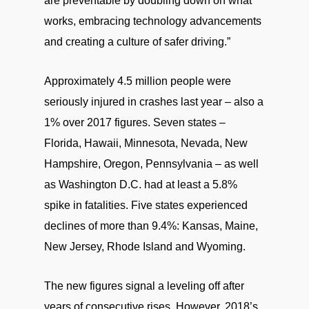
are preventable by doubling down on what
works, embracing technology advancements
and creating a culture of safer driving.”
Approximately 4.5 million people were
seriously injured in crashes last year – also a
1% over 2017 figures. Seven states –
Florida, Hawaii, Minnesota, Nevada, New
Hampshire, Oregon, Pennsylvania – as well
as Washington D.C. had at least a 5.8%
spike in fatalities. Five states experienced
declines of more than 9.4%: Kansas, Maine,
New Jersey, Rhode Island and Wyoming.
The new figures signal a leveling off after
years of consecutive rises. However, 2018’s