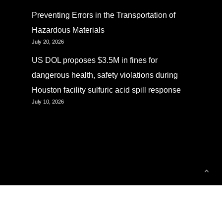
Preventing Errors in the Transportation of
Hazardous Materials
July 20, 2026
US DOL proposes $3.5M in fines for
dangerous health, safety violations during
Houston facility sulfuric acid spill response
July 10, 2026