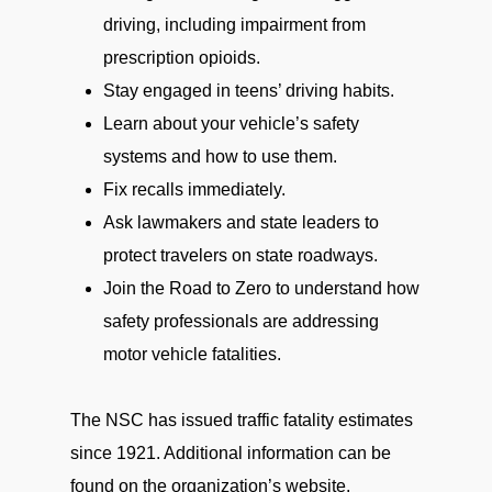
driving, including impairment from
prescription opioids.
Stay engaged in teens’ driving habits.
Learn about your vehicle’s safety
systems and how to use them.
Fix recalls immediately.
Ask lawmakers and state leaders to
protect travelers on state roadways.
Join the Road to Zero to understand how
safety professionals are addressing
motor vehicle fatalities.
The NSC has issued traffic fatality estimates
since 1921. Additional information can be
found on the organization’s website.