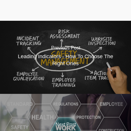
Previous Post
Leading Indicators - How To Choose The
Right Ones
Next Post