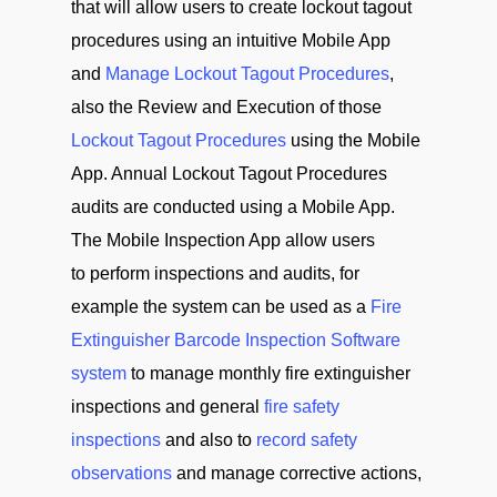
that will allow users to create lockout tagout
procedures using an intuitive Mobile App
and
Manage Lockout Tagout Procedures
,
also the Review and Execution of those
Lockout Tagout Procedures
using the Mobile
App. Annual Lockout Tagout Procedures
audits are conducted using a Mobile App.
The Mobile Inspection App allow users
to perform inspections and audits, for
example the system can be used as a
Fire
Extinguisher Barcode Inspection Software
system
to manage monthly fire extinguisher
inspections and general
fire safety
inspections
and also to
record safety
observations
and manage corrective actions,