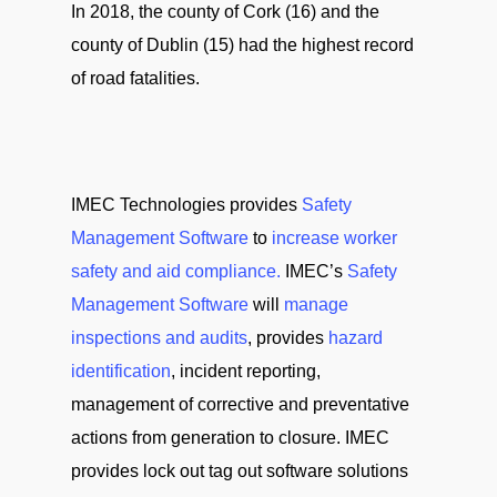
In 2018, the county of Cork (16) and the
county of Dublin (15) had the highest record
of road fatalities.
IMEC Technologies provides
Safety
Management Software
to
increase worker
safety and aid compliance.
IMEC’s
Safety
Management Software
will
manage
inspections and audits
, provides
hazard
identification
, incident reporting,
management of corrective and preventative
actions from generation to closure. IMEC
provides lock out tag out software solutions