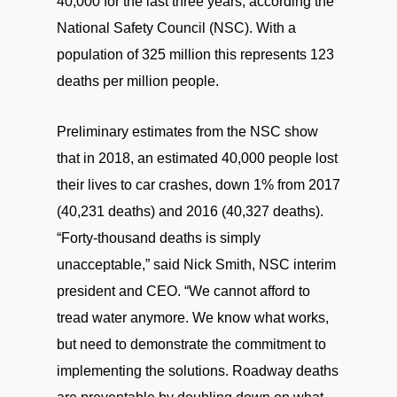
40,000 for the last three years, according the
National Safety Council (NSC). With a
population of 325 million this represents 123
deaths per million people.
Preliminary estimates from the NSC show
that in 2018, an estimated 40,000 people lost
their lives to car crashes, down 1% from 2017
(40,231 deaths) and 2016 (40,327 deaths).
“Forty-thousand deaths is simply
unacceptable,” said Nick Smith, NSC interim
president and CEO. “We cannot afford to
tread water anymore. We know what works,
but need to demonstrate the commitment to
implementing the solutions. Roadway deaths