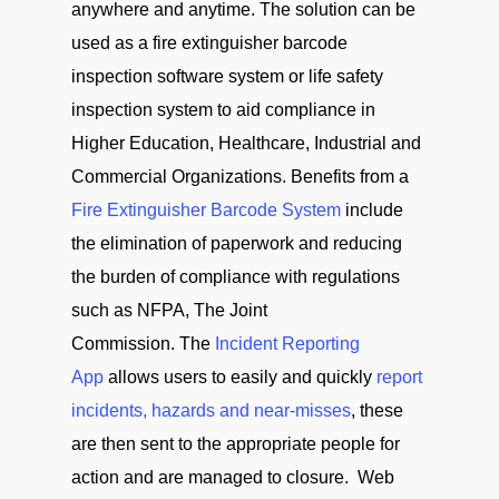
anywhere and anytime. The solution can be
used as a fire extinguisher barcode
inspection software system or life safety
inspection system to aid compliance in
Higher Education, Healthcare, Industrial and
Commercial Organizations. Benefits from a
Fire Extinguisher Barcode System
include
the elimination of paperwork and reducing
the burden of compliance with regulations
such as NFPA, The Joint
Commission. The
Incident Reporting
App
allows users to easily and quickly
report
incidents, hazards and near-misses
, these
are then sent to the appropriate people for
action and are managed to closure. Web