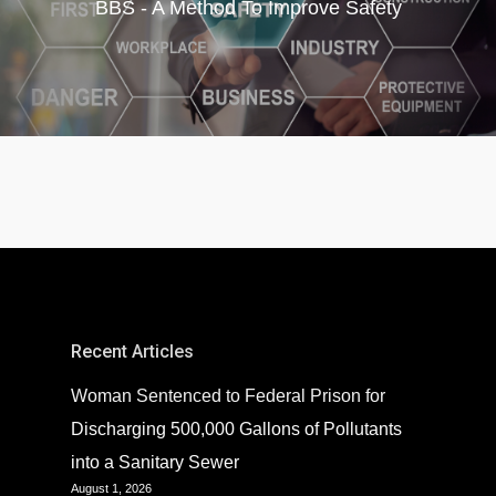
BBS - A Method To Improve Safety
Recent Articles
Woman Sentenced to Federal Prison for
Discharging 500,000 Gallons of Pollutants
into a Sanitary Sewer
August 1, 2026