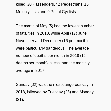
killed, 20 Passengers, 42 Pedestrians, 15
Motorcyclists and 9 Pedal Cyclists.
The month of May (5) had the lowest number
of fatalities in 2018, while April (17) June,
November and December (16 per month)
were particularly dangerous. The average
number of deaths per month in 2018 (12
deaths per month) is less than the monthly
average in 2017.
Sunday (32) was the most dangerous day in
2018, followed by Tuesday (23) and Monday
(21).