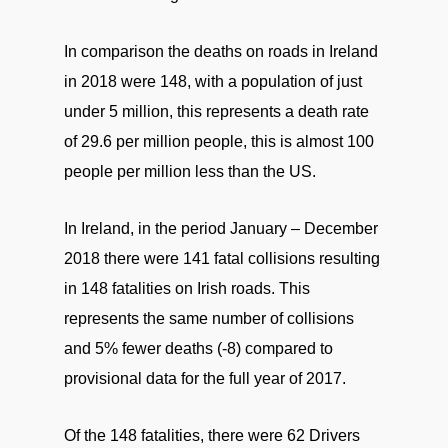
In comparison the deaths on roads in Ireland
in 2018 were 148, with a population of just
under 5 million, this represents a death rate
of 29.6 per million people, this is almost 100
people per million less than the US.
In Ireland, in the period January – December
2018 there were 141 fatal collisions resulting
in 148 fatalities on Irish roads. This
represents the same number of collisions
and 5% fewer deaths (-8) compared to
provisional data for the full year of 2017.
Of the 148 fatalities, there were 62 Drivers