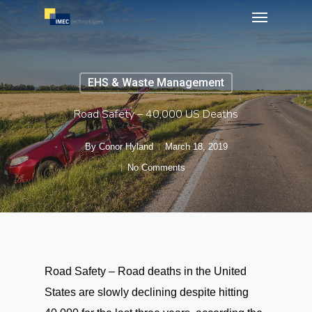
Menu
Skip
to
main
content
EHS & Waste Management
Road Safety – 40,000 US Deaths
By
Conor Hyland
March 18, 2019
No Comments
Road Safety – Road deaths in the United
States are slowly declining despite hitting