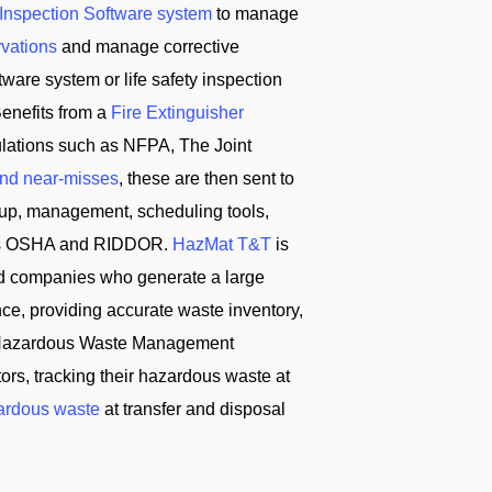
 Inspection Software system
to manage
rvations
and manage corrective
ware system or life safety inspection
enefits from a
Fire Extinguisher
ulations such as NFPA, The Joint
and near-misses
, these are then sent to
tup, management, scheduling tools,
ch as OSHA and RIDDOR.
HazMat T&T
is
d companies who generate a large
ce, providing accurate waste inventory,
T Hazardous Waste Management
s, tracking their hazardous waste at
ardous waste
at transfer and disposal