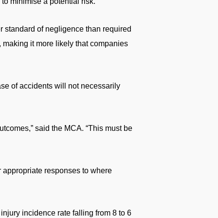
o minimise a potential risk.
er standard of negligence than required
, making it more likely that companies
se of accidents will not necessarily
 outcomes,” said the MCA. “This must be
r appropriate responses to where
njury incidence rate falling from 8 to 6