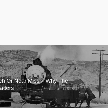
ch Or Near Miss – Why The
atters