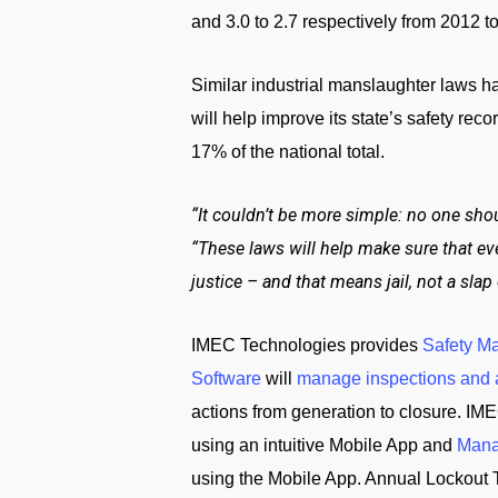
and 3.0 to 2.7 respectively from 2012 to 
Similar industrial manslaughter laws h
will help improve its state’s safety rec
17% of the national total.
“It couldn’t be more simple: no one sho
“These laws will help make sure that ev
justice – and that means jail, not a slap 
IMEC Technologies provides
Safety M
Software
will
manage inspections and 
actions from generation to closure. IME
using an intuitive Mobile App and
Mana
using the Mobile App. Annual Lockout 