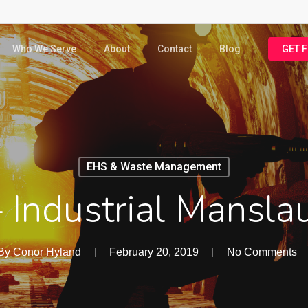
Who We Serve
About
Contact
Blog
GET 
EHS & Waste Management
– Industrial Mansl
By
Conor Hyland
February 20, 2019
No Comments