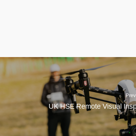
Prev
UK HSE Remote Visual Insp