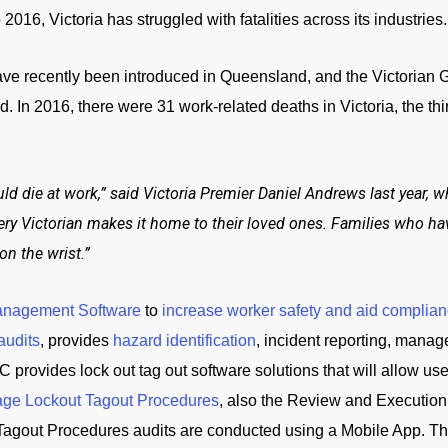
2016, Victoria has struggled with fatalities across its industries.
ave recently been introduced in Queensland, and the Victorian G
ord. In 2016, there were 31 work-related deaths in Victoria, the t
uld die at work,” said Victoria Premier Daniel Andrews last year,
ery Victorian makes it home to their loved ones. Families who ha
on the wrist.”
anagement Software
to
increase worker safety and aid complian
audits
, provides
hazard identification
, incident reporting, manag
C provides lock out tag out software solutions that will allow us
ge Lockout Tagout Procedures
, also the Review and Execution
Tagout Procedures audits are conducted using a Mobile App. Th