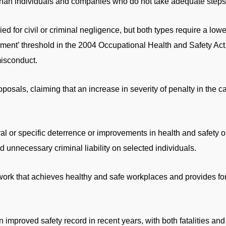
han individuals and companies who do not take adequate steps t
d for civil or criminal negligence, but both types require a low
rment’ threshold in the 2004 Occupational Health and Safety Act
misconduct.
als, claiming that an increase in severity of penalty in the ca
ral or specific deterrence or improvements in health and safety
d unnecessary criminal liability on selected individuals.
work that achieves healthy and safe workplaces and provides fo
improved safety record in recent years, with both fatalities and i