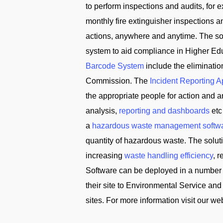
to perform inspections and audits, for
monthly fire extinguisher inspections 
actions, anywhere and anytime. The solu
system to aid compliance in Higher Edu
Barcode System
include the eliminati
Commission. The
Incident Reporting 
the appropriate people for action and
analysis,
reporting and dashboards
etc
a
hazardous waste management softw
quantity of hazardous waste. The solu
increasing
waste handling efficiency
, 
Software can be deployed in a number 
their site to Environmental Service 
sites. For more information visit our we