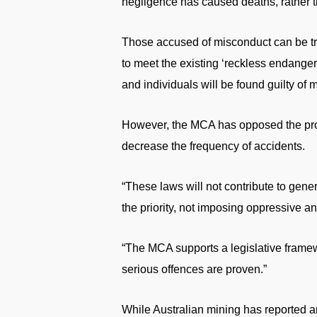
negligence has caused deaths, rather t
Those accused of misconduct can be trie
to meet the existing ‘reckless endange
and individuals will be found guilty of 
However, the MCA has opposed the propos
decrease the frequency of accidents.
“These laws will not contribute to gene
the priority, not imposing oppressive an
“The MCA supports a legislative frame
serious offences are proven.”
While Australian mining has reported an 