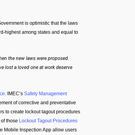
overnment is optimistic that the laws
hird-highest among states and equal to
 when the new laws were proposed.
ve lost a loved one at work deserve
ce.
IMEC’s
Safety Management
ement of corrective and preventative
ers to create lockout tagout procedures
 of those
Lockout Tagout Procedures
e Mobile Inspection App allow users