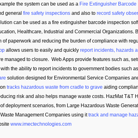
 example the system can be used as a
Fire Extinguisher Barcode
and general
fire safety inspections
and also to
record safety obse
tion can be used as a fire extinguisher barcode inspection soft
cation, Healthcare, Industrial and Commercial Organizations. B
on of paperwork and reducing the burden of compliance with reg
App
allows users to easily and quickly
report incidents, hazards 
 are managed to closure. Web Apps provide features such as, se
 with the ability to report incidents to government bodies su
are
solution designed for Environmental Service Companies an
tion
tracks hazardous waste from cradle to grave
aiding complian
reducing risk and also helps manage waste costs. HazMat T&
of deployment scenarios, from Large Hazardous Waste Generator
and Waste Management Companies using it
track and manage haz
bsite
www.imectechnologies.com