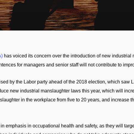
)
has voiced its concern over the introduction of new industrial
entences for managers and senior staff will not contribute to imp
sed by the Labor party ahead of the 2018 election, which saw L
uce new industrial manslaughter laws this year, which will inc
slaughter in the workplace from five to 20 years, and increase 
n emphasis in occupational health and safety, as they will tar