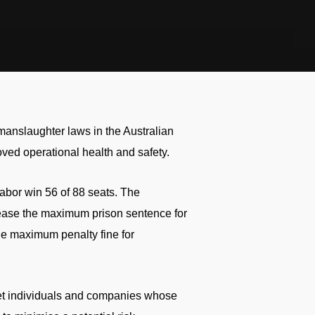
 manslaughter laws in the Australian
roved operational health and safety.
abor win 56 of 88 seats. The
rease the maximum prison sentence for
the maximum penalty fine for
get individuals and companies whose