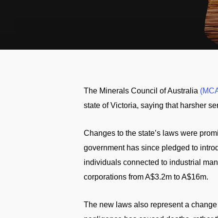
The Minerals Council of Australia
(MCA
state of Victoria, saying that harsher s
Changes to the state’s laws were promi
government has since pledged to introd
individuals connected to industrial man
corporations from A$3.2m to A$16m.
The new laws also represent a change i