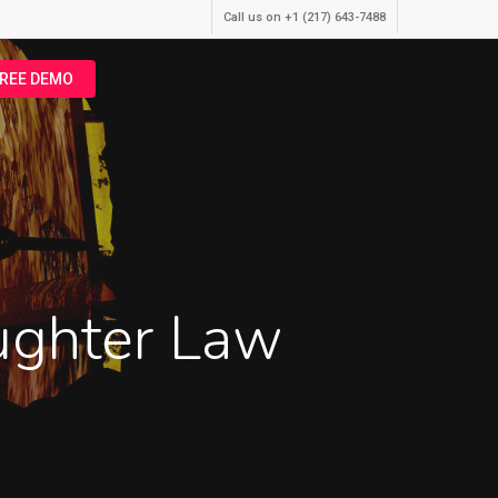
Call us on +1 (217) 643-7488
FREE DEMO
aughter Law