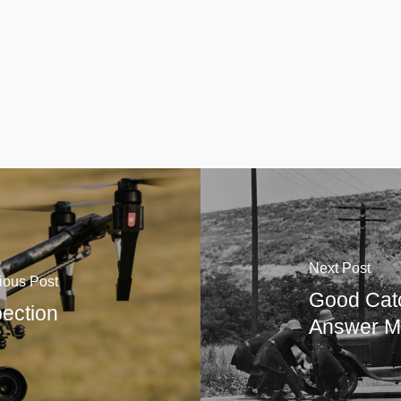
Next Post
ious Post
Good Cat
ection
Answer M