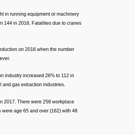
ht in running equipment or machinery
 144 in 2016. Fatalities due to cranes
t reduction on 2016 when the number
ever.
tion industry increased 26% to 112 in
l and gas extraction industries.
y in 2017. There were 258 workplace
s were age 65 and over (162) with 48