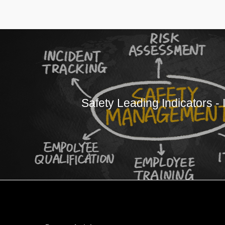
Safety Leading Indicators - 