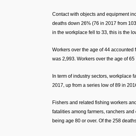
Contact with objects and equipment in
deaths down 26% (76 in 2017 from 103 i
in the workplace fell to 33, this is the lo
Workers over the age of 44 accounted fo
was 2,993. Workers over the age of 65 m
In term of industry sectors, workplace f
2017, up from a series low of 89 in 2016
Fishers and related fishing workers an
fatalities among farmers, ranchers and
being age 80 or over. Of the 258 deaths,