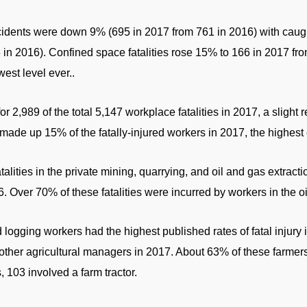
cidents were down 9% (695 in 2017 from 761 in 2016) with caug
n 2016). Confined space fatalities rose 15% to 166 in 2017 from
west level ever..
r 2,989 of the total 5,147 workplace fatalities in 2017, a sligh
ade up 15% of the fatally-injured workers in 2017, the highest 
atalities in the private mining, quarrying, and oil and gas extrac
. Over 70% of these fatalities were incurred by workers in the oi
d logging workers had the highest published rates of fatal injur
 other agricultural managers in 2017. About 63% of these farmer
 103 involved a farm tractor.