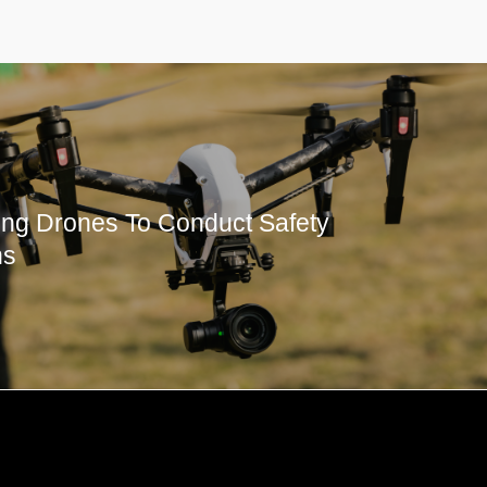
ng Drones To Conduct Safety
ns