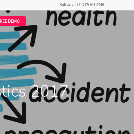
Call us on +1 (217) 643-7488
FREE DEMO
stics 2017