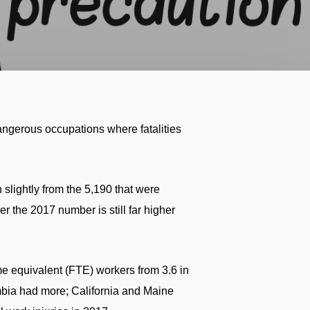
dangerous occupations where fatalities
 slightly from the 5,190 that were
r the 2017 number is still far higher
time equivalent (FTE) workers from 3.6 in
lumbia had more; California and Maine