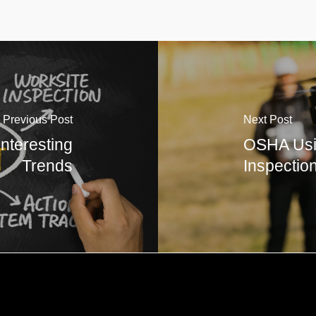
Previous Post
Next Post
Interesting
OSHA Usi
Trends
Inspectio