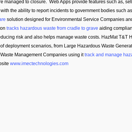
 are managed to closure. Web Apps provide features such as, se
 with the ability to report incidents to government bodies su
are
solution designed for Environmental Service Companies an
tion
tracks hazardous waste from cradle to grave
aiding complian
reducing risk and also helps manage waste costs. HazMat T&
of deployment scenarios, from Large Hazardous Waste Generator
and Waste Management Companies using it
track and manage haz
bsite
www.imectechnologies.com