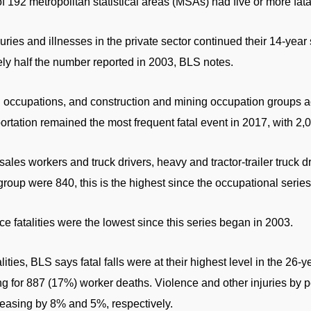
 192 metropolitan statistical areas (MSAs) had five or more fatal
uries and illnesses in the private sector continued their 14-year
ly half the number reported in 2003, BLS notes.
g occupations, and construction and mining occupation groups a
ortation remained the most frequent fatal event in 2017, with 2,0
/sales workers and truck drivers, heavy and tractor-trailer truck 
 group were 840, this is the highest since the occupational serie
e fatalities were the lowest since this series began in 2003.
ities, BLS says fatal falls were at their highest level in the 26-y
ng for 887 (17%) worker deaths. Violence and other injuries by
easing by 8% and 5%, respectively.