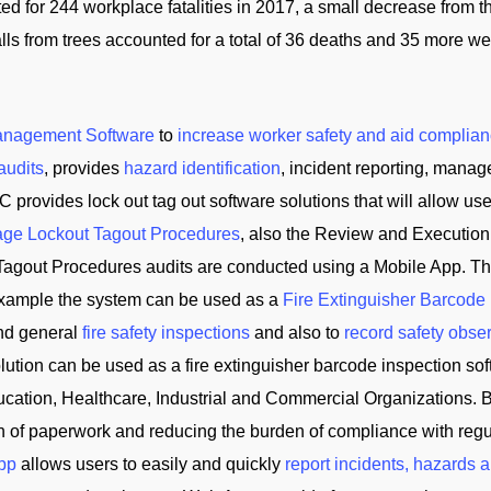
for 244 workplace fatalities in 2017, a small decrease from the
ls from trees accounted for a total of 36 deaths and 35 more were
anagement Software
to
increase worker safety and aid complian
audits
, provides
hazard identification
, incident reporting, manag
C provides lock out tag out software solutions that will allow us
ge Lockout Tagout Procedures
, also the Review and Execution
Tagout Procedures audits are conducted using a Mobile App. Th
 example the system can be used as a
Fire Extinguisher Barcode
and general
fire safety inspections
and also to
record safety obse
tion can be used as a fire extinguisher barcode inspection soft
cation, Healthcare, Industrial and Commercial Organizations. B
on of paperwork and reducing the burden of compliance with reg
App
allows users to easily and quickly
report incidents, hazards 