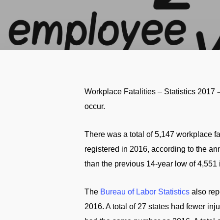
Workplace Fatalities – Statistics 2017
occur.
There was a total of 5,147 workplace fa
registered in 2016, according to the an
than the previous 14-year low of 4,551 
The
Bureau of Labor Statistics
also repo
2016. A total of 27 states had fewer in