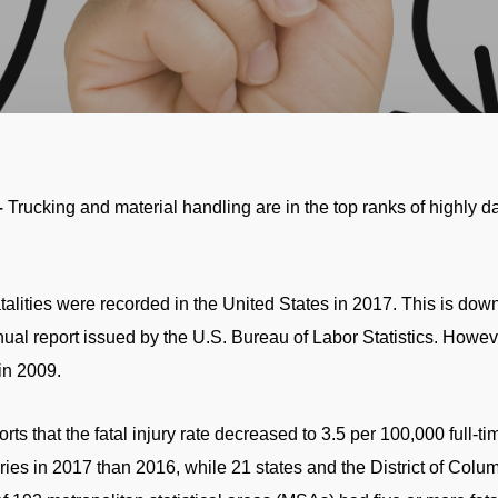
–
Trucking and material handling are in the top ranks of highly 
talities were recorded in the United States in 2017. This is down
nual report issued by the U.S. Bureau of Labor Statistics. Howeve
in 2009.
rts that the fatal injury rate decreased to 3.5 per 100,000 full-
juries in 2017 than 2016, while 21 states and the District of Co