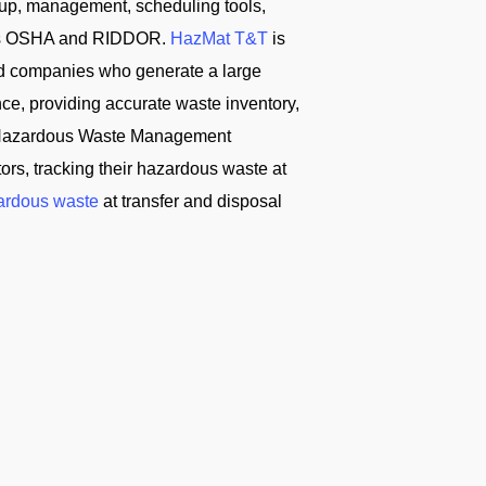
tup, management, scheduling tools,
ch as OSHA and RIDDOR.
HazMat T&T
is
d companies who generate a large
ce, providing accurate waste inventory,
T Hazardous Waste Management
s, tracking their hazardous waste at
ardous waste
at transfer and disposal