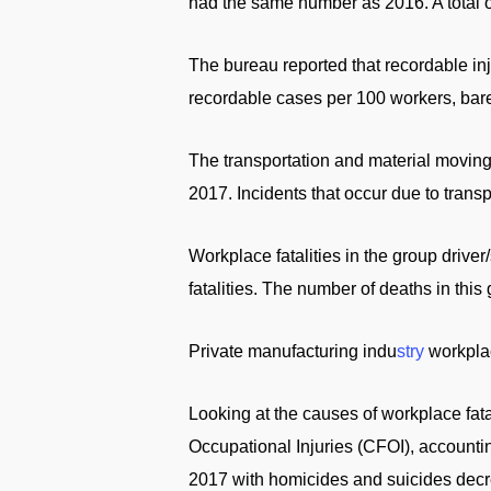
had the same number as 2016. A total of
The bureau reported that recordable inj
recordable cases per 100 workers, bare
The transportation and material movin
2017. Incidents that occur due to transp
Workplace fatalities in the group driver
fatalities. The number of deaths in this
Private manufacturing indu
stry
workplac
Looking at the causes of workplace fatal
Occupational Injuries (CFOI), accounti
2017 with homicides and suicides decr