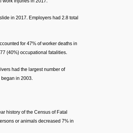
 work injuries in 2017.
 slide in 2017. Employers had 2.8 total
ccounted for 47% of worker deaths in
77 (40%) occupational fatalities.
drivers had the largest number of
s began in 2003.
ear history of the Census of Fatal
 persons or animals decreased 7% in