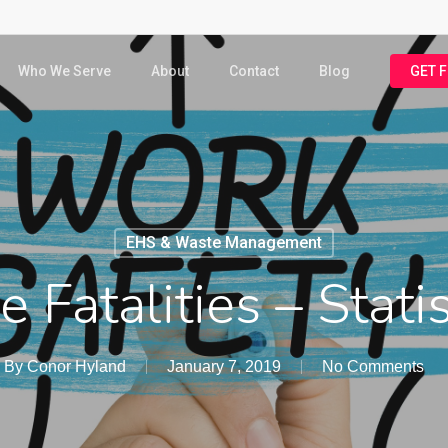
Who We Serve
About
Contact
Blog
GET 
EHS & Waste Management
 Fatalities – Stati
By
Conor Hyland
January 7, 2019
No Comments