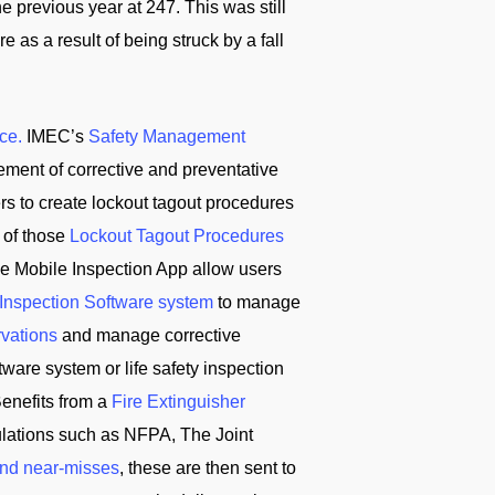
 previous year at 247. This was still
 as a result of being struck by a fall
ce.
IMEC’s
Safety Management
ement of corrective and preventative
ers to create lockout tagout procedures
 of those
Lockout Tagout Procedures
e Mobile Inspection App allow users
 Inspection Software system
to manage
rvations
and manage corrective
ware system or life safety inspection
enefits from a
Fire Extinguisher
ulations such as NFPA, The Joint
and near-misses
, these are then sent to