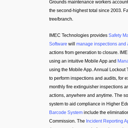
Grounds maintenance workers accounted 
the second-highest total since 2003. Fal
tree/branch.
IMEC Technologies provides
Safety M
Software
will
manage inspections and 
actions from generation to closure. IME
using an intuitive Mobile App and
Mana
using the Mobile App. Annual Lockout 
to perform inspections and audits, for
monthly fire extinguisher inspections 
actions, anywhere and anytime. The solu
system to aid compliance in Higher Edu
Barcode System
include the eliminati
Commission. The
Incident Reporting 