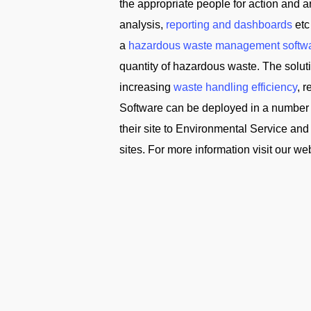
the appropriate people for action and
analysis,
reporting and dashboards
etc
a
hazardous waste management softw
quantity of hazardous waste. The solu
increasing
waste handling efficiency
, 
Software can be deployed in a number 
their site to Environmental Service 
sites. For more information visit our we