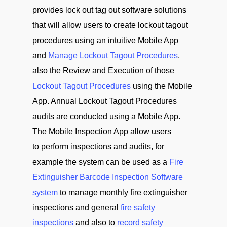
provides lock out tag out software solutions
that will allow users to create lockout tagout
procedures using an intuitive Mobile App
and
Manage Lockout Tagout Procedures
,
also the Review and Execution of those
Lockout Tagout Procedures
using the Mobile
App. Annual Lockout Tagout Procedures
audits are conducted using a Mobile App.
The Mobile Inspection App allow users
to perform inspections and audits, for
example the system can be used as a
Fire
Extinguisher Barcode Inspection Software
system
to manage monthly fire extinguisher
inspections and general
fire safety
inspections
and also to
record safety