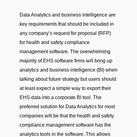
Data Analytics and business intelligence are
key requirements that should be included in
any company’s request for proposal (RFP)
for health and safety compliance
management software. The overwhelming
majority of EHS software firms will bring up
analytics and business intelligence (BI) when
talking about future strategy but users should
at least expect a simple way to export their
EHS data into a corporate BI tool. The
preferred solution for Data Analytics for most
companies will be that the health and safety
compliance management software has the
analytics tools in the software. This allows