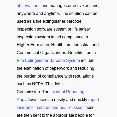
observations
and manage corrective actions,
anywhere and anytime. The solution can be
used as a fire extinguisher barcode
inspection software system or life safety
inspection system to aid compliance in
Higher Education, Healthcare, Industrial and
Commercial Organizations. Benefits from a
Fire Extinguisher Barcode System
include
the elimination of paperwork and reducing
the burden of compliance with regulations
such as NFPA, The Joint
Commission. The
Incident Reporting
App
allows users to easily and quickly
report
incidents, hazards and near-misses
, these
are then sent to the appropriate people for