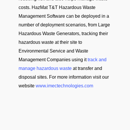
costs. HazMat T&T Hazardous Waste
Management Software can be deployed in a
number of deployment scenarios, from Large
Hazardous Waste Generators, tracking their
hazardous waste at their site to
Environmental Service and Waste
Management Companies using it
track and
manage hazardous waste
at transfer and
disposal sites. For more information visit our
website
www.imectechnologies.com