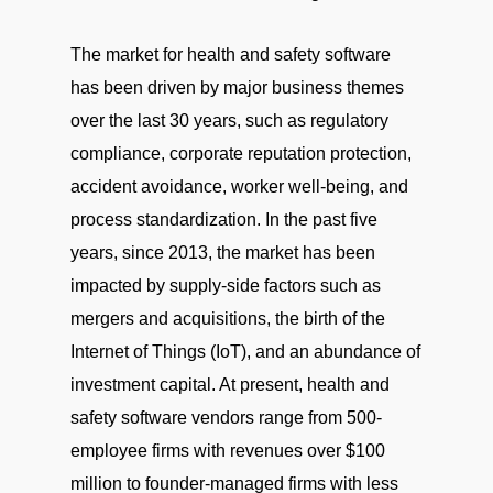
The market for health and safety software
has been driven by major business themes
over the last 30 years, such as regulatory
compliance, corporate reputation protection,
accident avoidance, worker well-being, and
process standardization. In the past five
years, since 2013, the market has been
impacted by supply-side factors such as
mergers and acquisitions, the birth of the
Internet of Things (IoT), and an abundance of
investment capital. At present, health and
safety software vendors range from 500-
employee firms with revenues over $100
million to founder-managed firms with less