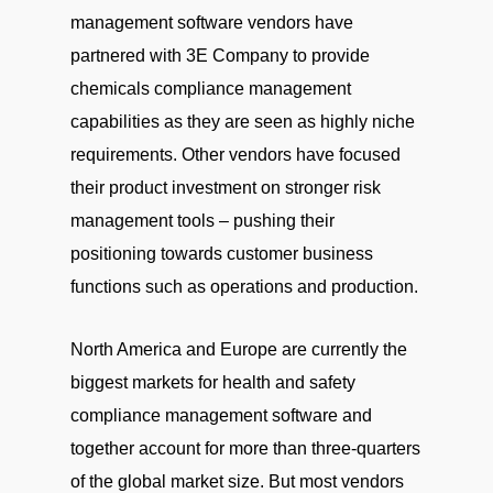
management software vendors have
partnered with 3E Company to provide
chemicals compliance management
capabilities as they are seen as highly niche
requirements. Other vendors have focused
their product investment on stronger risk
management tools – pushing their
positioning towards customer business
functions such as operations and production.
North America and Europe are currently the
biggest markets for health and safety
compliance management software and
together account for more than three-quarters
of the global market size. But most vendors