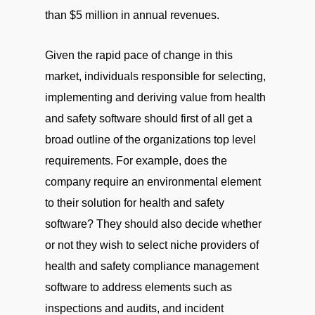
than $5 million in annual revenues.
Given the rapid pace of change in this
market, individuals responsible for selecting,
implementing and deriving value from health
and safety software should first of all get a
broad outline of the organizations top level
requirements. For example, does the
company require an environmental element
to their solution for health and safety
software? They should also decide whether
or not they wish to select niche providers of
health and safety compliance management
software to address elements such as
inspections and audits, and incident