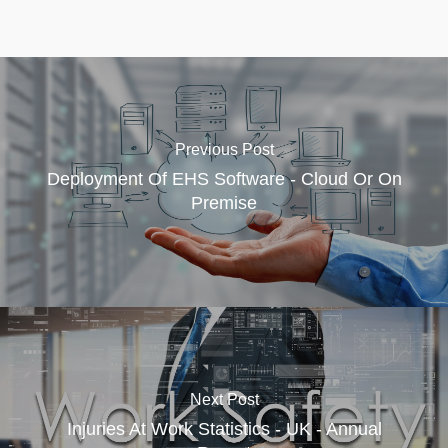
Previous Post
Deployment Of EHS Software - Cloud Or On
Premise
Next Post
Injuries At Work Statistics - UK - Annual