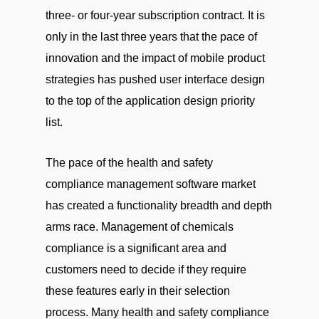
three- or four-year subscription contract. It is
only in the last three years that the pace of
innovation and the impact of mobile product
strategies has pushed user interface design
to the top of the application design priority
list.
The pace of the health and safety
compliance management software market
has created a functionality breadth and depth
arms race. Management of chemicals
compliance is a significant area and
customers need to decide if they require
these features early in their selection
process. Many health and safety compliance