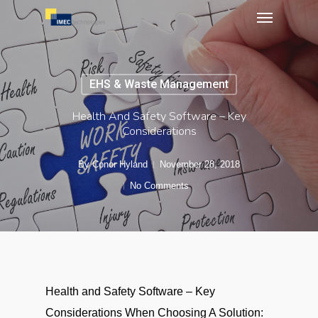
Menu
Skip
to
main
content
EHS & Waste Management
Health And Safety Software – Key
Considerations
By
Conor Hyland
November 28, 2018
No Comments
Health and Safety Software – Key
Considerations When Choosing A Solution: