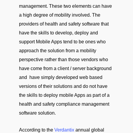
management. These two elements can have
a high degree of mobility involved. The
providers of health and safety software that
have the skills to develop, deploy and
support Mobile Apps tend to be ones who
approach the solution from a mobility
perspective rather than those vendors who
have come from a client / server background
and have simply developed web based
versions of their solutions and do not have
the skills to deploy mobile Apps as part of a
health and safety compliance management
software solution.
According to the
Verdantix
annual global