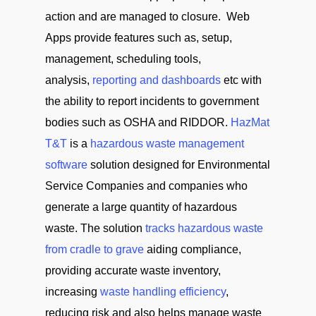
action and are managed to closure. Web
Apps provide features such as, setup,
management, scheduling tools,
analysis,
reporting and dashboards
etc with
the ability to report incidents to government
bodies such as OSHA and RIDDOR.
HazMat
T&T
is a
hazardous waste management
software
solution designed for Environmental
Service Companies and companies who
generate a large quantity of hazardous
waste. The solution
tracks hazardous waste
from cradle to grave
aiding compliance,
providing accurate waste inventory,
increasing
waste handling efficiency
,
reducing risk and also helps manage waste