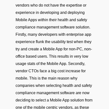
vendors who do not have the expertise or
experience in developing and deploying
Mobile Apps within their health and safety
compliance management software solution.
Firstly, many developers with enterprise app
experience flunk the usability test when they
try and create a Mobile App for non-PC, non-
office based users. This results in very low
usage stats of the Mobile App. Secondly,
vendor CTOs face a big cost increase for
mobile. This is the main reason why
companies when selecting health and safety
compliance management software are now
deciding to select a Mobile App solution from
one of the mobile centric vendors, as these