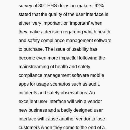
survey of 301 EHS decision-makers, 92%
stated that the quality of the user interface is
either ‘very important’ or ‘important’ when
they make a decision regarding which health
and safety compliance management software
to purchase. The issue of usability has
become even more impactful following the
mainstreaming of health and safety
compliance management software mobile
apps for usage scenarios such as audit,
incidents and safety observations. An
excellent user interface will win a vendor
new business and a badly designed user
interface will cause another vendor to lose
customers when they come to the end of a