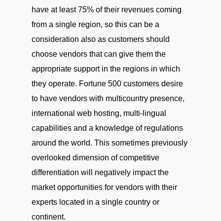
have at least 75% of their revenues coming
from a single region, so this can be a
consideration also as customers should
choose vendors that can give them the
appropriate support in the regions in which
they operate. Fortune 500 customers desire
to have vendors with multicountry presence,
international web hosting, multi-lingual
capabilities and a knowledge of regulations
around the world. This sometimes previously
overlooked dimension of competitive
differentiation will negatively impact the
market opportunities for vendors with their
experts located in a single country or
continent.