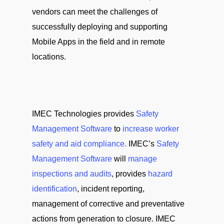
vendors can meet the challenges of
successfully deploying and supporting
Mobile Apps in the field and in remote
locations.
IMEC Technologies provides
Safety
Management Software
to
increase worker
safety and aid compliance.
IMEC’s
Safety
Management Software
will
manage
inspections and audits
, provides
hazard
identification
, incident reporting,
management of corrective and preventative
actions from generation to closure. IMEC