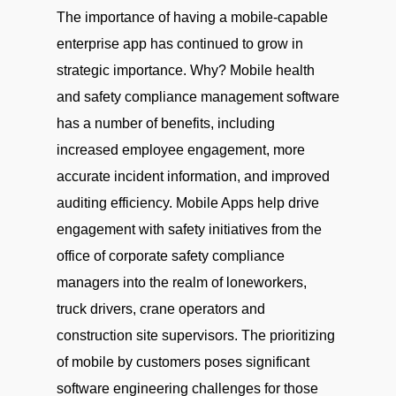
The importance of having a mobile-capable
enterprise app has continued to grow in
strategic importance. Why? Mobile health
and safety compliance management software
has a number of benefits, including
increased employee engagement, more
accurate incident information, and improved
auditing efficiency. Mobile Apps help drive
engagement with safety initiatives from the
office of corporate safety compliance
managers into the realm of loneworkers,
truck drivers, crane operators and
construction site supervisors. The prioritizing
of mobile by customers poses significant
software engineering challenges for those