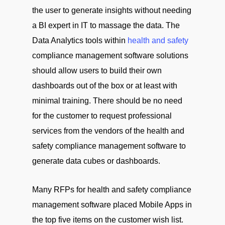
the user to generate insights without needing
a BI expert in IT to massage the data. The
Data Analytics tools within
health and safety
compliance management software solutions
should allow users to build their own
dashboards out of the box or at least with
minimal training. There should be no need
for the customer to request professional
services from the vendors of the health and
safety compliance management software to
generate data cubes or dashboards.
Many RFPs for health and safety compliance
management software placed Mobile Apps in
the top five items on the customer wish list.