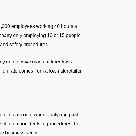
 1,000 employees working 40 hours a
company only employing 10 or 15 people
 and safety procedures.
any or intensive manufacturer has a
high rate comes from a low-risk retailer
aken into account when analyzing past
e of future incidents or procedures. For
me business sector.