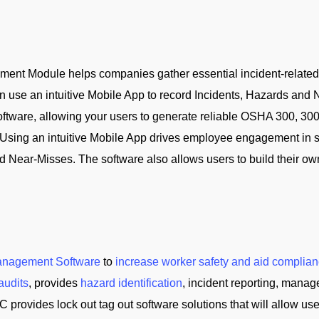
nt Module helps companies gather essential incident-related da
 use an intuitive Mobile App to record Incidents, Hazards and Ne
oftware, allowing your users to generate reliable OSHA 300, 30
Using an intuitive Mobile App drives employee engagement in s
d Near-Misses. The software also allows users to build their ow
anagement Software
to
increase worker safety and aid complian
audits
, provides
hazard identification
, incident reporting, manag
C provides lock out tag out software solutions that will allow us