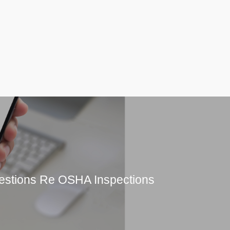
estions Re OSHA Inspections