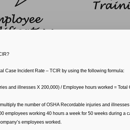
TCIR?
al Case Incident Rate – TCIR by using the following formula:
es and illnesses X 200,000) / Employee hours worked = Total C
multiply the number of OSHA Recordable injuries and illnesses 
00 employees working 40 hours a week for 50 weeks during a ca
a company’s employees worked.