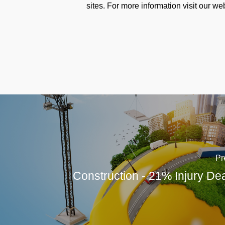
sites. For more information visit our we
Pr
Construction - 21% Injury De