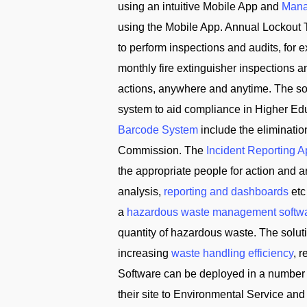
using an intuitive Mobile App and
Mana
using the Mobile App. Annual Lockout 
to perform inspections and audits, for
monthly fire extinguisher inspections 
actions, anywhere and anytime. The solu
system to aid compliance in Higher Edu
Barcode System
include the eliminati
Commission. The
Incident Reporting 
the appropriate people for action and
analysis,
reporting and dashboards
etc
a
hazardous waste management softw
quantity of hazardous waste. The solu
increasing
waste handling efficiency
, 
Software can be deployed in a number 
their site to Environmental Service 