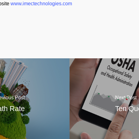
bsite
www.imectechnologies.com
evious Post
Next Post
ath Rate
Ten Qu