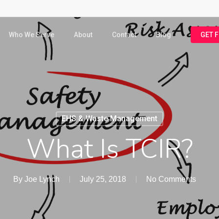
Who We Serve
About
Contact
Blog
GET 
EHS & Waste Management
What Is TCIR?
By
Joe Lynch
July 25, 2018
No Comments