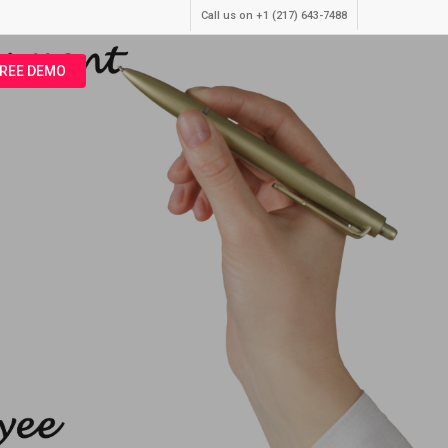
Call us on +1 (217) 643-7488
FREE DEMO