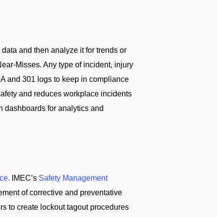
ta and then analyze it for trends or
ar-Misses. Any type of incident, injury
0A and 301 logs to keep in compliance
afety and reduces workplace incidents
n dashboards for analytics and
ce.
IMEC’s
Safety Management
ement of corrective and preventative
ers to create lockout tagout procedures