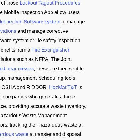
 of those
Lockout Tagout Procedures
e Mobile Inspection App allow users
 Inspection Software system
to manage
rvations
and manage corrective
ware system or life safety inspection
enefits from a
Fire Extinguisher
ulations such as NFPA, The Joint
and near-misses
, these are then sent to
tup, management, scheduling tools,
ch as OSHA and RIDDOR.
HazMat T&T
is
d companies who generate a large
ce, providing accurate waste inventory,
T Hazardous Waste Management
s, tracking their hazardous waste at
ardous waste
at transfer and disposal