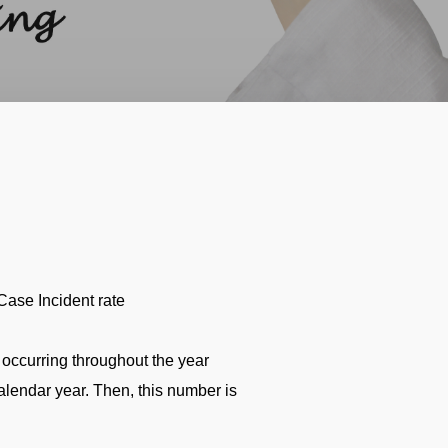
ase Incident rate
occurring throughout the year
lendar year. Then, this number is