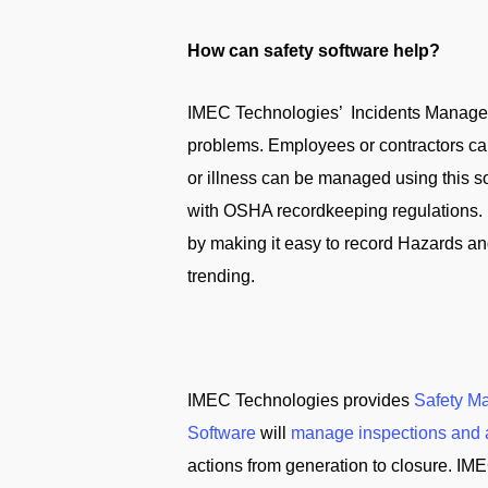
How can safety software help?
IMEC Technologies’ Incidents Manageme
problems. Employees or contractors can
or illness can be managed using this s
with OSHA recordkeeping regulations. 
by making it easy to record Hazards an
trending.
IMEC Technologies provides
Safety M
Software
will
manage inspections and 
actions from generation to closure. IME