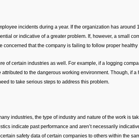
loyee incidents during a year. If the organization has around
tial or indicative of a greater problem. If, however, a small 
oncerned that the company is failing to follow proper healthy
e of certain industries as well. For example, if a logging comp
be attributed to the dangerous working environment. Though, if a 
eed to take serious steps to address this problem.
any industries, the type of industry and nature of the work is t
tistics indicate past performance and aren’t necessarily indicativ
ertain safety data of certain companies to others within the sa