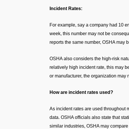
Incident Rates:
For example, say a company had 10 emp
week, this number may not be consequen
reports the same number, OSHA may be c
OSHA also considers the high-risk natur
relatively high incident rate, this may 
or manufacturer, the organization may n
How are incident rates used?
As incident rates are used throughout m
data. OSHA officials also state that sta
similar industries, OSHA may compare c