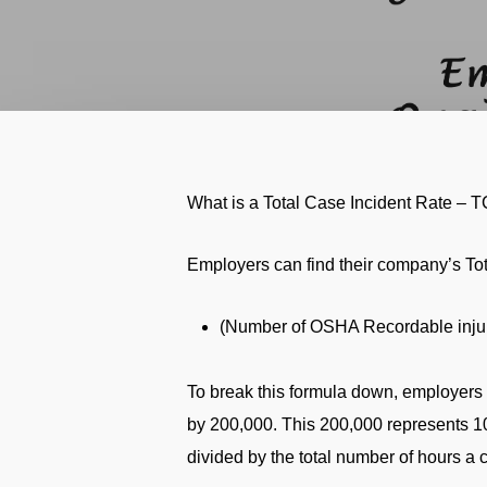
What is a Total Case Incident Rate – 
Employers can find their company’s Tot
(Number of OSHA Recordable injuri
To break this formula down, employers 
by 200,000. This 200,000 represents 1
divided by the total number of hours 