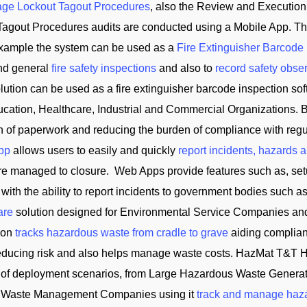
ge Lockout Tagout Procedures
, also the Review and Execution
Tagout Procedures audits are conducted using a Mobile App. Th
 example the system can be used as a
Fire Extinguisher Barcode
and general
fire safety inspections
and also to
record safety obse
tion can be used as a fire extinguisher barcode inspection soft
cation, Healthcare, Industrial and Commercial Organizations. B
on of paperwork and reducing the burden of compliance with reg
App
allows users to easily and quickly
report incidents, hazards 
 are managed to closure. Web Apps provide features such as, se
 with the ability to report incidents to government bodies su
are
solution designed for Environmental Service Companies an
tion
tracks hazardous waste from cradle to grave
aiding complian
reducing risk and also helps manage waste costs. HazMat T&
of deployment scenarios, from Large Hazardous Waste Generator
and Waste Management Companies using it
track and manage haz