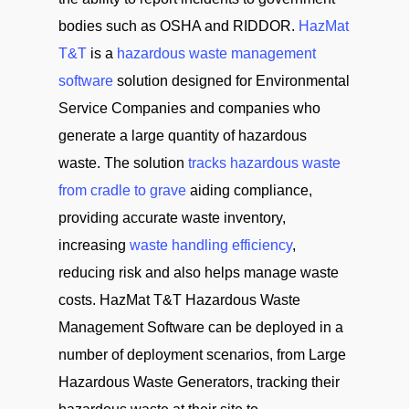
bodies such as OSHA and RIDDOR.
HazMat
T&T
is a
hazardous waste management
software
solution designed for Environmental
Service Companies and companies who
generate a large quantity of hazardous
waste. The solution
tracks hazardous waste
from cradle to grave
aiding compliance,
providing accurate waste inventory,
increasing
waste handling efficiency
,
reducing risk and also helps manage waste
costs. HazMat T&T Hazardous Waste
Management Software can be deployed in a
number of deployment scenarios, from Large
Hazardous Waste Generators, tracking their