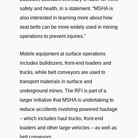
safety and health, in a statement. “MSHA is
also interested in learning more about how
seat belts can be more widely used in mining
operations to prevent injuries.”
Mobile equipment at surface operations
includes bulldozers, front-end loaders and
trucks, while belt conveyors are used to
transport materials in surface and
underground mines. The RFI is part of a
larger initiative that MSHA is undertaking to
reduce accidents involving powered haulage
– which includes haul trucks, front-end
loaders and other large vehicles – as well as
belt conveyors.