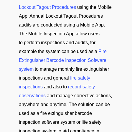
Lockout Tagout Procedures
using the Mobile
App. Annual Lockout Tagout Procedures
audits are conducted using a Mobile App.
The Mobile Inspection App allow users
to perform inspections and audits, for
example the system can be used as a
Fire
Extinguisher Barcode Inspection Software
system
to manage monthly fire extinguisher
inspections and general
fire safety
inspections
and also to
record safety
observations
and manage corrective actions,
anywhere and anytime. The solution can be
used as a fire extinguisher barcode
inspection software system or life safety
inspection system to aid compliance in