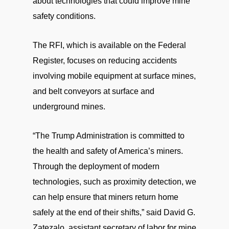
about technologies that could improve mine
safety conditions.
The RFI, which is available on the Federal
Register, focuses on reducing accidents
involving mobile equipment at surface mines,
and belt conveyors at surface and
underground mines.
“The Trump Administration is committed to
the health and safety of America’s miners.
Through the deployment of modern
technologies, such as proximity detection, we
can help ensure that miners return home
safely at the end of their shifts,” said David G.
Zatezalo, assistant secretary of labor for mine