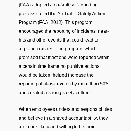
(FAA) adopted a no-fault self-reporting
process called the Air Traffic Safety Action
Program (FAA, 2012). This program
encouraged the reporting of incidents, near-
hits and other events that could lead to
airplane crashes. The program, which
promised that if actions were reported within
a certain time frame no punitive actions
would be taken, helped increase the
reporting of at-risk events by more than 50%
and created a strong safety culture.
When employees understand responsibilities
and believe in a shared accountability, they
are more likely and willing to become