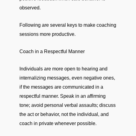
observed.
Following are several keys to make coaching
sessions more productive.
Coach in a Respectful Manner
Individuals are more open to hearing and
internalizing messages, even negative ones,
if the messages are communicated in a
respectful manner. Speak in an affirming
tone; avoid personal verbal assaults; discuss
the act or behavior, not the individual, and
coach in private whenever possible.