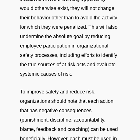
would otherwise exist, they will not change
their behavior other than to avoid the activity
for which they were penalized. This will also
undermine the absolute goal by reducing
employee participation in organizational
safety processes, including efforts to identify
the true sources of at-risk acts and evaluate
systemic causes of risk.
To improve safety and reduce risk,
organizations should note that each action
that has negative consequences
(punishment, discipline, accountability,
blame, feedback and coaching) can be used
beneficially. However, each must be used in