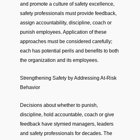
and promote a culture of safety excellence,
safety professionals must provide feedback,
assign accountability, discipline, coach or
punish employees. Application of these
approaches must be considered carefully;
each has potential perils and benefits to both
the organization and its employees.
Strengthening Safety by Addressing At-Risk
Behavior
Decisions about whether to punish,
discipline, hold accountable, coach or give
feedback have stymied managers, leaders
and safety professionals for decades. The