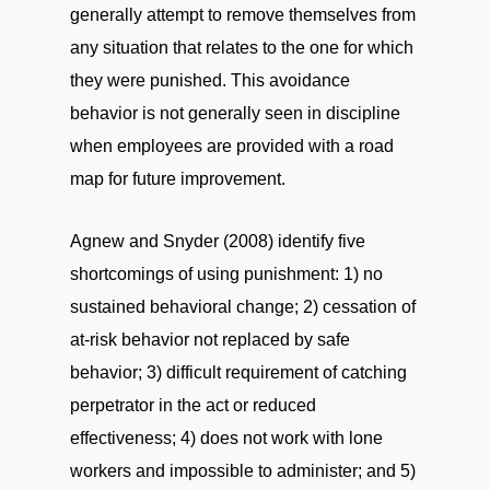
generally attempt to remove themselves from
any situation that relates to the one for which
they were punished. This avoidance
behavior is not generally seen in discipline
when employees are provided with a road
map for future improvement.
Agnew and Snyder (2008) identify five
shortcomings of using punishment: 1) no
sustained behavioral change; 2) cessation of
at-risk behavior not replaced by safe
behavior; 3) difficult requirement of catching
perpetrator in the act or reduced
effectiveness; 4) does not work with lone
workers and impossible to administer; and 5)