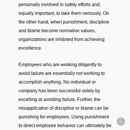
personally involved in safety efforts and,
equally important, to take them seriously. On
the other hand, when punishment, discipline
and blame become normative values,
organizations are inhibited from achieving
excellence.
Employees who are working diligently to
avoid failure are essentially not working to
accomplish anything. No individual or
company has been successful solely by
excelling at avoiding failure. Further, the
misapplication of discipline or blame can be
punishing for employees. Using punishment
to direct employee behavior can ultimately be