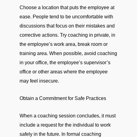
Choose a location that puts the employee at
ease. People tend to be uncomfortable with
discussions that focus on their mistakes and
corrective actions. Try coaching in private, in
the employee’s work area, break room or
training area. When possible, avoid coaching
in your office, the employee’s supervisor’s
office or other areas where the employee
may feel insecure.
Obtain a Commitment for Safe Practices
When a coaching session concludes, it must
include a request for the individual to work
safely in the future. In formal coaching