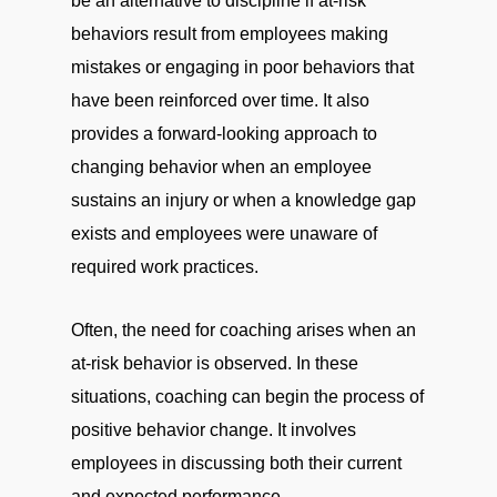
be an alternative to discipline if at-risk
behaviors result from employees making
mistakes or engaging in poor behaviors that
have been reinforced over time. It also
provides a forward-looking approach to
changing behavior when an employee
sustains an injury or when a knowledge gap
exists and employees were unaware of
required work practices.
Often, the need for coaching arises when an
at-risk behavior is observed. In these
situations, coaching can begin the process of
positive behavior change. It involves
employees in discussing both their current
and expected performance.