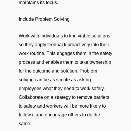
maintains its focus.
Include Problem Solving
Work with individuals to find viable solutions
so they apply feedback proactively into their
work routine. This engages them in the safety
process and enables them to take ownership
for the outcome and solution. Problem
solving can be as simple as asking
employees what they need to work safely.
Collaborate on a strategy to remove barriers
to safety and workers will be more likely to
follow it and encourage others to do the
same.