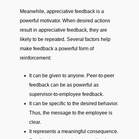
Meanwhile, appreciative feedback is a
powerful motivator. When desired actions
result in appreciative feedback, they are
likely to be repeated. Several factors help
make feedback a powerful form of
reinforcement:
It can be given to anyone. Peer-to-peer
feedback can be as powerful as
supervisor-to-employee feedback.
It can be specific to the desired behavior.
Thus, the message to the employee is
clear.
It represents a meaningful consequence.