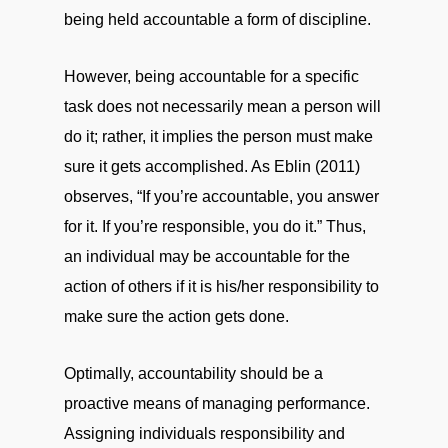
being held accountable a form of discipline.
However, being accountable for a specific
task does not necessarily mean a person will
do it; rather, it implies the person must make
sure it gets accomplished. As Eblin (2011)
observes, “If you’re accountable, you answer
for it. If you’re responsible, you do it.” Thus,
an individual may be accountable for the
action of others if it is his/her responsibility to
make sure the action gets done.
Optimally, accountability should be a
proactive means of managing performance.
Assigning individuals responsibility and