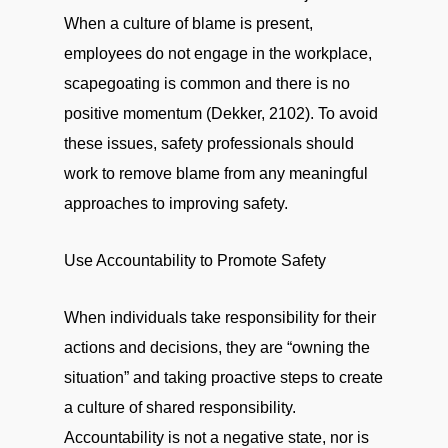
When a culture of blame is present,
employees do not engage in the workplace,
scapegoating is common and there is no
positive momentum (Dekker, 2102). To avoid
these issues, safety professionals should
work to remove blame from any meaningful
approaches to improving safety.
Use Accountability to Promote Safety
When individuals take responsibility for their
actions and decisions, they are “owning the
situation” and taking proactive steps to create
a culture of shared responsibility.
Accountability is not a negative state, nor is