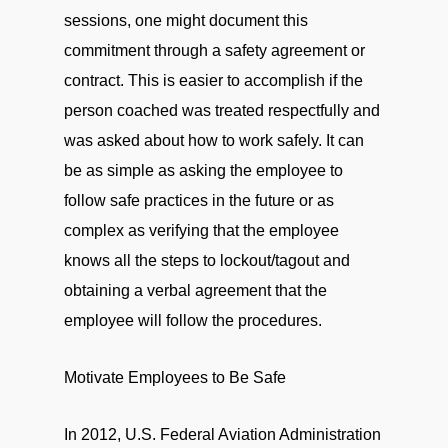
sessions, one might document this
commitment through a safety agreement or
contract. This is easier to accomplish if the
person coached was treated respectfully and
was asked about how to work safely. It can
be as simple as asking the employee to
follow safe practices in the future or as
complex as verifying that the employee
knows all the steps to lockout/tagout and
obtaining a verbal agreement that the
employee will follow the procedures.
Motivate Employees to Be Safe
In 2012, U.S. Federal Aviation Administration