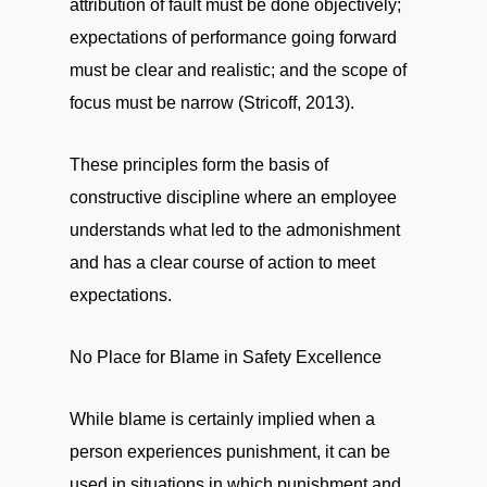
attribution of fault must be done objectively;
expectations of performance going forward
must be clear and realistic; and the scope of
focus must be narrow (Stricoff, 2013).
These principles form the basis of
constructive discipline where an employee
understands what led to the admonishment
and has a clear course of action to meet
expectations.
No Place for Blame in Safety Excellence
While blame is certainly implied when a
person experiences punishment, it can be
used in situations in which punishment and