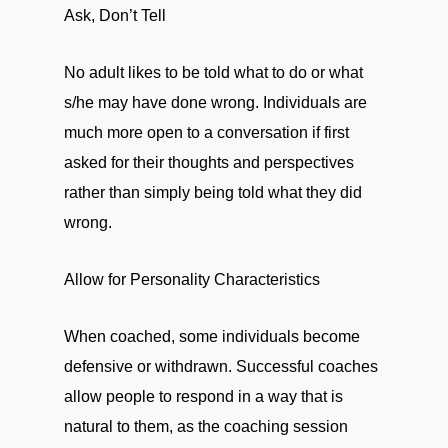
Ask, Don’t Tell
No adult likes to be told what to do or what
s/he may have done wrong. Individuals are
much more open to a conversation if first
asked for their thoughts and perspectives
rather than simply being told what they did
wrong.
Allow for Personality Characteristics
When coached, some individuals become
defensive or withdrawn. Successful coaches
allow people to respond in a way that is
natural to them, as the coaching session