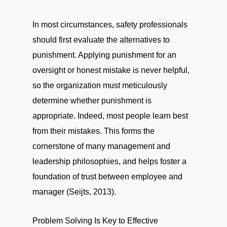
In most circumstances, safety professionals
should first evaluate the alternatives to
punishment. Applying punishment for an
oversight or honest mistake is never helpful,
so the organization must meticulously
determine whether punishment is
appropriate. Indeed, most people learn best
from their mistakes. This forms the
cornerstone of many management and
leadership philosophies, and helps foster a
foundation of trust between employee and
manager (Seijts, 2013).
Problem Solving Is Key to Effective