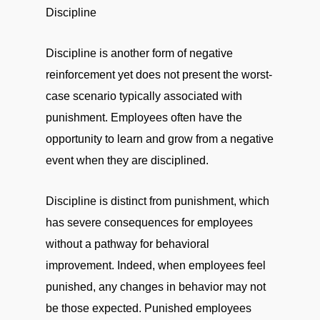
Discipline
Discipline is another form of negative
reinforcement yet does not present the worst-
case scenario typically associated with
punishment. Employees often have the
opportunity to learn and grow from a negative
event when they are disciplined.
Discipline is distinct from punishment, which
has severe consequences for employees
without a pathway for behavioral
improvement. Indeed, when employees feel
punished, any changes in behavior may not
be those expected. Punished employees