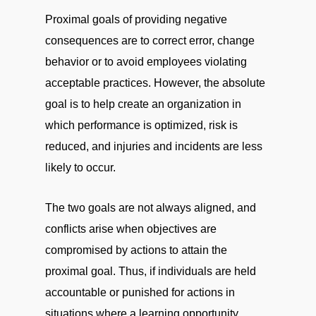
Proximal goals of providing negative
consequences are to correct error, change
behavior or to avoid employees violating
acceptable practices. However, the absolute
goal is to help create an organization in
which performance is optimized, risk is
reduced, and injuries and incidents are less
likely to occur.
The two goals are not always aligned, and
conflicts arise when objectives are
compromised by actions to attain the
proximal goal. Thus, if individuals are held
accountable or punished for actions in
situations where a learning opportunity