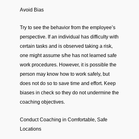
Avoid Bias
Try to see the behavior from the employee’s
perspective. If an individual has difficulty with
certain tasks and is observed taking a risk,
one might assume s/he has not learned safe
work procedures. However, it is possible the
person may know how to work safely, but
does not do so to save time and effort. Keep
biases in check so they do not undermine the
coaching objectives.
Conduct Coaching in Comfortable, Safe
Locations