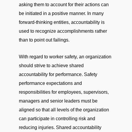
asking them to account for their actions can
be initiated in a positive manner. In many
forward-thinking entities, accountability is
used to recognize accomplishments rather
than to point out failings.
With regard to worker safety, an organization
should strive to achieve shared
accountability for performance. Safety
performance expectations and
responsibilities for employees, supervisors,
managers and senior leaders must be
aligned so that all levels of the organization
can participate in controlling risk and
reducing injuries. Shared accountability