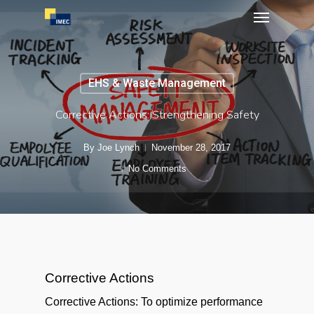
Menu
Skip
to
main
content
EHS & Waste Management
Corrective Actions: Strengthening Safety
By
Joe Lynch
November 28, 2017
No Comments
Corrective Actions
Corrective Actions: To optimize performance