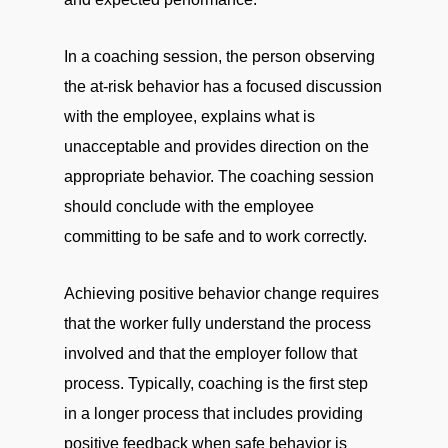
In a coaching session, the person observing
the at-risk behavior has a focused discussion
with the employee, explains what is
unacceptable and provides direction on the
appropriate behavior. The coaching session
should conclude with the employee
committing to be safe and to work correctly.
Achieving positive behavior change requires
that the worker fully understand the process
involved and that the employer follow that
process. Typically, coaching is the first step
in a longer process that includes providing
positive feedback when safe behavior is