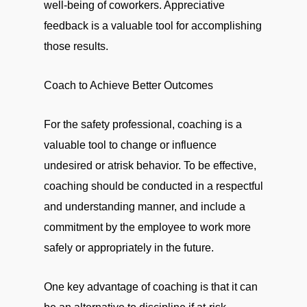
well-being of coworkers. Appreciative
feedback is a valuable tool for accomplishing
those results.
Coach to Achieve Better Outcomes
For the safety professional, coaching is a
valuable tool to change or influence
undesired or atrisk behavior. To be effective,
coaching should be conducted in a respectful
and understanding manner, and include a
commitment by the employee to work more
safely or appropriately in the future.
One key advantage of coaching is that it can