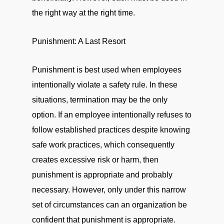
the right way at the right time.
Punishment: A Last Resort
Punishment is best used when employees
intentionally violate a safety rule. In these
situations, termination may be the only
option. If an employee intentionally refuses to
follow established practices despite knowing
safe work practices, which consequently
creates excessive risk or harm, then
punishment is appropriate and probably
necessary. However, only under this narrow
set of circumstances can an organization be
confident that punishment is appropriate.