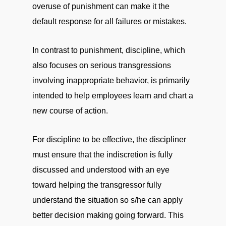
overuse of punishment can make it the
default response for all failures or mistakes.
In contrast to punishment, discipline, which
also focuses on serious transgressions
involving inappropriate behavior, is primarily
intended to help employees learn and chart a
new course of action.
For discipline to be effective, the discipliner
must ensure that the indiscretion is fully
discussed and understood with an eye
toward helping the transgressor fully
understand the situation so s/he can apply
better decision making going forward. This