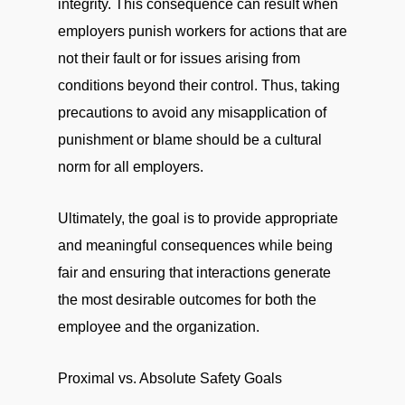
integrity. This consequence can result when
employers punish workers for actions that are
not their fault or for issues arising from
conditions beyond their control. Thus, taking
precautions to avoid any misapplication of
punishment or blame should be a cultural
norm for all employers.
Ultimately, the goal is to provide appropriate
and meaningful consequences while being
fair and ensuring that interactions generate
the most desirable outcomes for both the
employee and the organization.
Proximal vs. Absolute Safety Goals