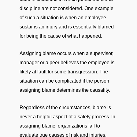
discipline are not considered. One example
of such a situation is when an employee
sustains an injury and is essentially blamed
for being the cause of what happened.
Assigning blame occurs when a supervisor,
manager or a peer believes the employee is
likely at fault for some transgression. The
situation can be complicated if the person
assigning blame determines the causality.
Regardless of the circumstances, blame is
never a helpful aspect of a safety process. In
assigning blame, organizations fail to
evaluate true causes of risk and injuries.