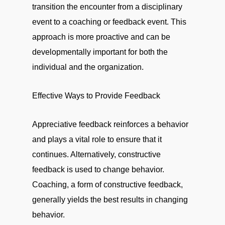
transition the encounter from a disciplinary
event to a coaching or feedback event. This
approach is more proactive and can be
developmentally important for both the
individual and the organization.
Effective Ways to Provide Feedback
Appreciative feedback reinforces a behavior
and plays a vital role to ensure that it
continues. Alternatively, constructive
feedback is used to change behavior.
Coaching, a form of constructive feedback,
generally yields the best results in changing
behavior.