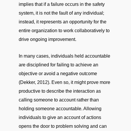
implies that if a failure occurs in the safety
system, it is not the fault of any individual;
instead, it represents an opportunity for the
entire organization to work collaboratively to
drive ongoing improvement.
In many cases, individuals held accountable
are disciplined for failing to achieve an
objective or avoid a negative outcome
(Dekker, 2012). Even so, it might prove more
productive to describe the interaction as
calling someone to account rather than
holding someone accountable. Allowing
individuals to give an account of actions
opens the door to problem solving and can