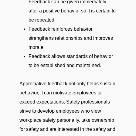
Feedback can be given immediately
after a positive behavior so it is certain to
be repeated.
Feedback reinforces behavior,
strengthens relationships and improves
morale.
Feedback allows standards of behavior
to be established and maintained.
Appreciative feedback not only helps sustain
behavior, it can motivate employees to
exceed expectations. Safety professionals
strive to develop employees who view
workplace safety personally, take ownership
for safety and are interested in the safety and