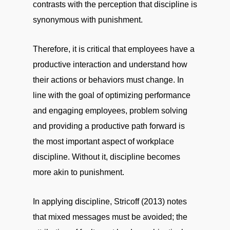
contrasts with the perception that discipline is
synonymous with punishment.
Therefore, it is critical that employees have a
productive interaction and understand how
their actions or behaviors must change. In
line with the goal of optimizing performance
and engaging employees, problem solving
and providing a productive path forward is
the most important aspect of workplace
discipline. Without it, discipline becomes
more akin to punishment.
In applying discipline, Stricoff (2013) notes
that mixed messages must be avoided; the