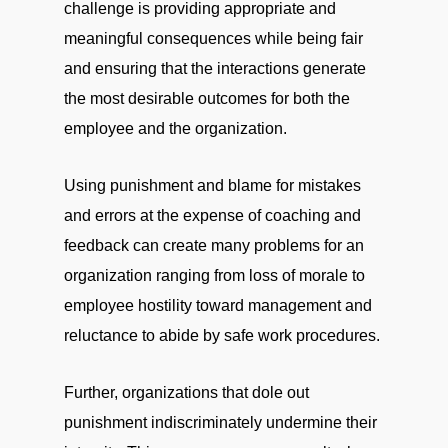
challenge is providing appropriate and
meaningful consequences while being fair
and ensuring that the interactions generate
the most desirable outcomes for both the
employee and the organization.
Using punishment and blame for mistakes
and errors at the expense of coaching and
feedback can create many problems for an
organization ranging from loss of morale to
employee hostility toward management and
reluctance to abide by safe work procedures.
Further, organizations that dole out
punishment indiscriminately undermine their