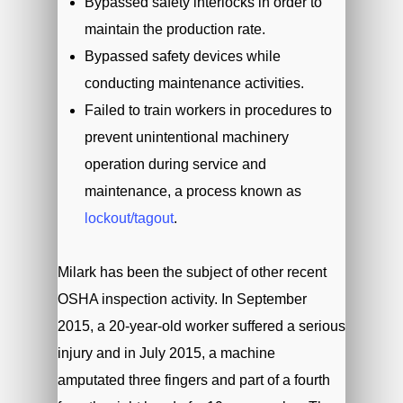
Bypassed safety interlocks in order to
maintain the production rate.
Bypassed safety devices while
conducting maintenance activities.
Failed to train workers in procedures to
prevent unintentional machinery
operation during service and
maintenance, a process known as
lockout/tagout
.
Milark has been the subject of other recent
OSHA inspection activity. In September
2015, a 20-year-old worker suffered a serious
injury and in July 2015, a machine
amputated three fingers and part of a fourth