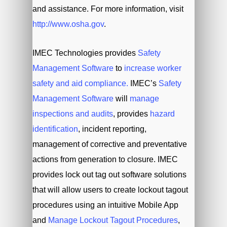
and assistance. For more information, visit
http://www.osha.gov
.
IMEC Technologies provides
Safety
Management Software
to
increase worker
safety and aid compliance.
IMEC’s
Safety
Management Software
will
manage
inspections and audits
, provides
hazard
identification
, incident reporting,
management of corrective and preventative
actions from generation to closure. IMEC
provides lock out tag out software solutions
that will allow users to create lockout tagout
procedures using an intuitive Mobile App
and
Manage Lockout Tagout Procedures
,