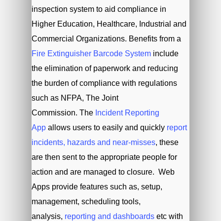
inspection system to aid compliance in
Higher Education, Healthcare, Industrial and
Commercial Organizations. Benefits from a
Fire Extinguisher Barcode System
include
the elimination of paperwork and reducing
the burden of compliance with regulations
such as NFPA, The Joint
Commission. The
Incident Reporting
App
allows users to easily and quickly
report
incidents, hazards and near-misses
, these
are then sent to the appropriate people for
action and are managed to closure. Web
Apps provide features such as, setup,
management, scheduling tools,
analysis,
reporting and dashboards
etc with