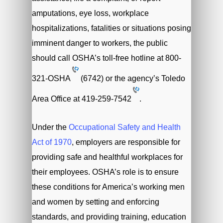
amputations, eye loss, workplace
hospitalizations, fatalities or situations posing
imminent danger to workers, the public
should call OSHA’s toll-free hotline at
800-
321-OSHA
(6742) or the agency’s Toledo
Area Office at
419-259-7542
.
Under the
Occupational Safety and Health
Act of 1970
, employers are responsible for
providing safe and healthful workplaces for
their employees. OSHA’s role is to ensure
these conditions for America’s working men
and women by setting and enforcing
standards, and providing training, education