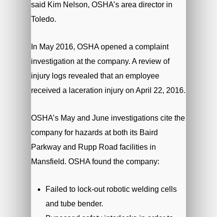
said Kim Nelson, OSHA’s area director in
Toledo.
In May 2016, OSHA opened a complaint
investigation at the company. A review of
injury logs revealed that an employee
received a laceration injury on April 22, 2016.
OSHA’s May and June investigations cite the
company for hazards at both its Baird
Parkway and Rupp Road facilities in
Mansfield. OSHA found the company:
Failed to lock-out robotic welding cells
and tube bender.