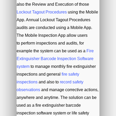
also the Review and Execution of those
Lockout Tagout Procedures
using the Mobile
App. Annual Lockout Tagout Procedures
audits are conducted using a Mobile App.
The Mobile Inspection App allow users
to perform inspections and audits, for
example the system can be used as a
Fire
Extinguisher Barcode Inspection Software
system
to manage monthly fire extinguisher
inspections and general
fire safety
inspections
and also to
record safety
observations
and manage corrective actions,
anywhere and anytime. The solution can be
used as a fire extinguisher barcode
inspection software system or life safety