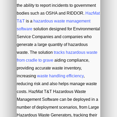
the ability to report incidents to government
bodies such as OSHA and RIDDOR.
HazMat
T&T
is a
hazardous waste management
software
solution designed for Environmental
Service Companies and companies who
generate a large quantity of hazardous
waste. The solution
tracks hazardous waste
from cradle to grave
aiding compliance,
providing accurate waste inventory,
increasing
waste handling efficiency
,
reducing risk and also helps manage waste
costs. HazMat T&T Hazardous Waste
Management Software can be deployed in a
number of deployment scenarios, from Large
Hazardous Waste Generators, tracking their