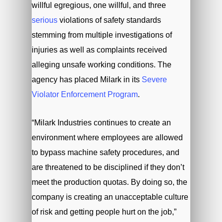
willful egregious, one willful, and three
serious
violations of safety standards
stemming from multiple investigations of
injuries as well as complaints received
alleging unsafe working conditions. The
agency has placed Milark in its
Severe
Violator Enforcement Program
.
“Milark Industries continues to create an
environment where employees are allowed
to bypass machine safety procedures, and
are threatened to be disciplined if they don’t
meet the production quotas. By doing so, the
company is creating an unacceptable culture
of risk and getting people hurt on the job,”