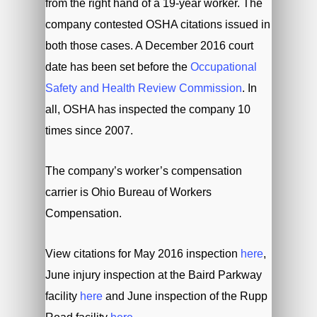
from the right hand of a 19-year worker. The
company contested OSHA citations issued in
both those cases. A December 2016 court
date has been set before the
Occupational
Safety and Health Review Commission
. In
all, OSHA has inspected the company 10
times since 2007.
The company’s worker’s compensation
carrier is Ohio Bureau of Workers
Compensation.
View citations for May 2016 inspection
here
,
June injury inspection at the Baird Parkway
facility
here
and June inspection of the Rupp