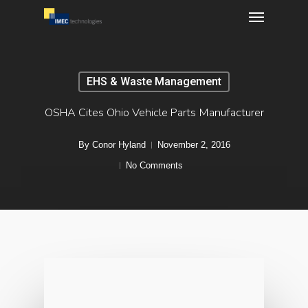
Menu
Skip
to
main
content
EHS & Waste Management
OSHA Cites Ohio Vehicle Parts Manufacturer
By
Conor Hyland
November 2, 2016
No Comments