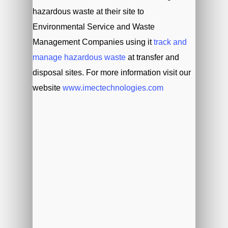
hazardous waste at their site to
Environmental Service and Waste
Management Companies using it
track and
manage hazardous waste
at transfer and
disposal sites. For more information visit our
website
www.imectechnologies.com