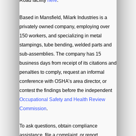
Road facility
here
.
Based in Mansfield, Milark Industries is a
privately owned company, employing over
150 workers, and specializing in metal
stampings, tube bending, welded parts and
sub-assemblies. The company has 15
business days from receipt of its citations and
penalties to comply, request an informal
conference with OSHA’s area director, or
contest the findings before the independent
Occupational Safety and Health Review
Commission
.
To ask questions, obtain compliance
assistance, file a complaint, or report