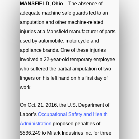
MANSFIELD, Ohio
– The absence of
adequate machine safe guards led to an
amputation and other machine-related
injuries at a Mansfield manufacturer of parts
used by automobile, motorcycle and
appliance brands. One of these injuries
involved a 22-year-old temporary employee
who suffered the partial amputation of two
fingers on his left hand on his first day of
work.
On Oct. 21, 2016, the U.S. Department of
Labor’s
Occupational Safety and Health
Administration
proposed penalties of
$536,249 to Milark Industries Inc. for three