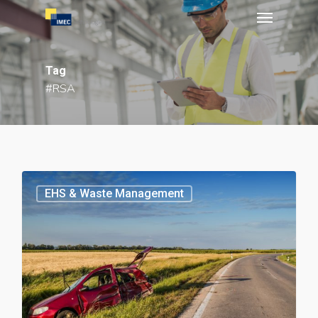
Menu
Skip
to
main
Tag
content
#RSA
EHS & Waste Management