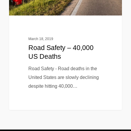
March 18, 2019
Road Safety – 40,000
US Deaths
Road Safety - Road deaths in the
United States are slowly declining
despite hitting 40,000…