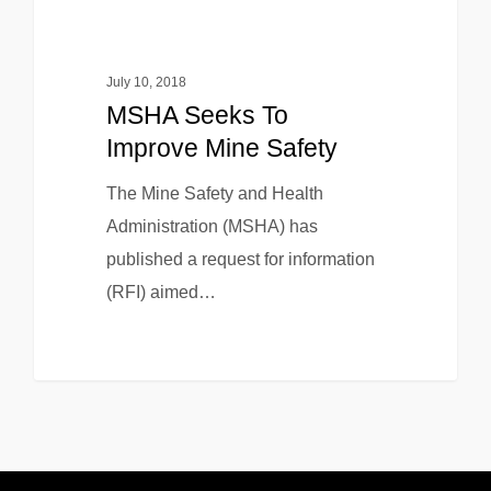
July 10, 2018
MSHA Seeks To
Improve Mine Safety
The Mine Safety and Health
Administration (MSHA) has
published a request for information
(RFI) aimed…