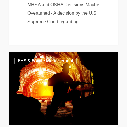
MHSA and OSHA Decisions Maybe
Overturned - A decision by the U.S.
Supreme Court regarding…
EHS & Waste Management