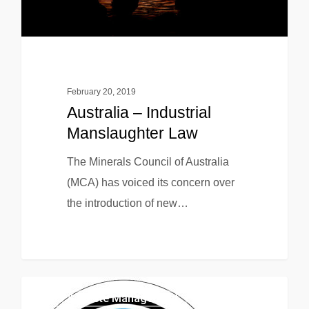
February 20, 2019
Australia – Industrial
Manslaughter Law
The Minerals Council of Australia
(MCA) has voiced its concern over
the introduction of new…
EHS & Waste Management