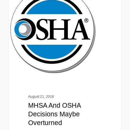
August 21, 2018
MHSA And OSHA
Decisions Maybe
Overturned