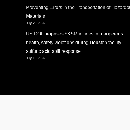
Preventing Errors in the Transportation of Hazardo
Materials
July 20, 2026
US DOL proposes $3.5M in fines for dangerous
health, safety violations during Houston facility
sulfuric acid spill response
July 10, 2026