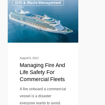
EHS & Waste Management
August 9, 2021
Managing Fire And
Life Safety For
Commercial Fleets
A fire onboard a commercial
vessel is a disaster
everyone wants to avoid.