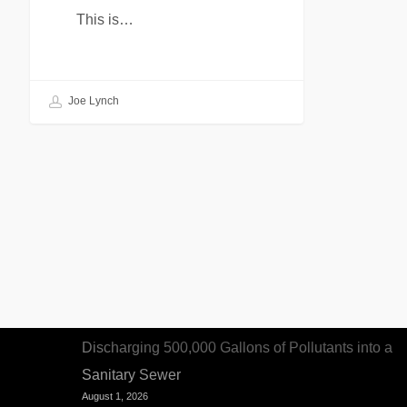
This is…
Joe Lynch
Recent Articles
Woman Sentenced to Federal Prison for
Discharging 500,000 Gallons of Pollutants into a
Sanitary Sewer
August 1, 2026