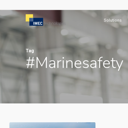
Skip
to
Solutions
main
content
Tag
#marinesafety