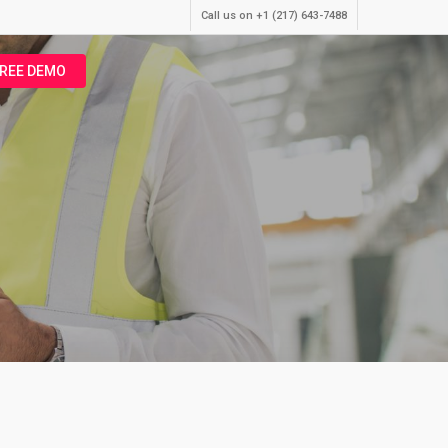
Call us on +1 (217) 643-7488
FREE DEMO