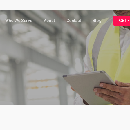
Who We Serve
About
Contact
Blog
GET 