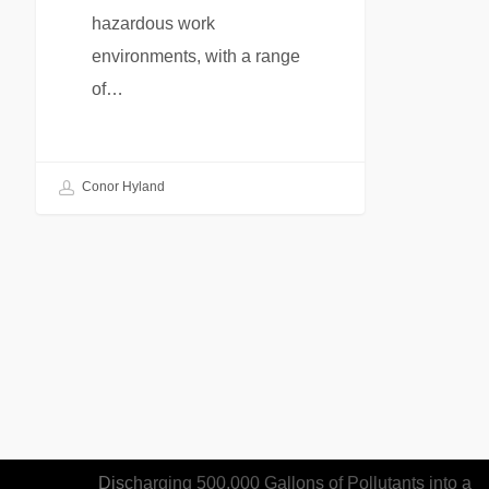
hazardous work
environments, with a range
of…
Conor Hyland
Recent Articles
Woman Sentenced to Federal Prison for
Discharging 500,000 Gallons of Pollutants into a