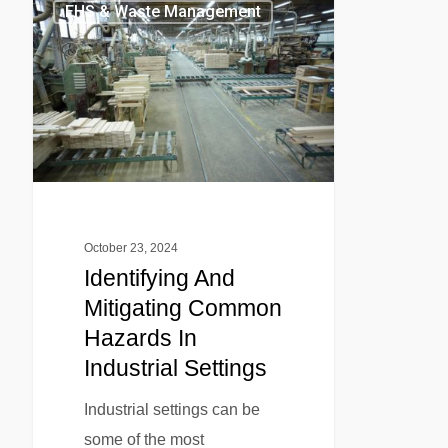
EHS & Waste Management
October 23, 2024
Identifying And
Mitigating Common
Hazards In
Industrial Settings
Industrial settings can be
some of the most