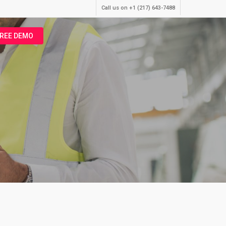
Call us on +1 (217) 643-7488
FREE DEMO