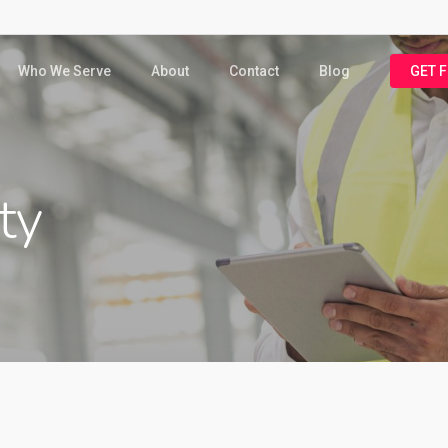
Who We Serve
About
Contact
Blog
GET 
ty