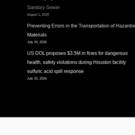
Sanitary Sewer
August 1, 2026
Preventing Errors in the Transportation of Hazardo
Materials
July 20, 2026
US DOL proposes $3.5M in fines for dangerous
health, safety violations during Houston facility
sulfuric acid spill response
July 10, 2026