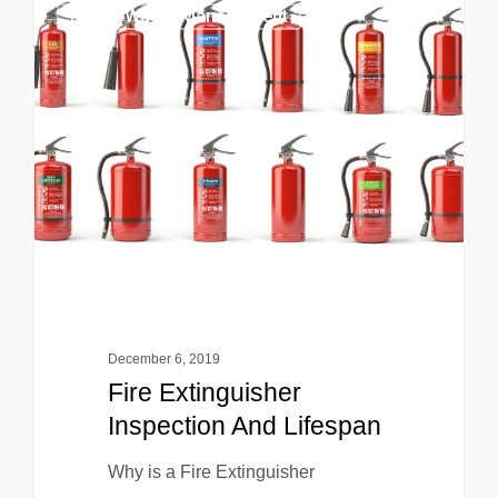
EHS & Waste Management
December 6, 2019
Fire Extinguisher
Inspection And Lifespan
Why is a Fire Extinguisher