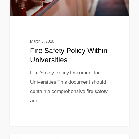
March 3, 2020
Fire Safety Policy Within
Universities
Fire Safety Policy Document for
Universities This document should
contain a comprehensive fire safety
and…