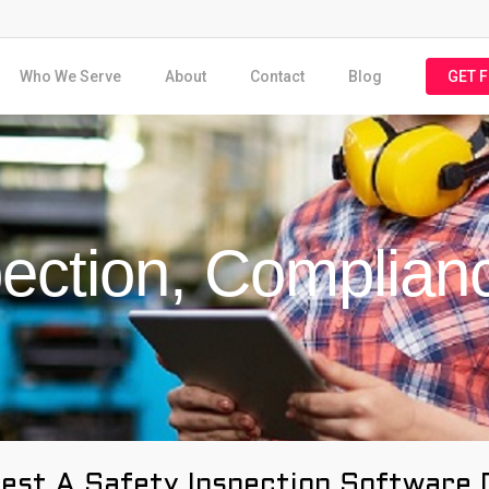
Who We Serve
About
Contact
Blog
GET 
pection, Complian
est A Safety Inspection Software