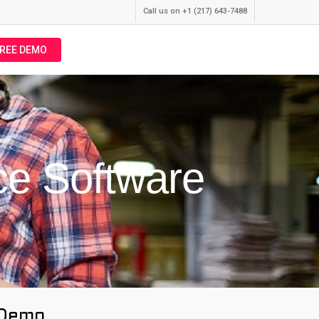
Call us on +1 (217) 643-7488
FREE DEMO
ce Software
 Demo